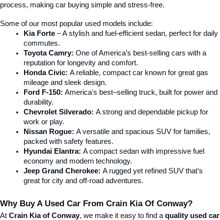
process, making car buying simple and stress-free.
Some of our most popular used models include:
Kia Forte
 – A stylish and fuel-efficient sedan, perfect for daily 
commutes.
Toyota Camry:
 One of America’s best-selling cars with a 
reputation for longevity and comfort.
Honda Civic:
 A reliable, compact car known for great gas 
mileage and sleek design.
Ford F-150:
 America's best–selling truck, built for power and 
durability.
Chevrolet Silverado:
 A strong and dependable pickup for 
work or play.
Nissan Rogue:
 A versatile and spacious SUV for families, 
packed with safety features.
Hyundai Elantra: 
A compact sedan with impressive fuel 
economy and modern technology.
Jeep Grand Cherokee:
 A rugged yet refined SUV that’s 
great for city and off-road adventures.
Why Buy A Used Car From Crain Kia Of Conway?
At 
Crain Kia of Conway
, we make it easy to find a 
quality used car 