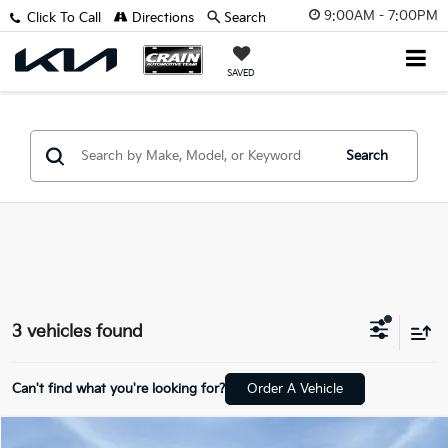
9:00AM - 7:00PM
Click To Call
Directions
Search
SAVED
Search
3 vehicles found
Can't find what you're looking for?
Order A Vehicle
Compare Vehicle