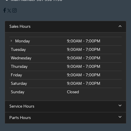
Sales Hours
Monday
9:00AM - 7:00PM
Tuesday
9:00AM - 7:00PM
Wednesday
9:00AM - 7:00PM
Thursday
9:00AM - 7:00PM
Friday
9:00AM - 7:00PM
Saturday
9:00AM - 7:00PM
Sunday
Closed
Service Hours
Parts Hours