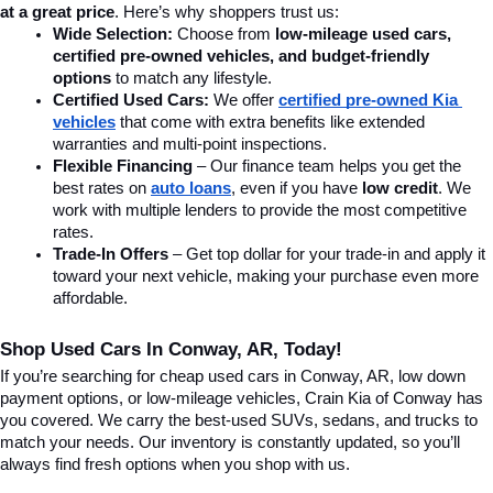
at a great price
. Here’s why shoppers trust us:
Wide Selection:
 Choose from 
low-mileage used cars, 
certified pre-owned vehicles, and budget-friendly 
options
 to match any lifestyle.
Certified Used Cars:
 We offer 
certified pre-owned Kia 
vehicles
 that come with extra benefits like extended 
warranties and multi-point inspections.
Flexible Financing
 – Our finance team helps you get the 
best rates on 
auto loans
, even if you have 
low credit
. We 
work with multiple lenders to provide the most competitive 
rates.
Trade-In Offers
 – Get top dollar for your trade-in and apply it 
toward your next vehicle, making your purchase even more 
affordable.
Shop Used Cars In Conway, AR, Today!
If you’re searching for cheap used cars in Conway, AR, low down 
payment options, or low-mileage vehicles, Crain Kia of Conway has 
you covered. We carry the best-used SUVs, sedans, and trucks to 
match your needs. Our inventory is constantly updated, so you’ll 
always find fresh options when you shop with us.