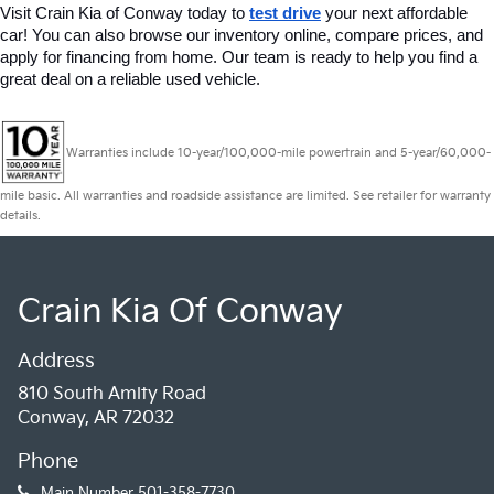
Visit Crain Kia of Conway today to 
test drive
 your next affordable 
car! You can also browse our inventory online, compare prices, and 
apply for financing from home. Our team is ready to help you find a 
great deal on a reliable used vehicle.
Warranties include 10-year/100,000-mile powertrain and 5-year/60,000-
mile basic. All warranties and roadside assistance are limited. See retailer for warranty
details.
Crain Kia Of Conway
Address
810 South Amity Road
Conway, AR 72032
Phone
Main Number
501-358-7730