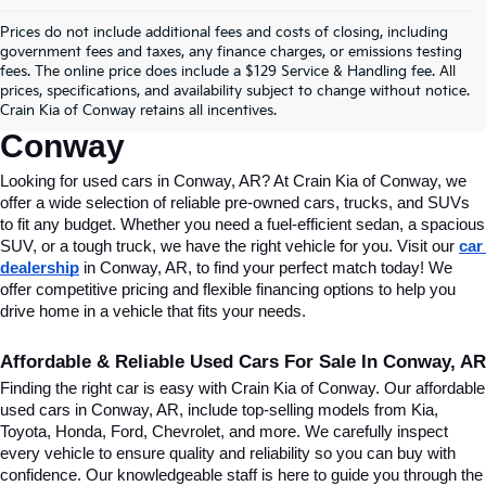
Prices do not include additional fees and costs of closing, including
Find Quality Used Cars In 
government fees and taxes, any finance charges, or emissions testing
fees. The online price does include a $129 Service & Handling fee. All
Conway, AR, At Crain Kia Of 
prices, specifications, and availability subject to change without notice.
Crain Kia of Conway retains all incentives.
Conway
Looking for used cars in Conway, AR? At Crain Kia of Conway, we 
offer a wide selection of reliable pre-owned cars, trucks, and SUVs 
to fit any budget. Whether you need a fuel-efficient sedan, a spacious 
SUV, or a tough truck, we have the right vehicle for you. Visit our 
car 
dealership
 in Conway, AR, to find your perfect match today! We 
offer competitive pricing and flexible financing options to help you 
drive home in a vehicle that fits your needs.
Affordable & Reliable Used Cars For Sale In Conway, AR
Finding the right car is easy with Crain Kia of Conway. Our affordable 
used cars in Conway, AR, include top-selling models from Kia, 
Toyota, Honda, Ford, Chevrolet, and more. We carefully inspect 
every vehicle to ensure quality and reliability so you can buy with 
confidence. Our knowledgeable staff is here to guide you through the 