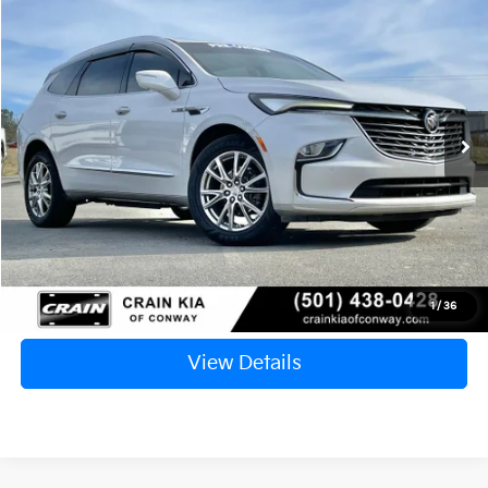
2023
Buick Enclave
Premium Group
BUY
FINANCE
VIN:
5GAEVBKW8PJ117755
Stock:
AC1776
$28,117
89,989 mi
Ext.
Int.
Retail Price:
$27,988
Service & Handling Fee
+$129
Crain Price
$28,117
Click To Call
1
/
36
View Details