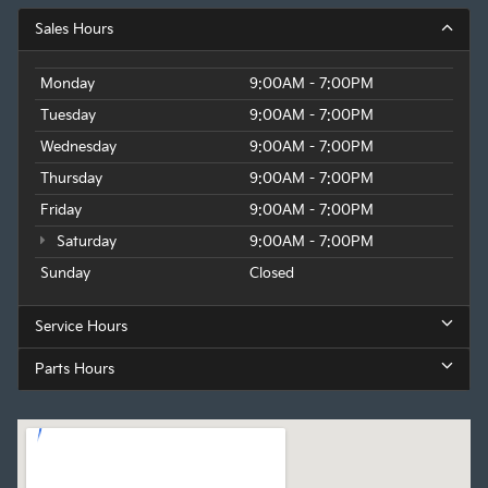
Sales Hours
Monday
9:00AM - 7:00PM
Tuesday
9:00AM - 7:00PM
Wednesday
9:00AM - 7:00PM
Thursday
9:00AM - 7:00PM
Friday
9:00AM - 7:00PM
Saturday
9:00AM - 7:00PM
Sunday
Closed
Service Hours
Parts Hours