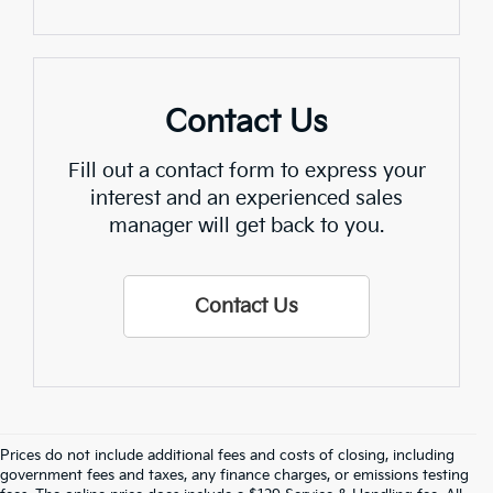
Contact Us
Fill out a contact form to express your
interest and an experienced sales
manager will get back to you.
Contact Us
Prices do not include additional fees and costs of closing, including
Find Quality Used Cars In 
government fees and taxes, any finance charges, or emissions testing