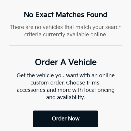
No Exact Matches Found
There are no vehicles that match your search
criteria currently available online.
Order A Vehicle
Get the vehicle you want with an online
custom order. Choose trims,
accessories and more with local pricing
and availability.
Order Now