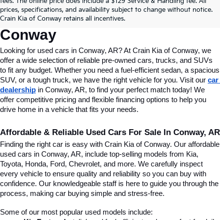
fees. The online price does include a $129 Service & Handling fee. All
Conway, AR, At Crain Kia Of 
prices, specifications, and availability subject to change without notice.
Crain Kia of Conway retains all incentives.
Conway
Looking for used cars in Conway, AR? At Crain Kia of Conway, we 
offer a wide selection of reliable pre-owned cars, trucks, and SUVs 
to fit any budget. Whether you need a fuel-efficient sedan, a spacious 
SUV, or a tough truck, we have the right vehicle for you. Visit our 
car 
dealership
 in Conway, AR, to find your perfect match today! We 
offer competitive pricing and flexible financing options to help you 
drive home in a vehicle that fits your needs.
Affordable & Reliable Used Cars For Sale In Conway, AR
Finding the right car is easy with Crain Kia of Conway. Our affordable 
used cars in Conway, AR, include top-selling models from Kia, 
Toyota, Honda, Ford, Chevrolet, and more. We carefully inspect 
every vehicle to ensure quality and reliability so you can buy with 
confidence. Our knowledgeable staff is here to guide you through the 
process, making car buying simple and stress-free.
Some of our most popular used models include: