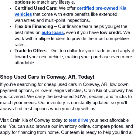
options
 to match any lifestyle.
Certified Used Cars:
 We offer 
certified pre-owned Kia 
vehicles
 that come with extra benefits like extended 
warranties and multi-point inspections.
Flexible Financing
 – Our finance team helps you get the 
best rates on 
auto loans
, even if you have 
low credit
. We 
work with multiple lenders to provide the most competitive 
rates.
Trade-In Offers
 – Get top dollar for your trade-in and apply it 
toward your next vehicle, making your purchase even more 
affordable.
Shop Used Cars In Conway, AR, Today!
If you’re searching for cheap used cars in Conway, AR, low down 
payment options, or low-mileage vehicles, Crain Kia of Conway has 
you covered. We carry the best-used SUVs, sedans, and trucks to 
match your needs. Our inventory is constantly updated, so you’ll 
always find fresh options when you shop with us.
Visit Crain Kia of Conway today to 
test drive
 your next affordable 
car! You can also browse our inventory online, compare prices, and 
apply for financing from home. Our team is ready to help you find a 