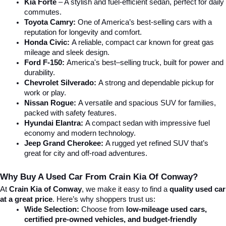
Kia Forte
 – A stylish and fuel-efficient sedan, perfect for daily 
commutes.
Toyota Camry:
 One of America’s best-selling cars with a 
reputation for longevity and comfort.
Honda Civic:
 A reliable, compact car known for great gas 
mileage and sleek design.
Ford F-150:
 America's best–selling truck, built for power and 
durability.
Chevrolet Silverado:
 A strong and dependable pickup for 
work or play.
Nissan Rogue:
 A versatile and spacious SUV for families, 
packed with safety features.
Hyundai Elantra: 
A compact sedan with impressive fuel 
economy and modern technology.
Jeep Grand Cherokee:
 A rugged yet refined SUV that’s 
great for city and off-road adventures.
Why Buy A Used Car From Crain Kia Of Conway?
At 
Crain Kia of Conway
, we make it easy to find a 
quality used car 
at a great price
. Here’s why shoppers trust us:
Wide Selection:
 Choose from 
low-mileage used cars, 
certified pre-owned vehicles, and budget-friendly 