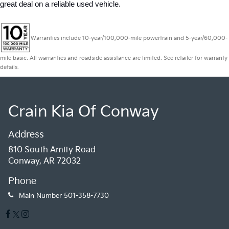
great deal on a reliable used vehicle.
Warranties include 10-year/100,000-mile powertrain and 5-year/60,000-
mile basic. All warranties and roadside assistance are limited. See retailer for warranty
details.
Crain Kia Of Conway
Address
810 South Amity Road
Conway, AR 72032
Phone
Main Number
501-358-7730