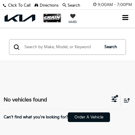
9:00AM - 7:00PM
Click To Call
Directions
Search
SAVED
Search
No vehicles found
Can't find what you're looking for?
Order A Vehicle