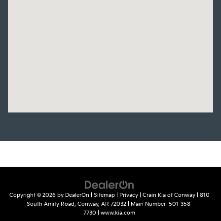
Copyright © 2026
by
DealerOn
|
Sitemap
|
Privacy
| Crain Kia of Conway
|
810
South Amity Road,
Conway,
AR
72032
| Main Number:
501-358-
7730
|
www.kia.com