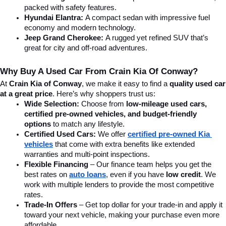
packed with safety features.
Hyundai Elantra: 
A compact sedan with impressive fuel 
economy and modern technology.
Jeep Grand Cherokee:
 A rugged yet refined SUV that’s 
great for city and off-road adventures.
Why Buy A Used Car From Crain Kia Of Conway?
At 
Crain Kia of Conway
, we make it easy to find a 
quality used car 
at a great price
. Here’s why shoppers trust us:
Wide Selection:
 Choose from 
low-mileage used cars, 
certified pre-owned vehicles, and budget-friendly 
options
 to match any lifestyle.
Certified Used Cars:
 We offer 
certified pre-owned Kia 
vehicles
 that come with extra benefits like extended 
warranties and multi-point inspections.
Flexible Financing
 – Our finance team helps you get the 
best rates on 
auto loans
, even if you have 
low credit
. We 
work with multiple lenders to provide the most competitive 
rates.
Trade-In Offers
 – Get top dollar for your trade-in and apply it 
toward your next vehicle, making your purchase even more 
affordable.