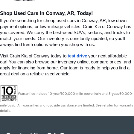
Shop Used Cars In Conway, AR, Today!
If you’re searching for cheap used cars in Conway, AR, low down 
payment options, or low-mileage vehicles, Crain Kia of Conway has 
you covered. We carry the best-used SUVs, sedans, and trucks to 
match your needs. Our inventory is constantly updated, so you’ll 
always find fresh options when you shop with us.
Visit Crain Kia of Conway today to 
test drive
 your next affordable 
car! You can also browse our inventory online, compare prices, and 
apply for financing from home. Our team is ready to help you find a 
great deal on a reliable used vehicle.
Warranties include 10-year/100,000-mile powertrain and 5-year/60,000-
mile basic. All warranties and roadside assistance are limited. See retailer for warranty
details.