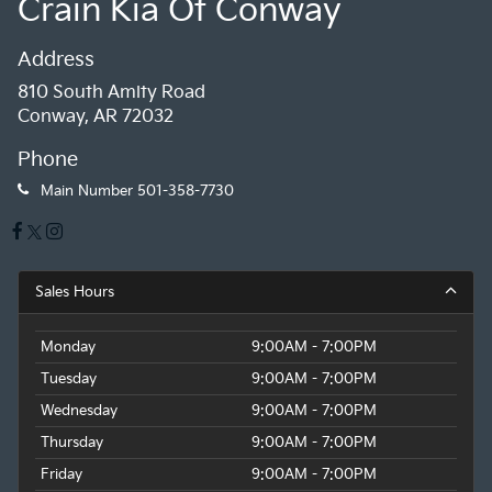
Crain Kia Of Conway
Address
810 South Amity Road
Conway, AR 72032
Phone
Main Number
501-358-7730
Sales Hours
Monday
9:00AM - 7:00PM
Tuesday
9:00AM - 7:00PM
Wednesday
9:00AM - 7:00PM
Thursday
9:00AM - 7:00PM
Friday
9:00AM - 7:00PM