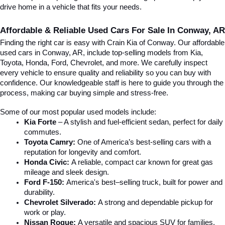
drive home in a vehicle that fits your needs.
Affordable & Reliable Used Cars For Sale In Conway, AR
Finding the right car is easy with Crain Kia of Conway. Our affordable 
used cars in Conway, AR, include top-selling models from Kia, 
Toyota, Honda, Ford, Chevrolet, and more. We carefully inspect 
every vehicle to ensure quality and reliability so you can buy with 
confidence. Our knowledgeable staff is here to guide you through the 
process, making car buying simple and stress-free.
Some of our most popular used models include:
Kia Forte
 – A stylish and fuel-efficient sedan, perfect for daily 
commutes.
Toyota Camry:
 One of America’s best-selling cars with a 
reputation for longevity and comfort.
Honda Civic:
 A reliable, compact car known for great gas 
mileage and sleek design.
Ford F-150:
 America's best–selling truck, built for power and 
durability.
Chevrolet Silverado:
 A strong and dependable pickup for 
work or play.
Nissan Rogue:
 A versatile and spacious SUV for families, 