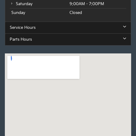
Saturday
9:00AM - 7:00PM
Sunday
Closed
Service Hours
Parts Hours