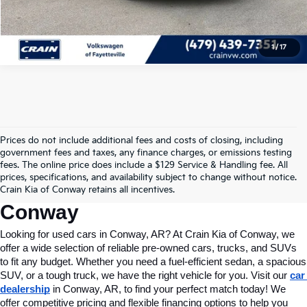
View Details
1
/
17
Prices do not include additional fees and costs of closing, including
Find Quality Used Cars In 
government fees and taxes, any finance charges, or emissions testing
fees. The online price does include a $129 Service & Handling fee. All
Conway, AR, At Crain Kia Of 
prices, specifications, and availability subject to change without notice.
Crain Kia of Conway retains all incentives.
Conway
Looking for used cars in Conway, AR? At Crain Kia of Conway, we 
offer a wide selection of reliable pre-owned cars, trucks, and SUVs 
to fit any budget. Whether you need a fuel-efficient sedan, a spacious 
SUV, or a tough truck, we have the right vehicle for you. Visit our 
car 
dealership
 in Conway, AR, to find your perfect match today! We 
offer competitive pricing and flexible financing options to help you 