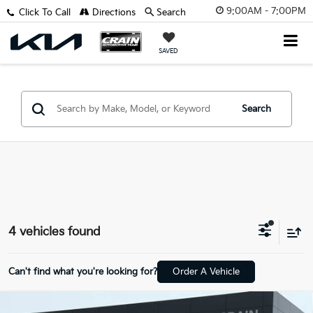
9:00AM - 7:00PM
Click To Call
Directions
Search
SAVED
Search
4 vehicles found
Can't find what you're looking for?
Order A Vehicle
Compare Vehicle
Window Sticker
2022
Kia Telluride
SX - SUNROOF / CLEAN