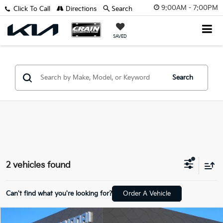
9:00AM - 7:00PM
Click To Call
Directions
Search
SAVED
Search
2 vehicles found
Can't find what you're looking for?
Order A Vehicle
Compare Vehicle