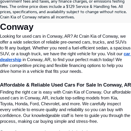
Find Quality Used Cars In 
government fees and taxes, any finance charges, or emissions testing
fees. The online price does include a $129 Service & Handling fee. All
Conway, AR, At Crain Kia Of 
prices, specifications, and availability subject to change without notice.
Crain Kia of Conway retains all incentives.
Conway
Looking for used cars in Conway, AR? At Crain Kia of Conway, we 
offer a wide selection of reliable pre-owned cars, trucks, and SUVs 
to fit any budget. Whether you need a fuel-efficient sedan, a spacious 
SUV, or a tough truck, we have the right vehicle for you. Visit our 
car 
dealership
 in Conway, AR, to find your perfect match today! We 
offer competitive pricing and flexible financing options to help you 
drive home in a vehicle that fits your needs.
Affordable & Reliable Used Cars For Sale In Conway, AR
Finding the right car is easy with Crain Kia of Conway. Our affordable 
used cars in Conway, AR, include top-selling models from Kia, 
Toyota, Honda, Ford, Chevrolet, and more. We carefully inspect 
every vehicle to ensure quality and reliability so you can buy with 
confidence. Our knowledgeable staff is here to guide you through the 
process, making car buying simple and stress-free.