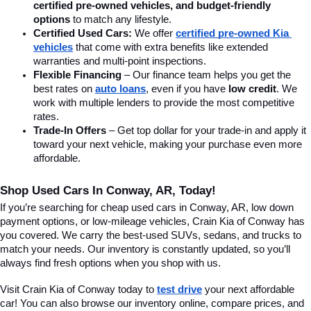
certified pre-owned vehicles, and budget-friendly 
options
 to match any lifestyle.
Certified Used Cars:
 We offer 
certified pre-owned Kia 
vehicles
 that come with extra benefits like extended 
warranties and multi-point inspections.
Flexible Financing
 – Our finance team helps you get the 
best rates on 
auto loans
, even if you have 
low credit
. We 
work with multiple lenders to provide the most competitive 
rates.
Trade-In Offers
 – Get top dollar for your trade-in and apply it 
toward your next vehicle, making your purchase even more 
affordable.
Shop Used Cars In Conway, AR, Today!
If you’re searching for cheap used cars in Conway, AR, low down 
payment options, or low-mileage vehicles, Crain Kia of Conway has 
you covered. We carry the best-used SUVs, sedans, and trucks to 
match your needs. Our inventory is constantly updated, so you’ll 
always find fresh options when you shop with us.
Visit Crain Kia of Conway today to 
test drive
 your next affordable 
car! You can also browse our inventory online, compare prices, and 