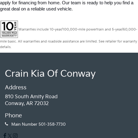
apply for financing from home. Our team is ready to help you find a 
great deal on a reliable used vehicle.
Warranties include 10-year/100,000-mile powertrain and 5-year/60,000-
mile basic. All warranties and roadside assistance are limited. See retailer for warranty
details.
Crain Kia Of Conway
Address
810 South Amity Road
Conway, AR 72032
Phone
Main Number
501-358-7730