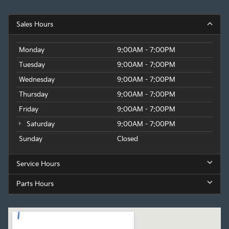
Sales Hours
Monday
9:00AM - 7:00PM
Tuesday
9:00AM - 7:00PM
Wednesday
9:00AM - 7:00PM
Thursday
9:00AM - 7:00PM
Friday
9:00AM - 7:00PM
Saturday
9:00AM - 7:00PM
Sunday
Closed
Service Hours
Parts Hours