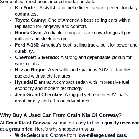
Some of our most popular used models include:
Kia Forte
 – A stylish and fuel-efficient sedan, perfect for daily 
commutes.
Toyota Camry:
 One of America’s best-selling cars with a 
reputation for longevity and comfort.
Honda Civic:
 A reliable, compact car known for great gas 
mileage and sleek design.
Ford F-150:
 America's best–selling truck, built for power and 
durability.
Chevrolet Silverado:
 A strong and dependable pickup for 
work or play.
Nissan Rogue:
 A versatile and spacious SUV for families, 
packed with safety features.
Hyundai Elantra: 
A compact sedan with impressive fuel 
economy and modern technology.
Jeep Grand Cherokee:
 A rugged yet refined SUV that’s 
great for city and off-road adventures.
Why Buy A Used Car From Crain Kia Of Conway?
At 
Crain Kia of Conway
, we make it easy to find a 
quality used car 
at a great price
. Here’s why shoppers trust us:
Wide Selection:
 Choose from 
low-mileage used cars, 