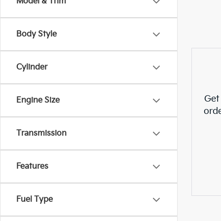
Model & Trim
Body Style
Cylinder
Get
Engine Size
ord
Transmission
Features
Fuel Type