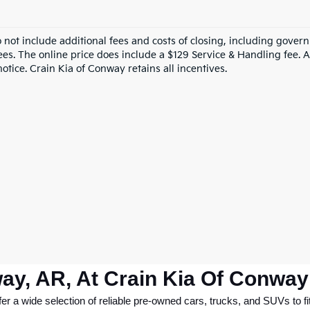
o not include additional fees and costs of closing, including gove
ees. The online price does include a $129 Service & Handling fee. Al
otice. Crain Kia of Conway retains all incentives.
ay, AR, At Crain Kia Of Conway
 a wide selection of reliable pre-owned cars, trucks, and SUVs to fit