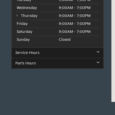
Wednesday
9:00AM - 7:00PM
Thursday
9:00AM - 7:00PM
Friday
9:00AM - 7:00PM
Saturday
9:00AM - 7:00PM
Sunday
Closed
Service Hours
Parts Hours