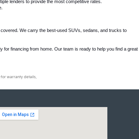
iple lenders to provide the most competitive rates.
e.
 covered. We carry the best-used SUVs, sedans, and trucks to 
 for financing from home. Our team is ready to help you find a great 
for warranty details.