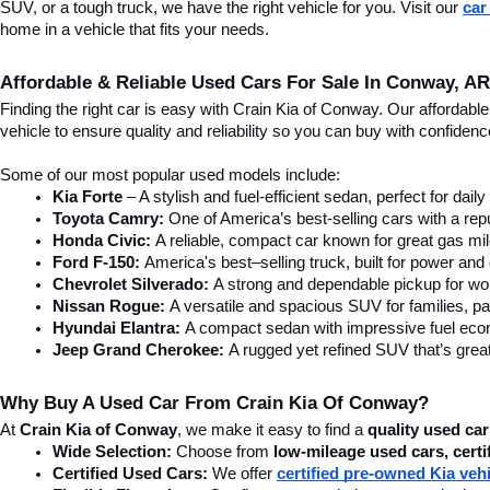
SUV, or a tough truck, we have the right vehicle for you. Visit our 
car
home in a vehicle that fits your needs.
Affordable & Reliable Used Cars For Sale In Conway, AR
Finding the right car is easy with Crain Kia of Conway. Our affordab
vehicle to ensure quality and reliability so you can buy with confide
Some of our most popular used models include:
Kia Forte
 – A stylish and fuel-efficient sedan, perfect for dai
Toyota Camry:
 One of America’s best-selling cars with a repu
Honda Civic:
 A reliable, compact car known for great gas mi
Ford F-150:
 America's best–selling truck, built for power and d
Chevrolet Silverado:
 A strong and dependable pickup for wor
Nissan Rogue:
 A versatile and spacious SUV for families, pa
Hyundai Elantra: 
A compact sedan with impressive fuel ec
Jeep Grand Cherokee:
 A rugged yet refined SUV that’s great
Why Buy A Used Car From Crain Kia Of Conway?
At 
Crain Kia of Conway
, we make it easy to find a 
quality used car
Wide Selection:
 Choose from 
low-mileage used cars, certi
Certified Used Cars:
 We offer 
certified pre-owned Kia veh