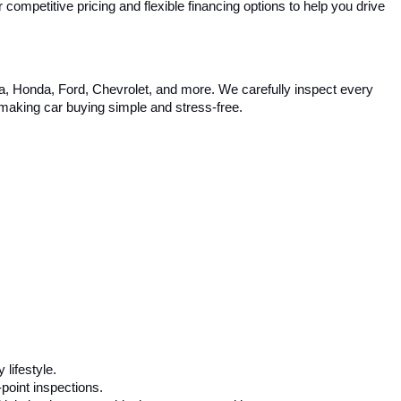
competitive pricing and flexible financing options to help you drive 
ta, Honda, Ford, Chevrolet, and more. We carefully inspect every 
, making car buying simple and stress-free.
 lifestyle.
-point inspections.