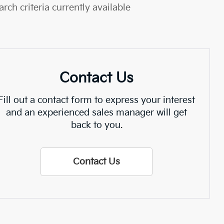
rch criteria currently available
Contact Us
Fill out a contact form to express your interest
and an experienced sales manager will get
back to you.
Contact Us