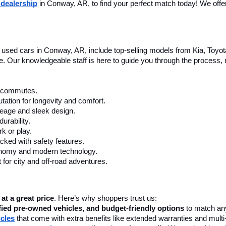
 dealership
 in Conway, AR, to find your perfect match today! We offer 
le used cars in Conway, AR, include top-selling models from Kia, Toyo
nce. Our knowledgeable staff is here to guide you through the process
ly commutes.
tation for longevity and comfort.
leage and sleek design.
urability.
k or play.
cked with safety features.
onomy and modern technology.
 for city and off-road adventures.
 at a great price
. Here’s why shoppers trust us:
fied pre-owned vehicles, and budget-friendly options
 to match any
icles
 that come with extra benefits like extended warranties and multi