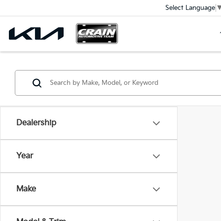
Select Language
Dealership
Year
Make