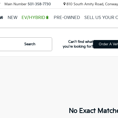
Main Number
501-358-7730
810 South Amity Road, Conway
▼
NEW
EV/HYBRID🔋
PRE-OWNED
SELL US YOUR 
Can't find what
Search
Order A Veh
you're looking for?
No Exact Match