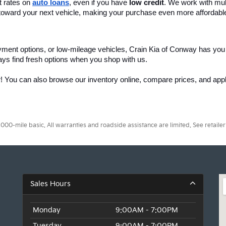
 rates on 
auto loans
, even if you have 
low credit
. We work with mult
 it toward your next vehicle, making your purchase even more affordabl
yment options, or low-mileage vehicles, Crain Kia of Conway has you
ays find fresh options when you shop with us.
r! You can also browse our inventory online, compare prices, and apply
0-mile basic. All warranties and roadside assistance are limited. See retailer 
Sales Hours
Monday
9:00AM - 7:00PM
Tuesday
9:00AM - 7:00PM