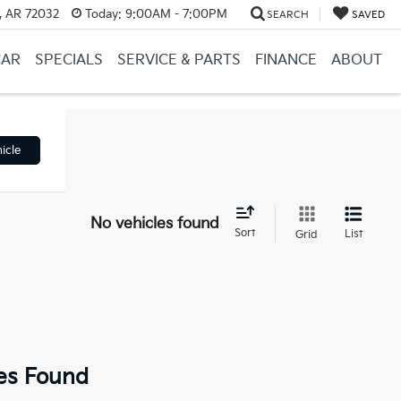
, AR 72032
Today:
9:00AM - 7:00PM
SEARCH
SAVED
CAR
SPECIALS
SERVICE & PARTS
FINANCE
ABOUT
icle
No vehicles found
Sort
List
Grid
es Found