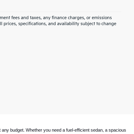
rnment fees and taxes, any finance charges, or emissions
l prices, specifications, and availability subject to change
 any budget. Whether you need a fuel-efficient sedan, a spacious 