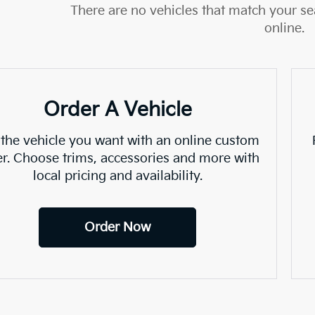
There are no vehicles that match your sea
online.
Order A Vehicle
 the vehicle you want with an online custom
er. Choose trims, accessories and more with
local pricing and availability.
Order Now