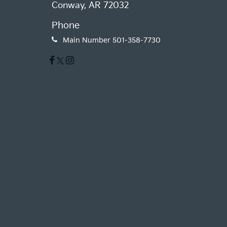
Conway, AR 72032
Phone
Main Number
501-358-7730