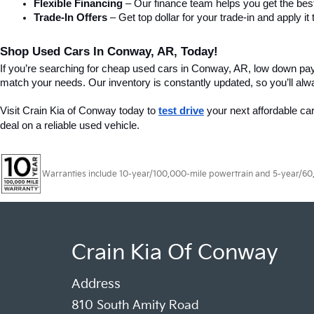
Flexible Financing
 – Our finance team helps you get the best
Trade-In Offers
 – Get top dollar for your trade-in and apply
Shop Used Cars In Conway, AR, Today!
If you’re searching for cheap used cars in Conway, AR, low down pa
match your needs. Our inventory is constantly updated, so you’ll alw
Visit Crain Kia of Conway today to 
test drive
 your next affordable ca
deal on a reliable used vehicle.
Warranties include 10-year/100,000-mile powertrain and 5-year/60,00
Crain Kia Of Conway
Address
810 South Amity Road