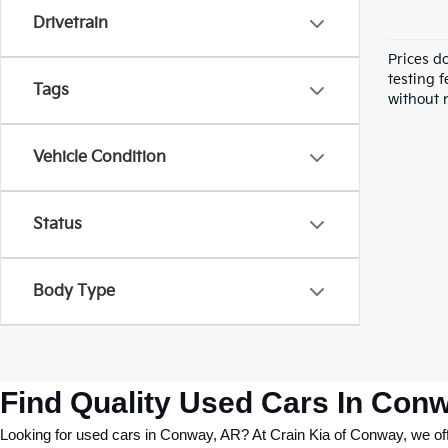
Drivetrain
Prices d
testing f
Tags
without n
Vehicle Condition
Status
Body Type
Find Quality Used Cars In Conw
Looking for used cars in Conway, AR? At Crain Kia of Conway, we offer