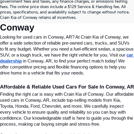
Find Quality Used Cars In 
government fees and taxes, any finance charges, or emissions testing
fees. The online price does include a $129 Service & Handling fee. All
Conway, AR, At Crain Kia Of 
prices, specifications, and availability subject to change without notice.
Crain Kia of Conway retains all incentives.
Conway
Looking for used cars in Conway, AR? At Crain Kia of Conway, we 
offer a wide selection of reliable pre-owned cars, trucks, and SUVs 
to fit any budget. Whether you need a fuel-efficient sedan, a spacious 
SUV, or a tough truck, we have the right vehicle for you. Visit our 
car 
dealership
 in Conway, AR, to find your perfect match today! We 
offer competitive pricing and flexible financing options to help you 
drive home in a vehicle that fits your needs.
Affordable & Reliable Used Cars For Sale In Conway, AR
Finding the right car is easy with Crain Kia of Conway. Our affordable 
used cars in Conway, AR, include top-selling models from Kia, 
Toyota, Honda, Ford, Chevrolet, and more. We carefully inspect 
every vehicle to ensure quality and reliability so you can buy with 
confidence. Our knowledgeable staff is here to guide you through the 
process, making car buying simple and stress-free.