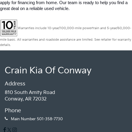
apply for financing from home. Our team is ready to help you find a 
great deal on a reliable used vehicle.
Warranties include 10-year/100,000-mile powertrain and 5-year/60,000-
mile basic. All warranties and roadside assistance are limited. See retailer for warranty
details.
Crain Kia Of Conway
Address
810 South Amity Road
Conway, AR 72032
Phone
Main Number
501-358-7730