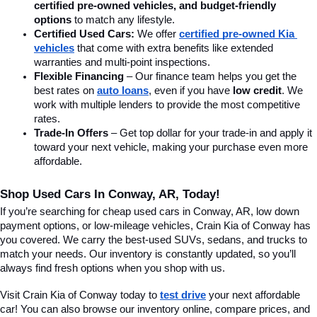
certified pre-owned vehicles, and budget-friendly 
options
 to match any lifestyle.
Certified Used Cars:
 We offer 
certified pre-owned Kia 
vehicles
 that come with extra benefits like extended 
warranties and multi-point inspections.
Flexible Financing
 – Our finance team helps you get the 
best rates on 
auto loans
, even if you have 
low credit
. We 
work with multiple lenders to provide the most competitive 
rates.
Trade-In Offers
 – Get top dollar for your trade-in and apply it 
toward your next vehicle, making your purchase even more 
affordable.
Shop Used Cars In Conway, AR, Today!
If you’re searching for cheap used cars in Conway, AR, low down 
payment options, or low-mileage vehicles, Crain Kia of Conway has 
you covered. We carry the best-used SUVs, sedans, and trucks to 
match your needs. Our inventory is constantly updated, so you’ll 
always find fresh options when you shop with us.
Visit Crain Kia of Conway today to 
test drive
 your next affordable 
car! You can also browse our inventory online, compare prices, and 