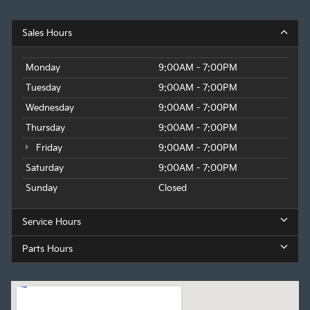
Sales Hours
Monday
9:00AM - 7:00PM
Tuesday
9:00AM - 7:00PM
Wednesday
9:00AM - 7:00PM
Thursday
9:00AM - 7:00PM
Friday
9:00AM - 7:00PM
Saturday
9:00AM - 7:00PM
Sunday
Closed
Service Hours
Parts Hours