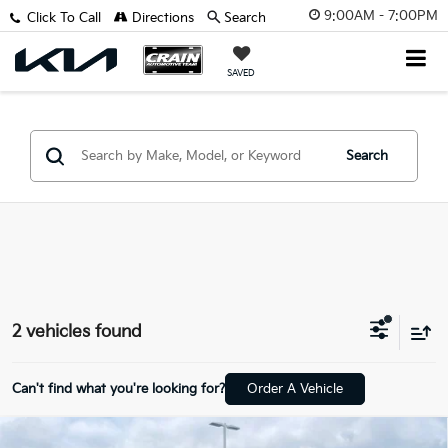
9:00AM - 7:00PM
Click To Call
Directions
Search
SAVED
Search
2 vehicles found
Can't find what you're looking for?
Order A Vehicle
Comments
Compare Vehicle
2022
Dodge Challenger
R/T Scat Pack