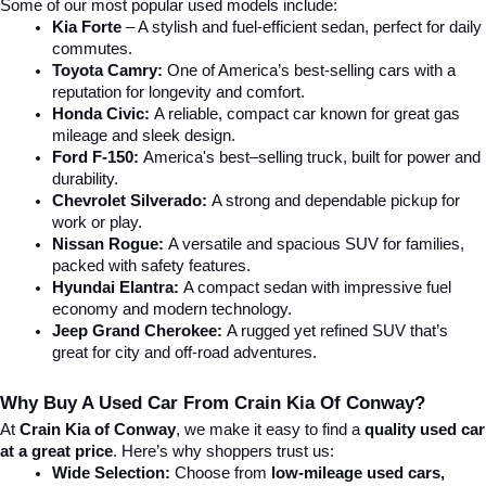
Some of our most popular used models include:
Kia Forte
 – A stylish and fuel-efficient sedan, perfect for daily 
commutes.
Toyota Camry:
 One of America’s best-selling cars with a 
reputation for longevity and comfort.
Honda Civic:
 A reliable, compact car known for great gas 
mileage and sleek design.
Ford F-150:
 America's best–selling truck, built for power and 
durability.
Chevrolet Silverado:
 A strong and dependable pickup for 
work or play.
Nissan Rogue:
 A versatile and spacious SUV for families, 
packed with safety features.
Hyundai Elantra: 
A compact sedan with impressive fuel 
economy and modern technology.
Jeep Grand Cherokee:
 A rugged yet refined SUV that’s 
great for city and off-road adventures.
Why Buy A Used Car From Crain Kia Of Conway?
At 
Crain Kia of Conway
, we make it easy to find a 
quality used car 
at a great price
. Here’s why shoppers trust us:
Wide Selection:
 Choose from 
low-mileage used cars, 