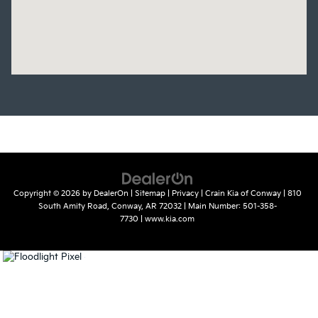
Copyright © 2026
by
DealerOn
|
Sitemap
|
Privacy
| Crain Kia of Conway
|
810
South Amity Road,
Conway,
AR
72032
| Main Number:
501-358-
7730
|
www.kia.com