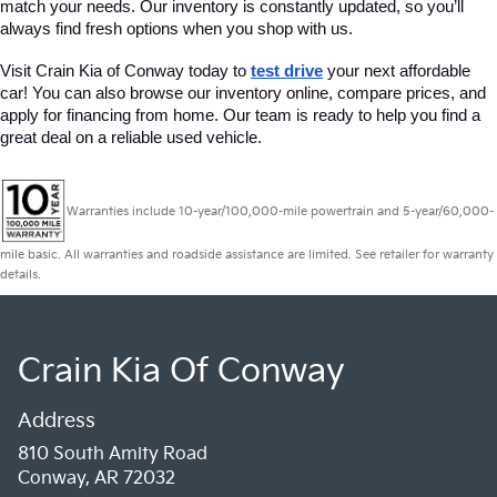
match your needs. Our inventory is constantly updated, so you’ll 
always find fresh options when you shop with us.
Visit Crain Kia of Conway today to 
test drive
 your next affordable 
car! You can also browse our inventory online, compare prices, and 
apply for financing from home. Our team is ready to help you find a 
great deal on a reliable used vehicle.
Warranties include 10-year/100,000-mile powertrain and 5-year/60,000-
mile basic. All warranties and roadside assistance are limited. See retailer for warranty
details.
Crain Kia Of Conway
Address
810 South Amity Road
Conway, AR 72032