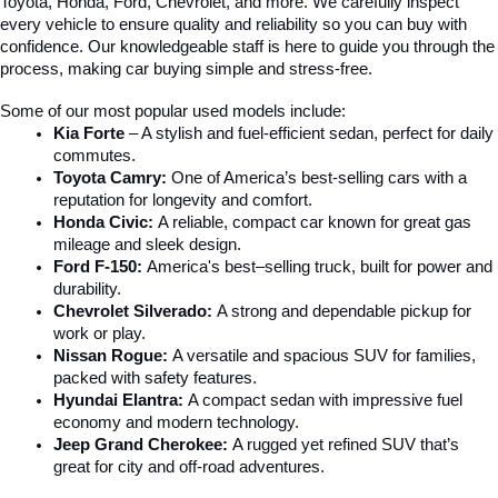
Toyota, Honda, Ford, Chevrolet, and more. We carefully inspect 
every vehicle to ensure quality and reliability so you can buy with 
confidence. Our knowledgeable staff is here to guide you through the 
process, making car buying simple and stress-free.
Some of our most popular used models include:
Kia Forte
 – A stylish and fuel-efficient sedan, perfect for daily 
commutes.
Toyota Camry:
 One of America’s best-selling cars with a 
reputation for longevity and comfort.
Honda Civic:
 A reliable, compact car known for great gas 
mileage and sleek design.
Ford F-150:
 America's best–selling truck, built for power and 
durability.
Chevrolet Silverado:
 A strong and dependable pickup for 
work or play.
Nissan Rogue:
 A versatile and spacious SUV for families, 
packed with safety features.
Hyundai Elantra: 
A compact sedan with impressive fuel 
economy and modern technology.
Jeep Grand Cherokee:
 A rugged yet refined SUV that’s 
great for city and off-road adventures.