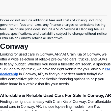
Prices do not include additional fees and costs of closing, including
Find Quality Used Cars In 
government fees and taxes, any finance charges, or emissions testing
fees. The online price does include a $129 Service & Handling fee. All
Conway, AR, At Crain Kia Of 
prices, specifications, and availability subject to change without notice.
Crain Kia of Conway retains all incentives.
Conway
Looking for used cars in Conway, AR? At Crain Kia of Conway, we 
offer a wide selection of reliable pre-owned cars, trucks, and SUVs 
to fit any budget. Whether you need a fuel-efficient sedan, a spacious 
SUV, or a tough truck, we have the right vehicle for you. Visit our 
car 
dealership
 in Conway, AR, to find your perfect match today! We 
offer competitive pricing and flexible financing options to help you 
drive home in a vehicle that fits your needs.
Affordable & Reliable Used Cars For Sale In Conway, AR
Finding the right car is easy with Crain Kia of Conway. Our affordable 
used cars in Conway, AR, include top-selling models from Kia, 