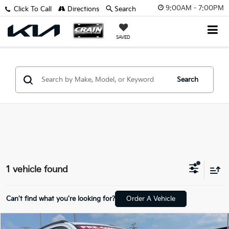
9:00AM - 7:00PM
Click To Call
Directions
Search
SAVED
Search
1 vehicle found
Can't find what you're looking for?
Order A Vehicle
Compare Vehicle