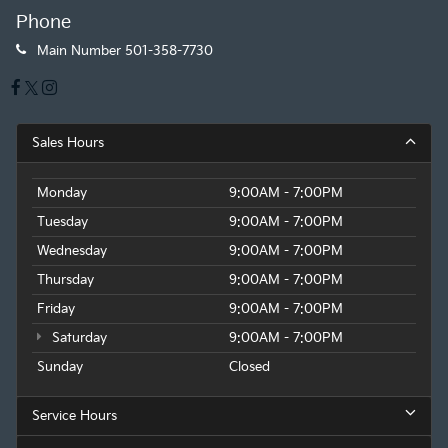
Phone
Main Number
501-358-7730
Sales Hours
Monday
9:00AM - 7:00PM
Tuesday
9:00AM - 7:00PM
Wednesday
9:00AM - 7:00PM
Thursday
9:00AM - 7:00PM
Friday
9:00AM - 7:00PM
Saturday
9:00AM - 7:00PM
Sunday
Closed
Service Hours