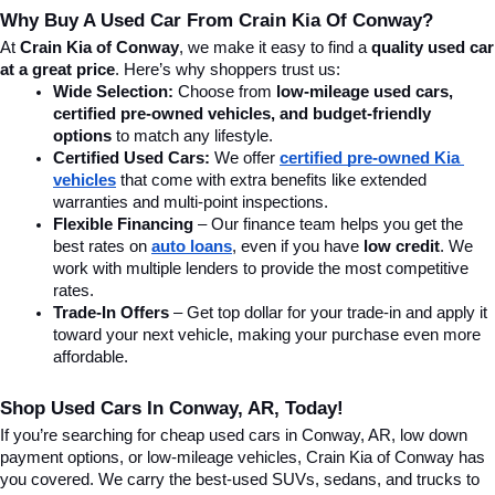
Why Buy A Used Car From Crain Kia Of Conway?
At 
Crain Kia of Conway
, we make it easy to find a 
quality used car 
at a great price
. Here’s why shoppers trust us:
Wide Selection:
 Choose from 
low-mileage used cars, 
certified pre-owned vehicles, and budget-friendly 
options
 to match any lifestyle.
Certified Used Cars:
 We offer 
certified pre-owned Kia 
vehicles
 that come with extra benefits like extended 
warranties and multi-point inspections.
Flexible Financing
 – Our finance team helps you get the 
best rates on 
auto loans
, even if you have 
low credit
. We 
work with multiple lenders to provide the most competitive 
rates.
Trade-In Offers
 – Get top dollar for your trade-in and apply it 
toward your next vehicle, making your purchase even more 
affordable.
Shop Used Cars In Conway, AR, Today!
If you’re searching for cheap used cars in Conway, AR, low down 
payment options, or low-mileage vehicles, Crain Kia of Conway has 
you covered. We carry the best-used SUVs, sedans, and trucks to 