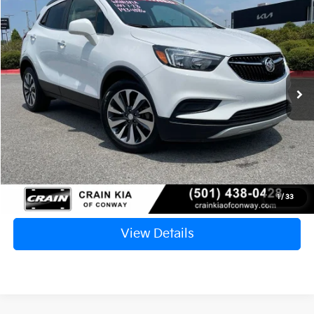
2022
Buick Encore
Preferred
BUY
FINANCE
VIN:
KL4CJASM0NB540227
Stock:
6KN1381A
$19,124
56,041 mi
Ext.
Int.
Retail Price:
$18,995
Service & Handling Fee
+$129
Crain Price
$19,124
Click To Call
1
/
33
View Details