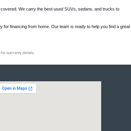
 covered. We carry the best-used SUVs, sedans, and trucks to 
 for financing from home. Our team is ready to help you find a great 
for warranty details.