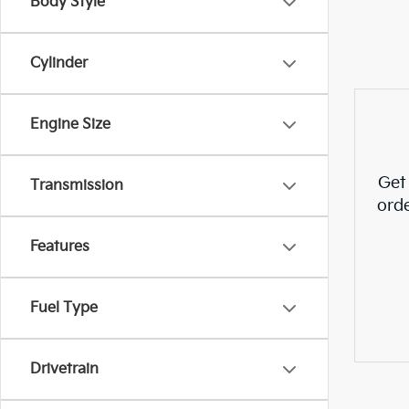
Body Style
Cylinder
Engine Size
Get
Transmission
ord
Features
Fuel Type
Drivetrain