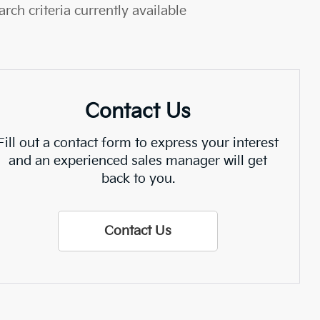
rch criteria currently available
Contact Us
Fill out a contact form to express your interest
and an experienced sales manager will get
back to you.
Contact Us