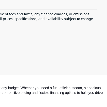
rnment fees and taxes, any finance charges, or emissions
l prices, specifications, and availability subject to change
 any budget. Whether you need a fuel-efficient sedan, a spacious 
competitive pricing and flexible financing options to help you drive 