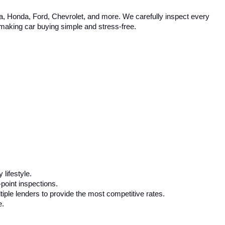
ta, Honda, Ford, Chevrolet, and more. We carefully inspect every 
, making car buying simple and stress-free.
 lifestyle.
-point inspections.
iple lenders to provide the most competitive rates.
e.