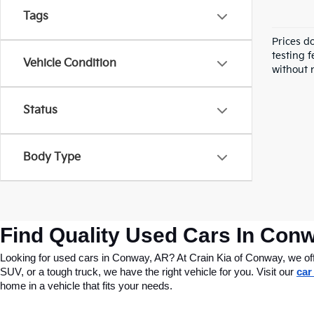
Tags
Prices d
testing f
Vehicle Condition
without n
Status
Body Type
Find Quality Used Cars In Conw
Looking for used cars in Conway, AR? At Crain Kia of Conway, we offer
SUV, or a tough truck, we have the right vehicle for you. Visit our 
car
home in a vehicle that fits your needs.