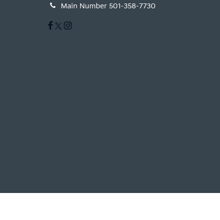
Main Number
501-358-7730