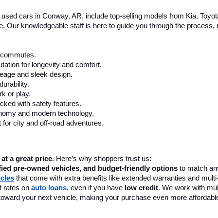
le used cars in Conway, AR, include top-selling models from Kia, Toyo
nce. Our knowledgeable staff is here to guide you through the process
ly commutes.
tation for longevity and comfort.
leage and sleek design.
urability.
k or play.
cked with safety features.
onomy and modern technology.
 for city and off-road adventures.
 at a great price
. Here’s why shoppers trust us:
fied pre-owned vehicles, and budget-friendly options
 to match any
icles
 that come with extra benefits like extended warranties and multi
 rates on 
auto loans
, even if you have 
low credit
. We work with mult
 it toward your next vehicle, making your purchase even more affordabl