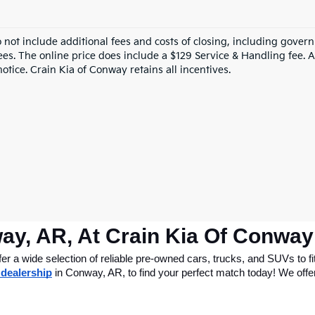
o not include additional fees and costs of closing, including gove
ees. The online price does include a $129 Service & Handling fee. Al
otice. Crain Kia of Conway retains all incentives.
ay, AR, At Crain Kia Of Conway
 a wide selection of reliable pre-owned cars, trucks, and SUVs to fit
 dealership
 in Conway, AR, to find your perfect match today! We offer 