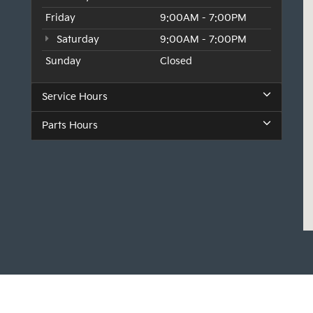
Friday
9:00AM - 7:00PM
Saturday
9:00AM - 7:00PM
Sunday
Closed
Service Hours
Parts Hours