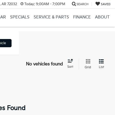
, AR 72032
Today:
9:00AM - 7:00PM
SEARCH
SAVED
CAR
SPECIALS
SERVICE & PARTS
FINANCE
ABOUT
icle
No vehicles found
Sort
List
Grid
es Found