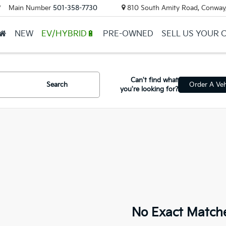
Main Number
501-358-7730
810 South Amity Road, Conway
▼
NEW
EV/HYBRID🔋
PRE-OWNED
SELL US YOUR 
Can't find what
Search
Order A Veh
you're looking for?
No Exact Match