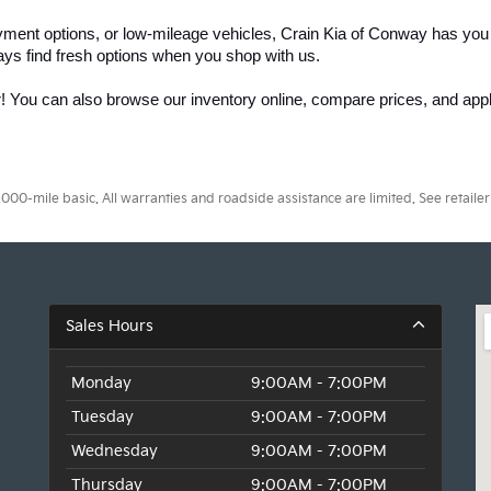
yment options, or low-mileage vehicles, Crain Kia of Conway has you
ays find fresh options when you shop with us.
r! You can also browse our inventory online, compare prices, and apply
0-mile basic. All warranties and roadside assistance are limited. See retailer 
Sales Hours
Monday
9:00AM - 7:00PM
Tuesday
9:00AM - 7:00PM
Wednesday
9:00AM - 7:00PM
Thursday
9:00AM - 7:00PM