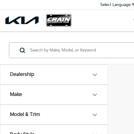
Select Language
Dealership
Make
Model & Trim