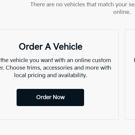
There are no vehicles that match your sea
online.
Order A Vehicle
 the vehicle you want with an online custom
er. Choose trims, accessories and more with
local pricing and availability.
Order Now