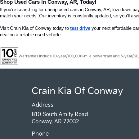
Shop Used Cars In Conway, AR, Today!
If you’re searching for cheap used cars in Conway, AR, low down pa
match your needs. Our inventory is constantly updated, so you’ll alw
Visit Crain Kia of Conway today to 
test drive
 your next affordable ca
deal on a reliable used vehicle.
Warranties include 10-year/100,000-mile powertrain and 5-year/60,00
Crain Kia Of Conway
Address
810 South Amity Road
Conway, AR 72032
Phone