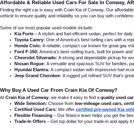
Affordable & Reliable Used Cars For Sale In Conway, AR
Finding the right car is easy with Crain Kia of Conway. Our affordab
vehicle to ensure quality and reliability so you can buy with confide
Some of our most popular used models include:
Kia Forte
 – A stylish and fuel-efficient sedan, perfect for dai
Toyota Camry:
 One of America’s best-selling cars with a repu
Honda Civic:
 A reliable, compact car known for great gas mi
Ford F-150:
 America's best–selling truck, built for power and d
Chevrolet Silverado:
 A strong and dependable pickup for wor
Nissan Rogue:
 A versatile and spacious SUV for families, pa
Hyundai Elantra: 
A compact sedan with impressive fuel ec
Jeep Grand Cherokee:
 A rugged yet refined SUV that’s great
Why Buy A Used Car From Crain Kia Of Conway?
At 
Crain Kia of Conway
, we make it easy to find a 
quality used car
Wide Selection:
 Choose from 
low-mileage used cars, certi
Certified Used Cars:
 We offer 
certified pre-owned Kia veh
Flexible Financing
 – Our finance team helps you get the best
Trade-In Offers
 – Get top dollar for your trade-in and apply