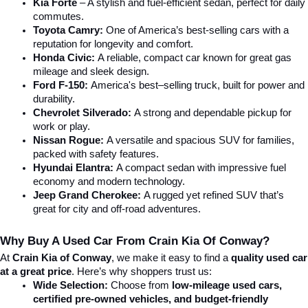
Kia Forte
 – A stylish and fuel-efficient sedan, perfect for daily 
commutes.
Toyota Camry:
 One of America’s best-selling cars with a 
reputation for longevity and comfort.
Honda Civic:
 A reliable, compact car known for great gas 
mileage and sleek design.
Ford F-150:
 America's best–selling truck, built for power and 
durability.
Chevrolet Silverado:
 A strong and dependable pickup for 
work or play.
Nissan Rogue:
 A versatile and spacious SUV for families, 
packed with safety features.
Hyundai Elantra: 
A compact sedan with impressive fuel 
economy and modern technology.
Jeep Grand Cherokee:
 A rugged yet refined SUV that’s 
great for city and off-road adventures.
Why Buy A Used Car From Crain Kia Of Conway?
At 
Crain Kia of Conway
, we make it easy to find a 
quality used car 
at a great price
. Here’s why shoppers trust us:
Wide Selection:
 Choose from 
low-mileage used cars, 
certified pre-owned vehicles, and budget-friendly 