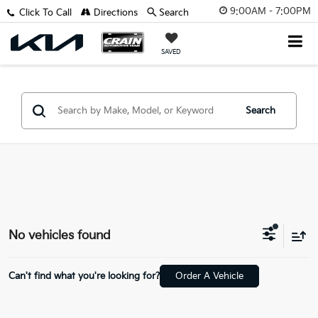
9:00AM - 7:00PM
Click To Call
Directions
Search
SAVED
Search
No vehicles found
Can't find what you're looking for?
Order A Vehicle