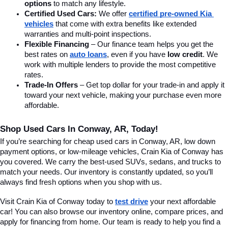
options
 to match any lifestyle.
Certified Used Cars:
 We offer 
certified pre-owned Kia 
vehicles
 that come with extra benefits like extended 
warranties and multi-point inspections.
Flexible Financing
 – Our finance team helps you get the 
best rates on 
auto loans
, even if you have 
low credit
. We 
work with multiple lenders to provide the most competitive 
rates.
Trade-In Offers
 – Get top dollar for your trade-in and apply it 
toward your next vehicle, making your purchase even more 
affordable.
Shop Used Cars In Conway, AR, Today!
If you’re searching for cheap used cars in Conway, AR, low down 
payment options, or low-mileage vehicles, Crain Kia of Conway has 
you covered. We carry the best-used SUVs, sedans, and trucks to 
match your needs. Our inventory is constantly updated, so you’ll 
always find fresh options when you shop with us.
Visit Crain Kia of Conway today to 
test drive
 your next affordable 
car! You can also browse our inventory online, compare prices, and 
apply for financing from home. Our team is ready to help you find a 