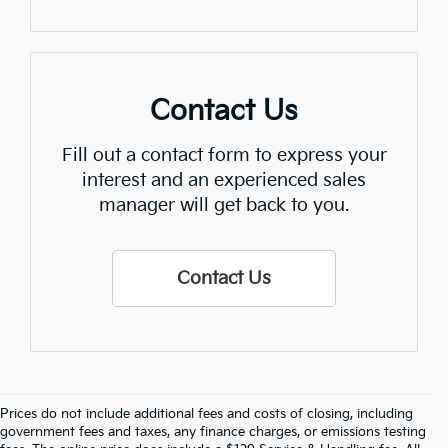
Contact Us
Fill out a contact form to express your
interest and an experienced sales
manager will get back to you.
Contact Us
Prices do not include additional fees and costs of closing, including
Find Quality Used Cars In 
government fees and taxes, any finance charges, or emissions testing