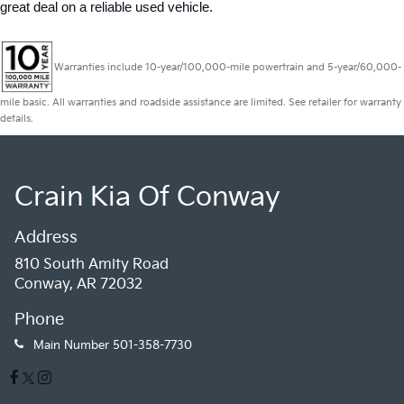
great deal on a reliable used vehicle.
Warranties include 10-year/100,000-mile powertrain and 5-year/60,000-
mile basic. All warranties and roadside assistance are limited. See retailer for warranty
details.
Crain Kia Of Conway
Address
810 South Amity Road
Conway, AR 72032
Phone
Main Number
501-358-7730