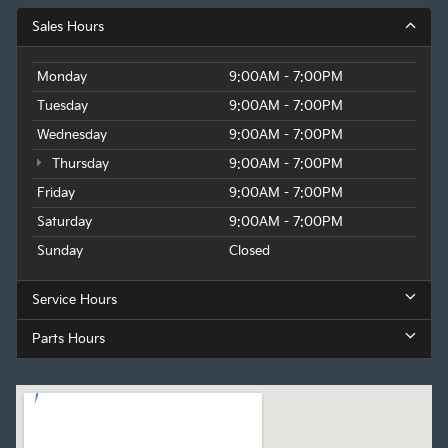
Sales Hours
Monday
9:00AM - 7:00PM
Tuesday
9:00AM - 7:00PM
Wednesday
9:00AM - 7:00PM
Thursday
9:00AM - 7:00PM
Friday
9:00AM - 7:00PM
Saturday
9:00AM - 7:00PM
Sunday
Closed
Service Hours
Parts Hours