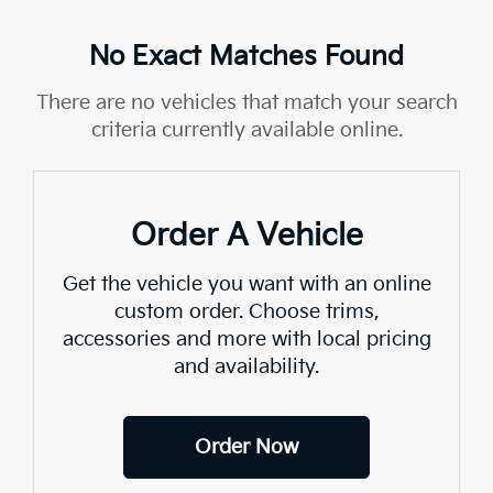
No Exact Matches Found
There are no vehicles that match your search
criteria currently available online.
Order A Vehicle
Get the vehicle you want with an online
custom order. Choose trims,
accessories and more with local pricing
and availability.
Order Now