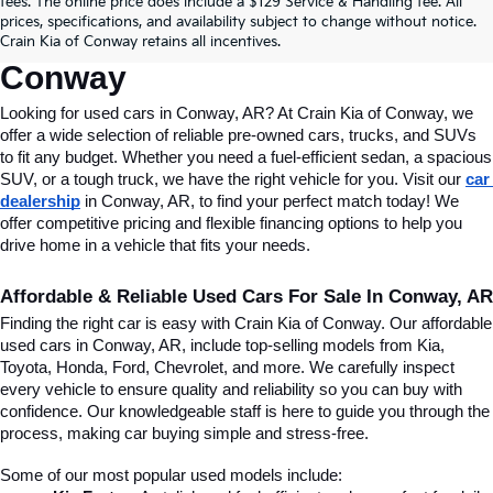
fees. The online price does include a $129 Service & Handling fee. All
Conway, AR, At Crain Kia Of 
prices, specifications, and availability subject to change without notice.
Crain Kia of Conway retains all incentives.
Conway
Looking for used cars in Conway, AR? At Crain Kia of Conway, we 
offer a wide selection of reliable pre-owned cars, trucks, and SUVs 
to fit any budget. Whether you need a fuel-efficient sedan, a spacious 
SUV, or a tough truck, we have the right vehicle for you. Visit our 
car 
dealership
 in Conway, AR, to find your perfect match today! We 
offer competitive pricing and flexible financing options to help you 
drive home in a vehicle that fits your needs.
Affordable & Reliable Used Cars For Sale In Conway, AR
Finding the right car is easy with Crain Kia of Conway. Our affordable 
used cars in Conway, AR, include top-selling models from Kia, 
Toyota, Honda, Ford, Chevrolet, and more. We carefully inspect 
every vehicle to ensure quality and reliability so you can buy with 
confidence. Our knowledgeable staff is here to guide you through the 
process, making car buying simple and stress-free.
Some of our most popular used models include: