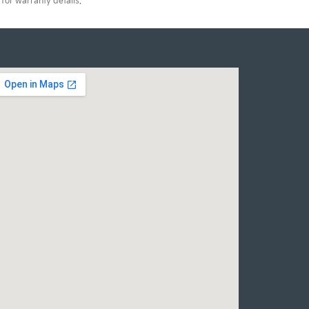
for warranty details.