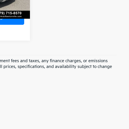
s
rnment fees and taxes, any finance charges, or emissions
l prices, specifications, and availability subject to change