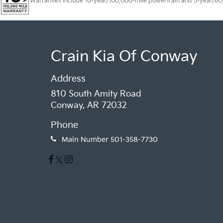
Warranties include 10-year/100,000-mile powertrain and 5-year/60,00
Crain Kia Of Conway
Address
810 South Amity Road
Conway, AR 72032
Phone
Main Number
501-358-7730