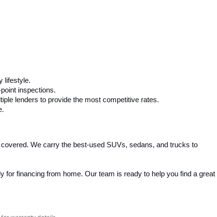
 lifestyle.
-point inspections.
iple lenders to provide the most competitive rates.
e.
 covered. We carry the best-used SUVs, sedans, and trucks to 
 for financing from home. Our team is ready to help you find a great 