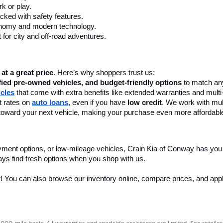
k or play.
cked with safety features.
onomy and modern technology.
 for city and off-road adventures.
 at a great price
. Here’s why shoppers trust us:
fied pre-owned vehicles, and budget-friendly options
 to match any
icles
 that come with extra benefits like extended warranties and multi
 rates on 
auto loans
, even if you have 
low credit
. We work with mult
 it toward your next vehicle, making your purchase even more affordabl
yment options, or low-mileage vehicles, Crain Kia of Conway has you
ays find fresh options when you shop with us.
r! You can also browse our inventory online, compare prices, and apply