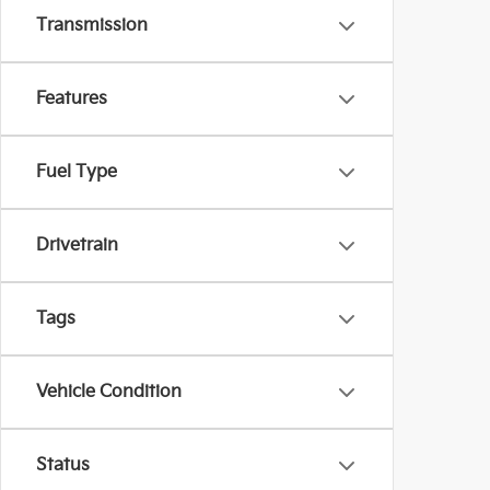
Transmission
Features
Fuel Type
Drivetrain
Tags
Vehicle Condition
Status