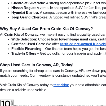
Chevrolet Silverado:
 A strong and dependable pickup for wor
Nissan Rogue:
 A versatile and spacious SUV for families, pa
Hyundai Elantra: 
A compact sedan with impressive fuel ec
Jeep Grand Cherokee:
 A rugged yet refined SUV that’s great
Why Buy A Used Car From Crain Kia Of Conway?
At 
Crain Kia of Conway
, we make it easy to find a 
quality used car
Wide Selection:
 Choose from 
low-mileage used cars, certi
Certified Used Cars:
 We offer 
certified pre-owned Kia veh
Flexible Financing
 – Our finance team helps you get the best
Trade-In Offers
 – Get top dollar for your trade-in and apply
Shop Used Cars In Conway, AR, Today!
If you’re searching for cheap used cars in Conway, AR, low down pa
match your needs. Our inventory is constantly updated, so you’ll alw
Visit Crain Kia of Conway today to 
test drive
 your next affordable ca
deal on a reliable used vehicle.