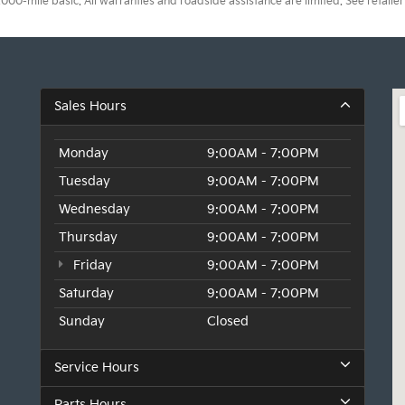
0-mile basic. All warranties and roadside assistance are limited. See retailer 
Sales Hours
Monday
9:00AM - 7:00PM
Tuesday
9:00AM - 7:00PM
Wednesday
9:00AM - 7:00PM
Thursday
9:00AM - 7:00PM
Friday
9:00AM - 7:00PM
Saturday
9:00AM - 7:00PM
Sunday
Closed
Service Hours
Parts Hours