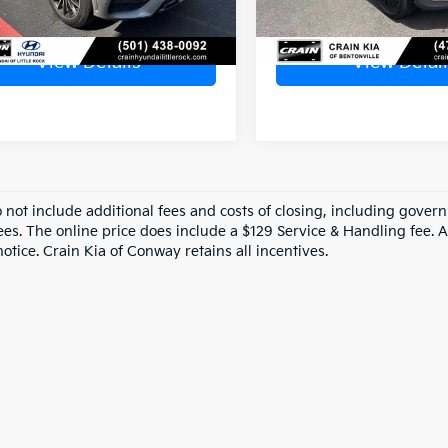
View Details
View Detail
o not include additional fees and costs of closing, including gove
ees. The online price does include a $129 Service & Handling fee. Al
otice. Crain Kia of Conway retains all incentives.