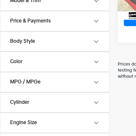
Model & Trim
Price & Payments
Body Style
Color
Prices d
testing f
without n
MPG / MPGe
Cylinder
Engine Size