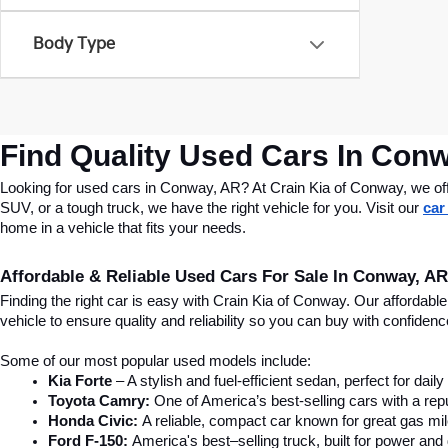
Body Type
Find Quality Used Cars In Conw
Looking for used cars in Conway, AR? At Crain Kia of Conway, we offer
SUV, or a tough truck, we have the right vehicle for you. Visit our 
car
home in a vehicle that fits your needs.
Affordable & Reliable Used Cars For Sale In Conway, AR
Finding the right car is easy with Crain Kia of Conway. Our affordab
vehicle to ensure quality and reliability so you can buy with confide
Some of our most popular used models include:
Kia Forte
 – A stylish and fuel-efficient sedan, perfect for dai
Toyota Camry:
 One of America’s best-selling cars with a repu
Honda Civic:
 A reliable, compact car known for great gas mi
Ford F-150:
 America's best–selling truck, built for power and d