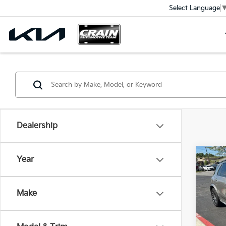
Select Language
Dealership
Co
Year
202
GLE 
Ret
Make
VIN:
4
Servi
Crain
100,