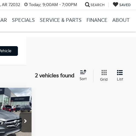
, AR 72032
Today:
9:00AM - 7:00PM
SEARCH
SAVED
CAR
SPECIALS
SERVICE & PARTS
FINANCE
ABOUT
ehicle
2 vehicles found
Sort
List
Grid
9
$29,600
ck:
6KB0684B
e
+$129
$29,729
Ext.
Int.