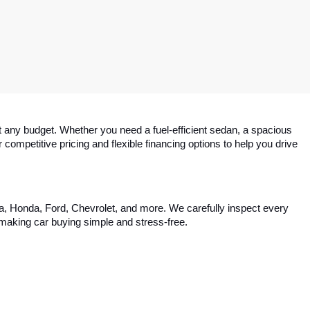
 any budget. Whether you need a fuel-efficient sedan, a spacious 
competitive pricing and flexible financing options to help you drive 
ta, Honda, Ford, Chevrolet, and more. We carefully inspect every 
, making car buying simple and stress-free.