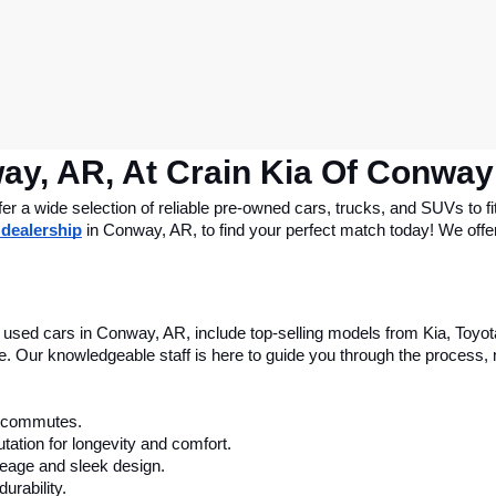
ay, AR, At Crain Kia Of Conway
 a wide selection of reliable pre-owned cars, trucks, and SUVs to fit
 dealership
 in Conway, AR, to find your perfect match today! We offer 
le used cars in Conway, AR, include top-selling models from Kia, Toyo
nce. Our knowledgeable staff is here to guide you through the process
ly commutes.
tation for longevity and comfort.
leage and sleek design.
urability.