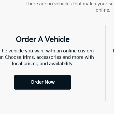
There are no vehicles that match your sea
online.
Order A Vehicle
 the vehicle you want with an online custom
er. Choose trims, accessories and more with
local pricing and availability.
Order Now