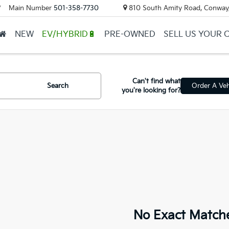
Main Number
501-358-7730
810 South Amity Road, Conway
▼
NEW
EV/HYBRID🔋
PRE-OWNED
SELL US YOUR 
Can't find what
Search
Order A Veh
you're looking for?
No Exact Match