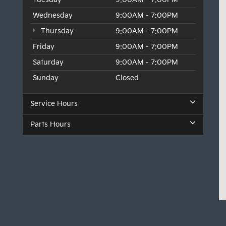
Wednesday
9:00AM - 7:00PM
Thursday
9:00AM - 7:00PM
Friday
9:00AM - 7:00PM
Saturday
9:00AM - 7:00PM
Sunday
Closed
Service Hours
Parts Hours