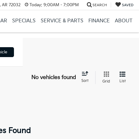
, AR 72032
Today:
9:00AM - 7:00PM
SEARCH
SAVED
CAR
SPECIALS
SERVICE & PARTS
FINANCE
ABOUT
icle
No vehicles found
Sort
List
Grid
es Found