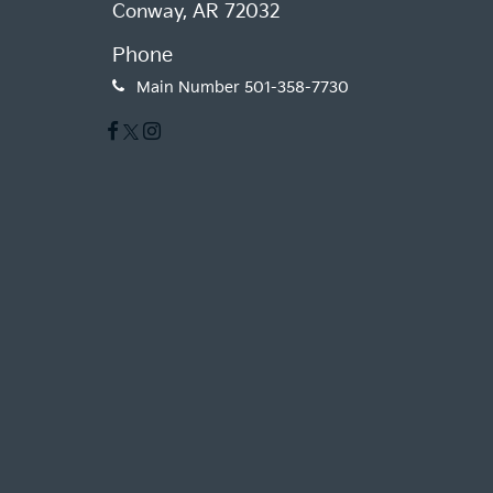
Conway, AR 72032
Phone
Main Number
501-358-7730