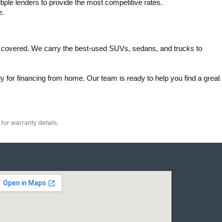
iple lenders to provide the most competitive rates.
e.
 covered. We carry the best-used SUVs, sedans, and trucks to 
 for financing from home. Our team is ready to help you find a great 
for warranty details.