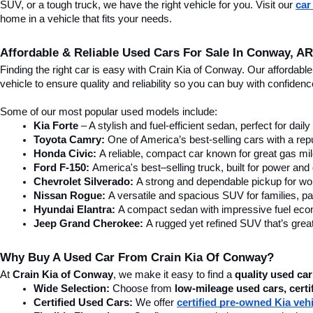
SUV, or a tough truck, we have the right vehicle for you. Visit our 
car
home in a vehicle that fits your needs.
Affordable & Reliable Used Cars For Sale In Conway, AR
Finding the right car is easy with Crain Kia of Conway. Our affordab
vehicle to ensure quality and reliability so you can buy with confide
Some of our most popular used models include:
Kia Forte
 – A stylish and fuel-efficient sedan, perfect for dai
Toyota Camry:
 One of America’s best-selling cars with a repu
Honda Civic:
 A reliable, compact car known for great gas mi
Ford F-150:
 America's best–selling truck, built for power and d
Chevrolet Silverado:
 A strong and dependable pickup for wor
Nissan Rogue:
 A versatile and spacious SUV for families, pa
Hyundai Elantra: 
A compact sedan with impressive fuel ec
Jeep Grand Cherokee:
 A rugged yet refined SUV that’s great
Why Buy A Used Car From Crain Kia Of Conway?
At 
Crain Kia of Conway
, we make it easy to find a 
quality used car
Wide Selection:
 Choose from 
low-mileage used cars, certi
Certified Used Cars:
 We offer 
certified pre-owned Kia veh