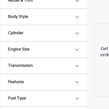
Model & Trim
Body Style
Cylinder
Get
Engine Size
ord
Transmission
Features
Fuel Type