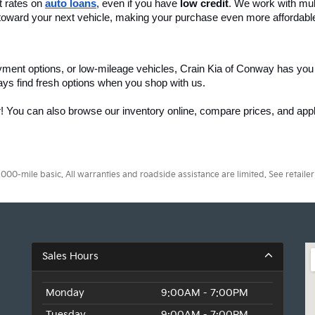
 rates on 
auto loans
, even if you have 
low credit
. We work with mult
 it toward your next vehicle, making your purchase even more affordabl
yment options, or low-mileage vehicles, Crain Kia of Conway has you
ays find fresh options when you shop with us.
r! You can also browse our inventory online, compare prices, and apply
0-mile basic. All warranties and roadside assistance are limited. See retailer 
Sales Hours
Monday
9:00AM - 7:00PM
Tuesday
9:00AM - 7:00PM