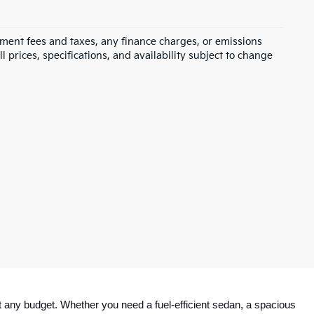
rnment fees and taxes, any finance charges, or emissions
l prices, specifications, and availability subject to change
 any budget. Whether you need a fuel-efficient sedan, a spacious 