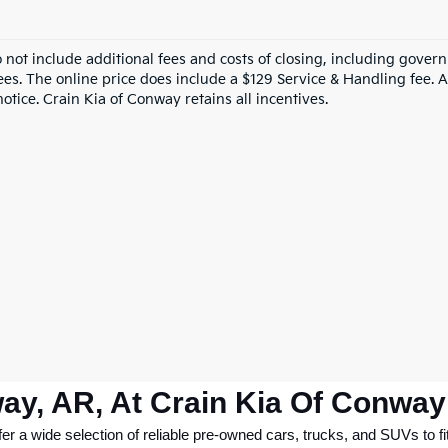
o not include additional fees and costs of closing, including gove
ees. The online price does include a $129 Service & Handling fee. Al
otice. Crain Kia of Conway retains all incentives.
ay, AR, At Crain Kia Of Conway
 a wide selection of reliable pre-owned cars, trucks, and SUVs to fit