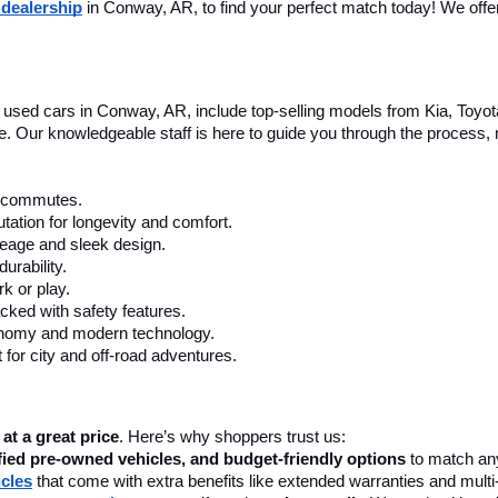
 dealership
 in Conway, AR, to find your perfect match today! We offer 
le used cars in Conway, AR, include top-selling models from Kia, Toyo
nce. Our knowledgeable staff is here to guide you through the process
ly commutes.
tation for longevity and comfort.
leage and sleek design.
urability.
k or play.
cked with safety features.
onomy and modern technology.
 for city and off-road adventures.
 at a great price
. Here’s why shoppers trust us:
fied pre-owned vehicles, and budget-friendly options
 to match any
icles
 that come with extra benefits like extended warranties and multi