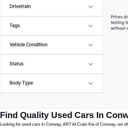
Drivetrain
Prices d
testing f
Tags
without n
Vehicle Condition
Status
Body Type
Find Quality Used Cars In Conw
Looking for used cars in Conway, AR? At Crain Kia of Conway, we offer