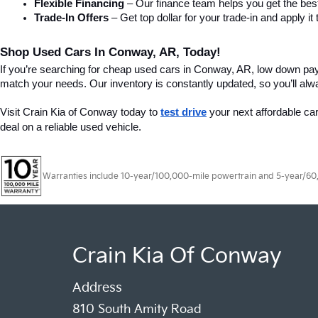
Flexible Financing
 – Our finance team helps you get the best
Trade-In Offers
 – Get top dollar for your trade-in and apply
Shop Used Cars In Conway, AR, Today!
If you’re searching for cheap used cars in Conway, AR, low down pa
match your needs. Our inventory is constantly updated, so you’ll alw
Visit Crain Kia of Conway today to 
test drive
 your next affordable ca
deal on a reliable used vehicle.
Warranties include 10-year/100,000-mile powertrain and 5-year/60,00
Crain Kia Of Conway
Address
810 South Amity Road