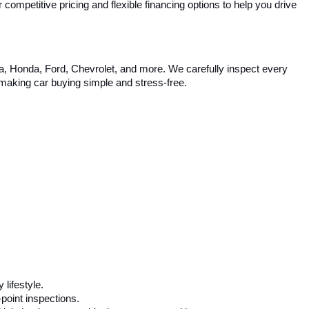
competitive pricing and flexible financing options to help you drive 
ta, Honda, Ford, Chevrolet, and more. We carefully inspect every 
, making car buying simple and stress-free.
 lifestyle.
-point inspections.