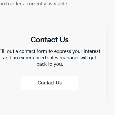
rch criteria currently available
Contact Us
Fill out a contact form to express your interest
and an experienced sales manager will get
back to you.
Contact Us