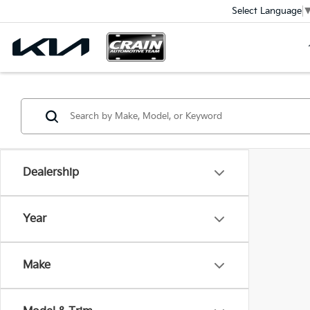
Select Language
Dealership
Year
Make