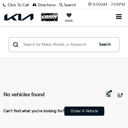
9:00AM - 7:00PM
Click To Call
Directions
Search
SAVED
Search
No vehicles found
Can't find what you're looking for?
Order A Vehicle