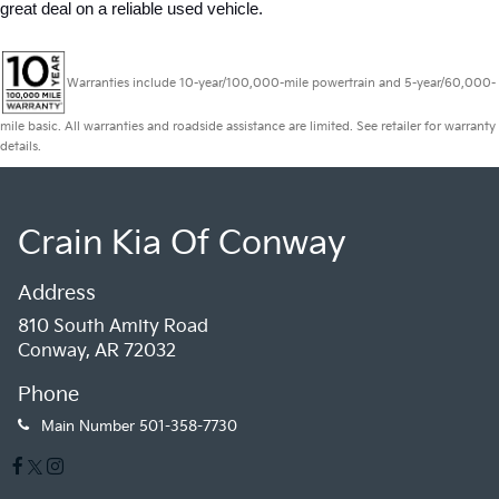
great deal on a reliable used vehicle.
Warranties include 10-year/100,000-mile powertrain and 5-year/60,000-
mile basic. All warranties and roadside assistance are limited. See retailer for warranty
details.
Crain Kia Of Conway
Address
810 South Amity Road
Conway, AR 72032
Phone
Main Number
501-358-7730