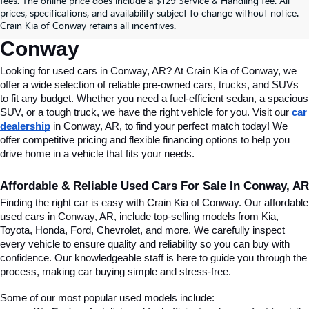
fees. The online price does include a $129 Service & Handling fee. All
Conway, AR, At Crain Kia Of 
prices, specifications, and availability subject to change without notice.
Crain Kia of Conway retains all incentives.
Conway
Looking for used cars in Conway, AR? At Crain Kia of Conway, we 
offer a wide selection of reliable pre-owned cars, trucks, and SUVs 
to fit any budget. Whether you need a fuel-efficient sedan, a spacious 
SUV, or a tough truck, we have the right vehicle for you. Visit our 
car 
dealership
 in Conway, AR, to find your perfect match today! We 
offer competitive pricing and flexible financing options to help you 
drive home in a vehicle that fits your needs.
Affordable & Reliable Used Cars For Sale In Conway, AR
Finding the right car is easy with Crain Kia of Conway. Our affordable 
used cars in Conway, AR, include top-selling models from Kia, 
Toyota, Honda, Ford, Chevrolet, and more. We carefully inspect 
every vehicle to ensure quality and reliability so you can buy with 
confidence. Our knowledgeable staff is here to guide you through the 
process, making car buying simple and stress-free.
Some of our most popular used models include: