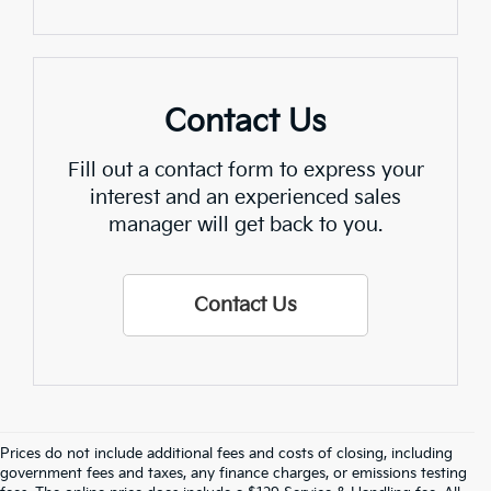
Contact Us
Fill out a contact form to express your
interest and an experienced sales
manager will get back to you.
Contact Us
Prices do not include additional fees and costs of closing, including
Find Quality Used Cars In 
government fees and taxes, any finance charges, or emissions testing