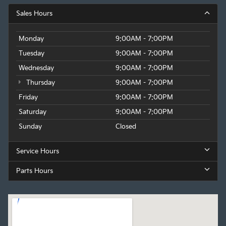
Sales Hours
Monday
9:00AM - 7:00PM
Tuesday
9:00AM - 7:00PM
Wednesday
9:00AM - 7:00PM
Thursday
9:00AM - 7:00PM
Friday
9:00AM - 7:00PM
Saturday
9:00AM - 7:00PM
Sunday
Closed
Service Hours
Parts Hours