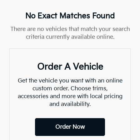
No Exact Matches Found
There are no vehicles that match your search
criteria currently available online.
Order A Vehicle
Get the vehicle you want with an online
custom order. Choose trims,
accessories and more with local pricing
and availability.
Order Now