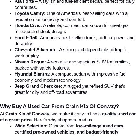
Kia Forte
 – A stylish and fuel-efficient sedan, perfect for daily 
commutes.
Toyota Camry:
 One of America’s best-selling cars with a 
reputation for longevity and comfort.
Honda Civic:
 A reliable, compact car known for great gas 
mileage and sleek design.
Ford F-150:
 America's best–selling truck, built for power and 
durability.
Chevrolet Silverado:
 A strong and dependable pickup for 
work or play.
Nissan Rogue:
 A versatile and spacious SUV for families, 
packed with safety features.
Hyundai Elantra: 
A compact sedan with impressive fuel 
economy and modern technology.
Jeep Grand Cherokee:
 A rugged yet refined SUV that’s 
great for city and off-road adventures.
Why Buy A Used Car From Crain Kia Of Conway?
At 
Crain Kia of Conway
, we make it easy to find a 
quality used car 
at a great price
. Here’s why shoppers trust us:
Wide Selection:
 Choose from 
low-mileage used cars, 
certified pre-owned vehicles, and budget-friendly 