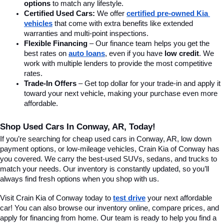
options
 to match any lifestyle.
Certified Used Cars:
 We offer 
certified pre-owned Kia 
vehicles
 that come with extra benefits like extended 
warranties and multi-point inspections.
Flexible Financing
 – Our finance team helps you get the 
best rates on 
auto loans
, even if you have 
low credit
. We 
work with multiple lenders to provide the most competitive 
rates.
Trade-In Offers
 – Get top dollar for your trade-in and apply it 
toward your next vehicle, making your purchase even more 
affordable.
Shop Used Cars In Conway, AR, Today!
If you’re searching for cheap used cars in Conway, AR, low down 
payment options, or low-mileage vehicles, Crain Kia of Conway has 
you covered. We carry the best-used SUVs, sedans, and trucks to 
match your needs. Our inventory is constantly updated, so you’ll 
always find fresh options when you shop with us.
Visit Crain Kia of Conway today to 
test drive
 your next affordable 
car! You can also browse our inventory online, compare prices, and 
apply for financing from home. Our team is ready to help you find a 