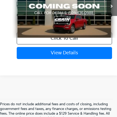
74,053 mi
Ext.
Available
Service & Handling Fee
+$129
Crain Price
$31,338
Click To Call
View Details
Prices do not include additional fees and costs of closing, including
Find Quality Used Cars In 
government fees and taxes, any finance charges, or emissions testing
fees. The online price does include a $129 Service & Handling fee. All