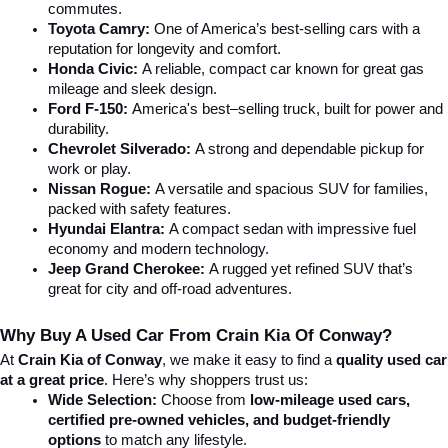
commutes.
Toyota Camry:
 One of America’s best-selling cars with a 
reputation for longevity and comfort.
Honda Civic:
 A reliable, compact car known for great gas 
mileage and sleek design.
Ford F-150:
 America's best–selling truck, built for power and 
durability.
Chevrolet Silverado:
 A strong and dependable pickup for 
work or play.
Nissan Rogue:
 A versatile and spacious SUV for families, 
packed with safety features.
Hyundai Elantra: 
A compact sedan with impressive fuel 
economy and modern technology.
Jeep Grand Cherokee:
 A rugged yet refined SUV that’s 
great for city and off-road adventures.
Why Buy A Used Car From Crain Kia Of Conway?
At 
Crain Kia of Conway
, we make it easy to find a 
quality used car 
at a great price
. Here’s why shoppers trust us:
Wide Selection:
 Choose from 
low-mileage used cars, 
certified pre-owned vehicles, and budget-friendly 
options
 to match any lifestyle.