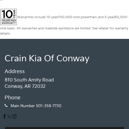
Warranties include 10-year/100,000-mile powertrain and 5-year/60,000-
mile basic. All warranties and roadside assistance are limited. See retailer for warranty
details.
Crain Kia Of Conway
Address
810 South Amity Road
Conway, AR 72032
Phone
Main Number
501-358-7730