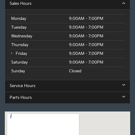
Sales Hours
Monday
9:00AM - 7:00PM
Tuesday
9:00AM - 7:00PM
Wednesday
9:00AM - 7:00PM
Thursday
9:00AM - 7:00PM
Friday
9:00AM - 7:00PM
Saturday
9:00AM - 7:00PM
Sunday
Closed
Service Hours
Parts Hours