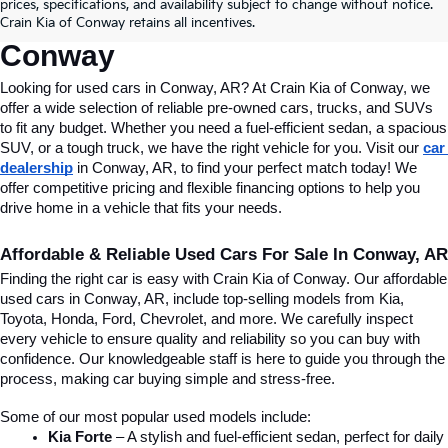
Conway, AR, At Crain Kia Of 
prices, specifications, and availability subject to change without notice.
Crain Kia of Conway retains all incentives.
Conway
Looking for used cars in Conway, AR? At Crain Kia of Conway, we 
offer a wide selection of reliable pre-owned cars, trucks, and SUVs 
to fit any budget. Whether you need a fuel-efficient sedan, a spacious 
SUV, or a tough truck, we have the right vehicle for you. Visit our 
car 
dealership
 in Conway, AR, to find your perfect match today! We 
offer competitive pricing and flexible financing options to help you 
drive home in a vehicle that fits your needs.
Affordable & Reliable Used Cars For Sale In Conway, AR
Finding the right car is easy with Crain Kia of Conway. Our affordable 
used cars in Conway, AR, include top-selling models from Kia, 
Toyota, Honda, Ford, Chevrolet, and more. We carefully inspect 
every vehicle to ensure quality and reliability so you can buy with 
confidence. Our knowledgeable staff is here to guide you through the 
process, making car buying simple and stress-free.
Some of our most popular used models include:
Kia Forte
 – A stylish and fuel-efficient sedan, perfect for daily 