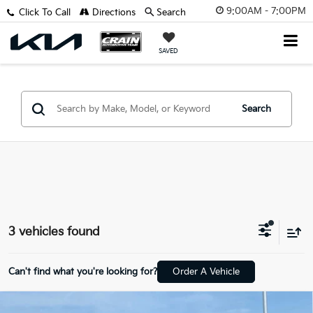
9:00AM - 7:00PM
Click To Call
Directions
Search
SAVED
Search
3 vehicles found
Can't find what you're looking for?
Order A Vehicle
Compare Vehicle
2020
Chevrolet Silverado 1500
Custom Trail