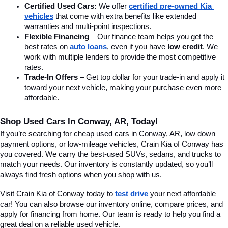
Certified Used Cars:
 We offer 
certified pre-owned Kia 
vehicles
 that come with extra benefits like extended 
warranties and multi-point inspections.
Flexible Financing
 – Our finance team helps you get the 
best rates on 
auto loans
, even if you have 
low credit
. We 
work with multiple lenders to provide the most competitive 
rates.
Trade-In Offers
 – Get top dollar for your trade-in and apply it 
toward your next vehicle, making your purchase even more 
affordable.
Shop Used Cars In Conway, AR, Today!
If you’re searching for cheap used cars in Conway, AR, low down 
payment options, or low-mileage vehicles, Crain Kia of Conway has 
you covered. We carry the best-used SUVs, sedans, and trucks to 
match your needs. Our inventory is constantly updated, so you’ll 
always find fresh options when you shop with us.
Visit Crain Kia of Conway today to 
test drive
 your next affordable 
car! You can also browse our inventory online, compare prices, and 
apply for financing from home. Our team is ready to help you find a 
great deal on a reliable used vehicle.