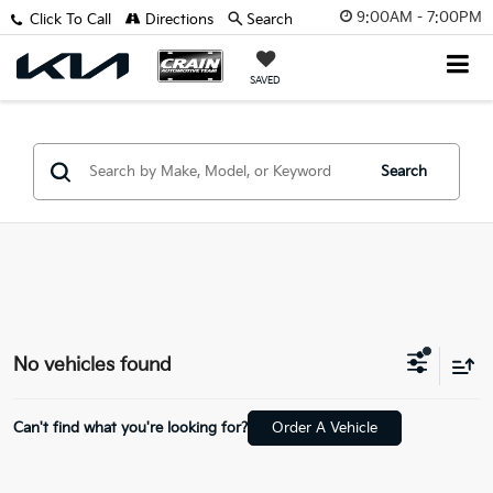
9:00AM - 7:00PM
Click To Call
Directions
Search
SAVED
Search
No vehicles found
Can't find what you're looking for?
Order A Vehicle