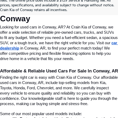
fees. The online price does include a $129 Service & Handling fee. All
Conway, AR, At Crain Kia Of 
prices, specifications, and availability subject to change without notice.
Crain Kia of Conway retains all incentives.
Conway
Looking for used cars in Conway, AR? At Crain Kia of Conway, we 
offer a wide selection of reliable pre-owned cars, trucks, and SUVs 
to fit any budget. Whether you need a fuel-efficient sedan, a spacious 
SUV, or a tough truck, we have the right vehicle for you. Visit our 
car 
dealership
 in Conway, AR, to find your perfect match today! We 
offer competitive pricing and flexible financing options to help you 
drive home in a vehicle that fits your needs.
Affordable & Reliable Used Cars For Sale In Conway, AR
Finding the right car is easy with Crain Kia of Conway. Our affordable 
used cars in Conway, AR, include top-selling models from Kia, 
Toyota, Honda, Ford, Chevrolet, and more. We carefully inspect 
every vehicle to ensure quality and reliability so you can buy with 
confidence. Our knowledgeable staff is here to guide you through the 
process, making car buying simple and stress-free.
Some of our most popular used models include: