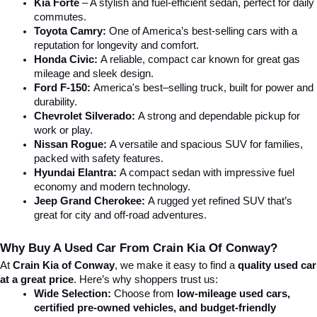
Kia Forte
 – A stylish and fuel-efficient sedan, perfect for daily 
commutes.
Toyota Camry:
 One of America’s best-selling cars with a 
reputation for longevity and comfort.
Honda Civic:
 A reliable, compact car known for great gas 
mileage and sleek design.
Ford F-150:
 America's best–selling truck, built for power and 
durability.
Chevrolet Silverado:
 A strong and dependable pickup for 
work or play.
Nissan Rogue:
 A versatile and spacious SUV for families, 
packed with safety features.
Hyundai Elantra: 
A compact sedan with impressive fuel 
economy and modern technology.
Jeep Grand Cherokee:
 A rugged yet refined SUV that’s 
great for city and off-road adventures.
Why Buy A Used Car From Crain Kia Of Conway?
At 
Crain Kia of Conway
, we make it easy to find a 
quality used car 
at a great price
. Here’s why shoppers trust us:
Wide Selection:
 Choose from 
low-mileage used cars, 
certified pre-owned vehicles, and budget-friendly 