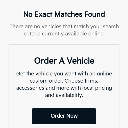
No Exact Matches Found
There are no vehicles that match your search
criteria currently available online.
Order A Vehicle
Get the vehicle you want with an online
custom order. Choose trims,
accessories and more with local pricing
and availability.
Order Now