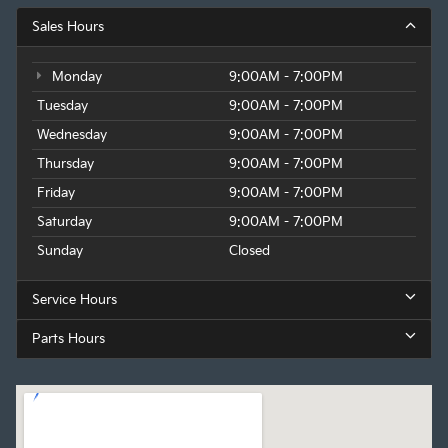
Sales Hours
Monday
9:00AM - 7:00PM
Tuesday
9:00AM - 7:00PM
Wednesday
9:00AM - 7:00PM
Thursday
9:00AM - 7:00PM
Friday
9:00AM - 7:00PM
Saturday
9:00AM - 7:00PM
Sunday
Closed
Service Hours
Parts Hours