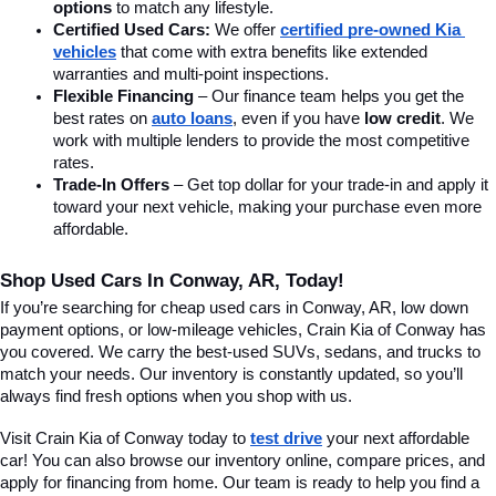
options
 to match any lifestyle.
Certified Used Cars:
 We offer 
certified pre-owned Kia 
vehicles
 that come with extra benefits like extended 
warranties and multi-point inspections.
Flexible Financing
 – Our finance team helps you get the 
best rates on 
auto loans
, even if you have 
low credit
. We 
work with multiple lenders to provide the most competitive 
rates.
Trade-In Offers
 – Get top dollar for your trade-in and apply it 
toward your next vehicle, making your purchase even more 
affordable.
Shop Used Cars In Conway, AR, Today!
If you’re searching for cheap used cars in Conway, AR, low down 
payment options, or low-mileage vehicles, Crain Kia of Conway has 
you covered. We carry the best-used SUVs, sedans, and trucks to 
match your needs. Our inventory is constantly updated, so you’ll 
always find fresh options when you shop with us.
Visit Crain Kia of Conway today to 
test drive
 your next affordable 
car! You can also browse our inventory online, compare prices, and 
apply for financing from home. Our team is ready to help you find a 