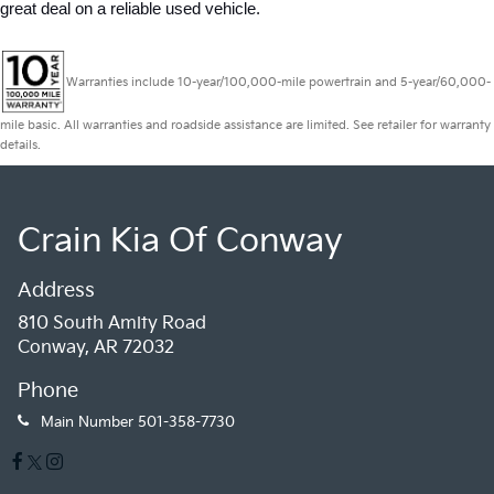
great deal on a reliable used vehicle.
Warranties include 10-year/100,000-mile powertrain and 5-year/60,000-
mile basic. All warranties and roadside assistance are limited. See retailer for warranty
details.
Crain Kia Of Conway
Address
810 South Amity Road
Conway, AR 72032
Phone
Main Number
501-358-7730