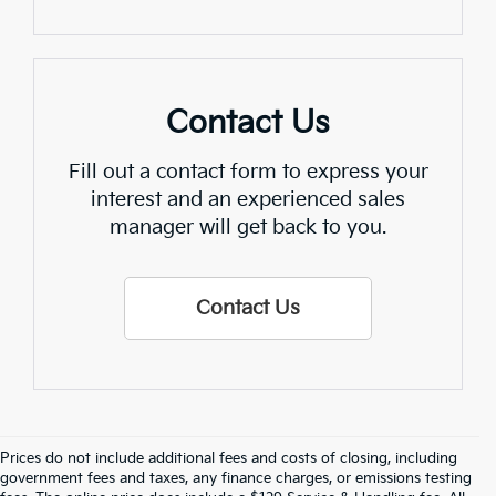
Contact Us
Fill out a contact form to express your
interest and an experienced sales
manager will get back to you.
Contact Us
Prices do not include additional fees and costs of closing, including
Find Quality Used Cars In 
government fees and taxes, any finance charges, or emissions testing