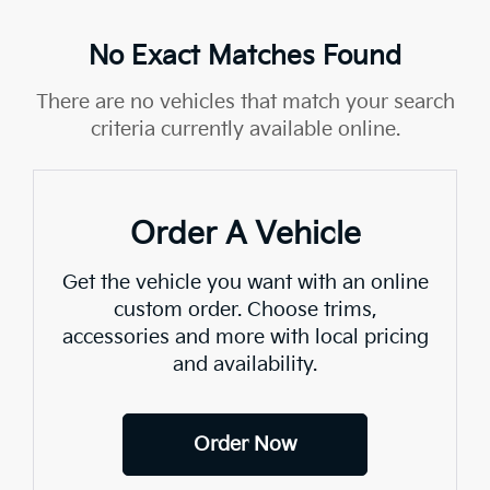
No Exact Matches Found
There are no vehicles that match your search
criteria currently available online.
Order A Vehicle
Get the vehicle you want with an online
custom order. Choose trims,
accessories and more with local pricing
and availability.
Order Now