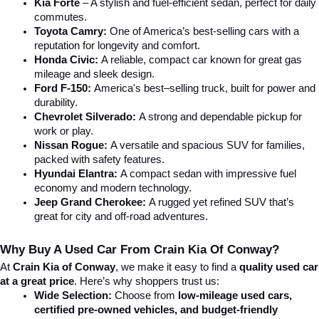
Kia Forte
 – A stylish and fuel-efficient sedan, perfect for daily 
commutes.
Toyota Camry:
 One of America’s best-selling cars with a 
reputation for longevity and comfort.
Honda Civic:
 A reliable, compact car known for great gas 
mileage and sleek design.
Ford F-150:
 America's best–selling truck, built for power and 
durability.
Chevrolet Silverado:
 A strong and dependable pickup for 
work or play.
Nissan Rogue:
 A versatile and spacious SUV for families, 
packed with safety features.
Hyundai Elantra: 
A compact sedan with impressive fuel 
economy and modern technology.
Jeep Grand Cherokee:
 A rugged yet refined SUV that’s 
great for city and off-road adventures.
Why Buy A Used Car From Crain Kia Of Conway?
At 
Crain Kia of Conway
, we make it easy to find a 
quality used car 
at a great price
. Here’s why shoppers trust us:
Wide Selection:
 Choose from 
low-mileage used cars, 
certified pre-owned vehicles, and budget-friendly 