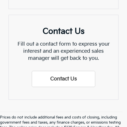
Contact Us
Fill out a contact form to express your
interest and an experienced sales
manager will get back to you.
Contact Us
Prices do not include additional fees and costs of closing, including
Find Quality Used Cars In 
government fees and taxes, any finance charges, or emissions testing