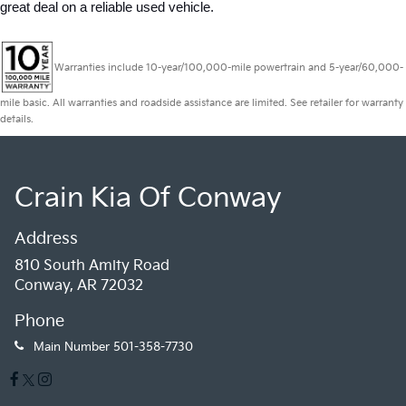
great deal on a reliable used vehicle.
Warranties include 10-year/100,000-mile powertrain and 5-year/60,000-
mile basic. All warranties and roadside assistance are limited. See retailer for warranty
details.
Crain Kia Of Conway
Address
810 South Amity Road
Conway, AR 72032
Phone
Main Number
501-358-7730