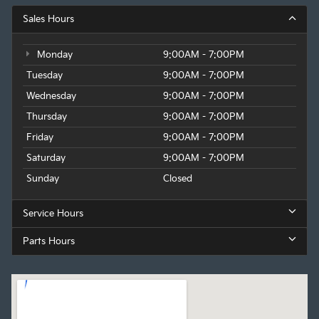
Sales Hours
Monday
9:00AM - 7:00PM
Tuesday
9:00AM - 7:00PM
Wednesday
9:00AM - 7:00PM
Thursday
9:00AM - 7:00PM
Friday
9:00AM - 7:00PM
Saturday
9:00AM - 7:00PM
Sunday
Closed
Service Hours
Parts Hours