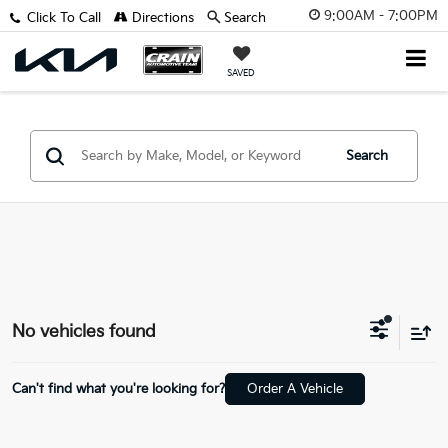
9:00AM - 7:00PM
Click To Call
Directions
Search
SAVED
Search
No vehicles found
Can't find what you're looking for?
Order A Vehicle