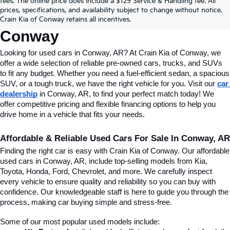
fees. The online price does include a $129 Service & Handling fee. All
Conway, AR, At Crain Kia Of 
prices, specifications, and availability subject to change without notice.
Crain Kia of Conway retains all incentives.
Conway
Looking for used cars in Conway, AR? At Crain Kia of Conway, we 
offer a wide selection of reliable pre-owned cars, trucks, and SUVs 
to fit any budget. Whether you need a fuel-efficient sedan, a spacious 
SUV, or a tough truck, we have the right vehicle for you. Visit our 
car 
dealership
 in Conway, AR, to find your perfect match today! We 
offer competitive pricing and flexible financing options to help you 
drive home in a vehicle that fits your needs.
Affordable & Reliable Used Cars For Sale In Conway, AR
Finding the right car is easy with Crain Kia of Conway. Our affordable 
used cars in Conway, AR, include top-selling models from Kia, 
Toyota, Honda, Ford, Chevrolet, and more. We carefully inspect 
every vehicle to ensure quality and reliability so you can buy with 
confidence. Our knowledgeable staff is here to guide you through the 
process, making car buying simple and stress-free.
Some of our most popular used models include: