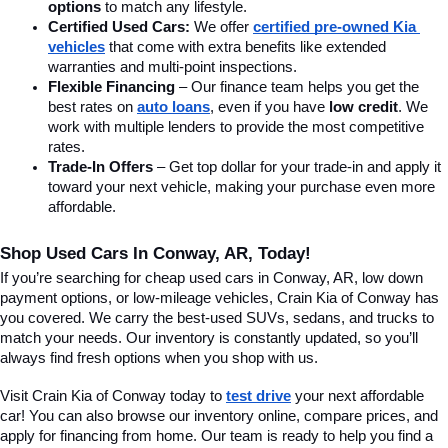
options
 to match any lifestyle.
Certified Used Cars:
 We offer 
certified pre-owned Kia 
vehicles
 that come with extra benefits like extended 
warranties and multi-point inspections.
Flexible Financing
 – Our finance team helps you get the 
best rates on 
auto loans
, even if you have 
low credit
. We 
work with multiple lenders to provide the most competitive 
rates.
Trade-In Offers
 – Get top dollar for your trade-in and apply it 
toward your next vehicle, making your purchase even more 
affordable.
Shop Used Cars In Conway, AR, Today!
If you’re searching for cheap used cars in Conway, AR, low down 
payment options, or low-mileage vehicles, Crain Kia of Conway has 
you covered. We carry the best-used SUVs, sedans, and trucks to 
match your needs. Our inventory is constantly updated, so you’ll 
always find fresh options when you shop with us.
Visit Crain Kia of Conway today to 
test drive
 your next affordable 
car! You can also browse our inventory online, compare prices, and 
apply for financing from home. Our team is ready to help you find a 