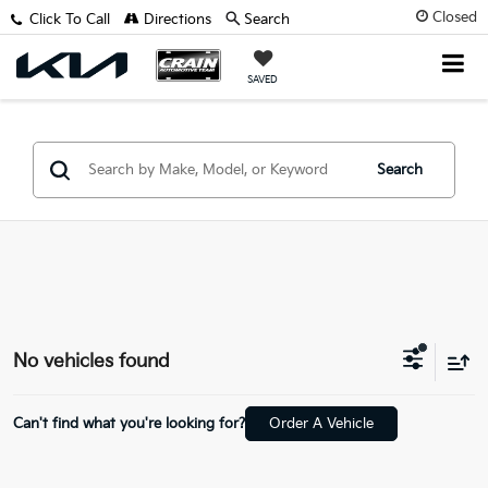
Closed
Click To Call
Directions
Search
SAVED
Search
No vehicles found
Can't find what you're looking for?
Order A Vehicle