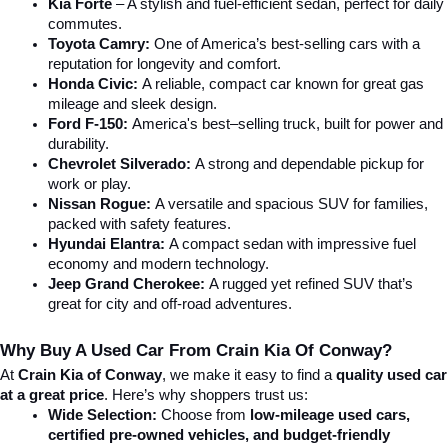
Kia Forte
 – A stylish and fuel-efficient sedan, perfect for daily 
commutes.
Toyota Camry:
 One of America’s best-selling cars with a 
reputation for longevity and comfort.
Honda Civic:
 A reliable, compact car known for great gas 
mileage and sleek design.
Ford F-150:
 America's best–selling truck, built for power and 
durability.
Chevrolet Silverado:
 A strong and dependable pickup for 
work or play.
Nissan Rogue:
 A versatile and spacious SUV for families, 
packed with safety features.
Hyundai Elantra: 
A compact sedan with impressive fuel 
economy and modern technology.
Jeep Grand Cherokee:
 A rugged yet refined SUV that’s 
great for city and off-road adventures.
Why Buy A Used Car From Crain Kia Of Conway?
At 
Crain Kia of Conway
, we make it easy to find a 
quality used car 
at a great price
. Here’s why shoppers trust us:
Wide Selection:
 Choose from 
low-mileage used cars, 
certified pre-owned vehicles, and budget-friendly 