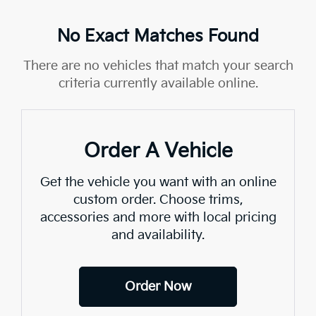
No Exact Matches Found
There are no vehicles that match your search
criteria currently available online.
Order A Vehicle
Get the vehicle you want with an online
custom order. Choose trims,
accessories and more with local pricing
and availability.
Order Now