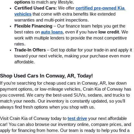
options
 to match any lifestyle.
Certified Used Cars:
 We offer 
certified pre-owned Kia 
vehicles
 that come with extra benefits like extended 
warranties and multi-point inspections.
Flexible Financing
 – Our finance team helps you get the 
best rates on 
auto loans
, even if you have 
low credit
. We 
work with multiple lenders to provide the most competitive 
rates.
Trade-In Offers
 – Get top dollar for your trade-in and apply it 
toward your next vehicle, making your purchase even more 
affordable.
Shop Used Cars In Conway, AR, Today!
If you’re searching for cheap used cars in Conway, AR, low down 
payment options, or low-mileage vehicles, Crain Kia of Conway has 
you covered. We carry the best-used SUVs, sedans, and trucks to 
match your needs. Our inventory is constantly updated, so you’ll 
always find fresh options when you shop with us.
Visit Crain Kia of Conway today to 
test drive
 your next affordable 
car! You can also browse our inventory online, compare prices, and 
apply for financing from home. Our team is ready to help you find a 