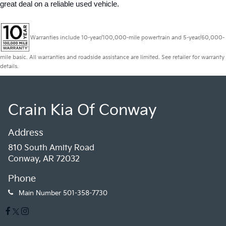
great deal on a reliable used vehicle.
Warranties include 10-year/100,000-mile powertrain and 5-year/60,000-
mile basic. All warranties and roadside assistance are limited. See retailer for warranty
details.
Crain Kia Of Conway
Address
810 South Amity Road
Conway, AR 72032
Phone
Main Number
501-358-7730