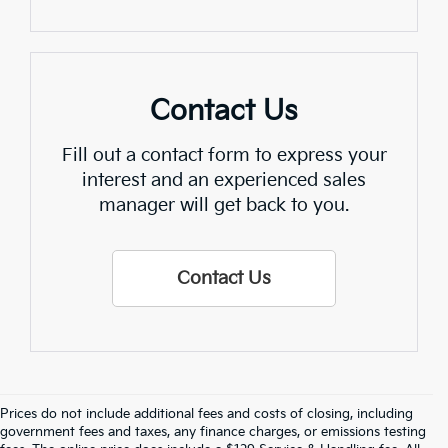
Contact Us
Fill out a contact form to express your
interest and an experienced sales
manager will get back to you.
Contact Us
Prices do not include additional fees and costs of closing, including
Find Quality Used Cars In 
government fees and taxes, any finance charges, or emissions testing