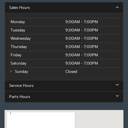
Sales Hours
Monday
9:00AM - 7:00PM
Tuesday
9:00AM - 7:00PM
Wednesday
9:00AM - 7:00PM
Thursday
9:00AM - 7:00PM
Friday
9:00AM - 7:00PM
Saturday
9:00AM - 7:00PM
Sunday
Closed
Service Hours
Parts Hours