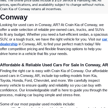
fees. The online price does include a $129 Service & Handling fee. All
Conway, AR, At Crain Kia Of 
prices, specifications, and availability subject to change without notice.
Crain Kia of Conway retains all incentives.
Conway
Looking for used cars in Conway, AR? At Crain Kia of Conway, we 
offer a wide selection of reliable pre-owned cars, trucks, and SUVs 
to fit any budget. Whether you need a fuel-efficient sedan, a spacious 
SUV, or a tough truck, we have the right vehicle for you. Visit our 
car 
dealership
 in Conway, AR, to find your perfect match today! We 
offer competitive pricing and flexible financing options to help you 
drive home in a vehicle that fits your needs.
Affordable & Reliable Used Cars For Sale In Conway, AR
Finding the right car is easy with Crain Kia of Conway. Our affordable 
used cars in Conway, AR, include top-selling models from Kia, 
Toyota, Honda, Ford, Chevrolet, and more. We carefully inspect 
every vehicle to ensure quality and reliability so you can buy with 
confidence. Our knowledgeable staff is here to guide you through the 
process, making car buying simple and stress-free.
Some of our most popular used models include: