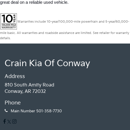
great deal on a reliable used vehicle.
Warranties include 10-year/100,000-mile powertrain and 5-year/60,000-
mile basic. All warranties and roadside assistance are limited. See retailer for warranty
details.
Crain Kia Of Conway
Address
810 South Amity Road
Conway, AR 72032
Phone
Main Number
501-358-7730