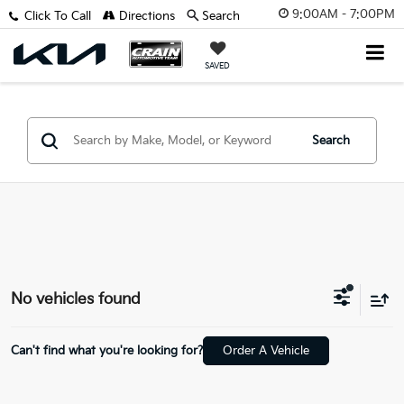
9:00AM - 7:00PM
Click To Call
Directions
Search
SAVED
Search
No vehicles found
Can't find what you're looking for?
Order A Vehicle