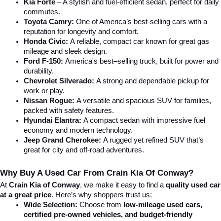
Kia Forte
 – A stylish and fuel-efficient sedan, perfect for daily 
commutes.
Toyota Camry:
 One of America’s best-selling cars with a 
reputation for longevity and comfort.
Honda Civic:
 A reliable, compact car known for great gas 
mileage and sleek design.
Ford F-150:
 America's best–selling truck, built for power and 
durability.
Chevrolet Silverado:
 A strong and dependable pickup for 
work or play.
Nissan Rogue:
 A versatile and spacious SUV for families, 
packed with safety features.
Hyundai Elantra: 
A compact sedan with impressive fuel 
economy and modern technology.
Jeep Grand Cherokee:
 A rugged yet refined SUV that’s 
great for city and off-road adventures.
Why Buy A Used Car From Crain Kia Of Conway?
At 
Crain Kia of Conway
, we make it easy to find a 
quality used car 
at a great price
. Here’s why shoppers trust us:
Wide Selection:
 Choose from 
low-mileage used cars, 
certified pre-owned vehicles, and budget-friendly 