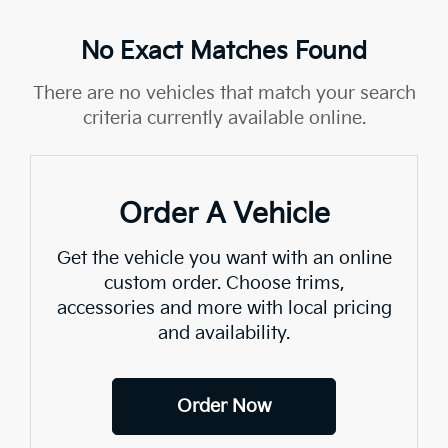
No Exact Matches Found
There are no vehicles that match your search
criteria currently available online.
Order A Vehicle
Get the vehicle you want with an online
custom order. Choose trims,
accessories and more with local pricing
and availability.
Order Now