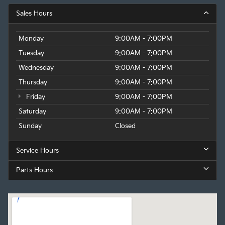
Sales Hours
Monday
9:00AM - 7:00PM
Tuesday
9:00AM - 7:00PM
Wednesday
9:00AM - 7:00PM
Thursday
9:00AM - 7:00PM
Friday
9:00AM - 7:00PM
Saturday
9:00AM - 7:00PM
Sunday
Closed
Service Hours
Parts Hours