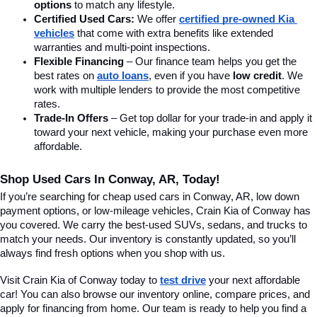
options
 to match any lifestyle.
Certified Used Cars:
 We offer 
certified pre-owned Kia 
vehicles
 that come with extra benefits like extended 
warranties and multi-point inspections.
Flexible Financing
 – Our finance team helps you get the 
best rates on 
auto loans
, even if you have 
low credit
. We 
work with multiple lenders to provide the most competitive 
rates.
Trade-In Offers
 – Get top dollar for your trade-in and apply it 
toward your next vehicle, making your purchase even more 
affordable.
Shop Used Cars In Conway, AR, Today!
If you’re searching for cheap used cars in Conway, AR, low down 
payment options, or low-mileage vehicles, Crain Kia of Conway has 
you covered. We carry the best-used SUVs, sedans, and trucks to 
match your needs. Our inventory is constantly updated, so you’ll 
always find fresh options when you shop with us.
Visit Crain Kia of Conway today to 
test drive
 your next affordable 
car! You can also browse our inventory online, compare prices, and 
apply for financing from home. Our team is ready to help you find a 