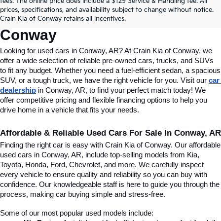
fees. The online price does include a $129 Service & Handling fee. All
Conway, AR, At Crain Kia Of 
prices, specifications, and availability subject to change without notice.
Crain Kia of Conway retains all incentives.
Conway
Looking for used cars in Conway, AR? At Crain Kia of Conway, we 
offer a wide selection of reliable pre-owned cars, trucks, and SUVs 
to fit any budget. Whether you need a fuel-efficient sedan, a spacious 
SUV, or a tough truck, we have the right vehicle for you. Visit our 
car 
dealership
 in Conway, AR, to find your perfect match today! We 
offer competitive pricing and flexible financing options to help you 
drive home in a vehicle that fits your needs.
Affordable & Reliable Used Cars For Sale In Conway, AR
Finding the right car is easy with Crain Kia of Conway. Our affordable 
used cars in Conway, AR, include top-selling models from Kia, 
Toyota, Honda, Ford, Chevrolet, and more. We carefully inspect 
every vehicle to ensure quality and reliability so you can buy with 
confidence. Our knowledgeable staff is here to guide you through the 
process, making car buying simple and stress-free.
Some of our most popular used models include: