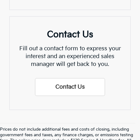
Contact Us
Fill out a contact form to express your
interest and an experienced sales
manager will get back to you.
Contact Us
Prices do not include additional fees and costs of closing, including
Find Quality Used Cars In 
government fees and taxes, any finance charges, or emissions testing