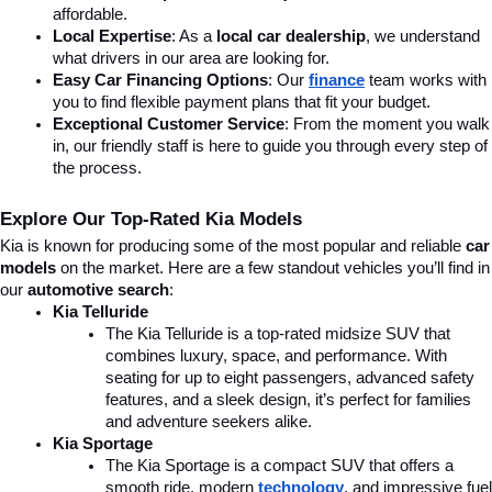
affordable.
Local Expertise
: As a 
local car dealership
, we understand 
what drivers in our area are looking for.
Easy Car Financing Options
: Our 
finance
team works with 
you to find flexible payment plans that fit your budget.
Exceptional Customer Service
: From the moment you walk 
in, our friendly staff is here to guide you through every step of 
the process.
Explore Our Top-Rated Kia Models
Kia is known for producing some of the most popular and reliable 
car 
models
 on the market. Here are a few standout vehicles you’ll find in 
our 
automotive search
:
Kia Telluride
The Kia Telluride is a top-rated midsize SUV that 
combines luxury, space, and performance. With 
seating for up to eight passengers, advanced safety 
features, and a sleek design, it’s perfect for families 
and adventure seekers alike.
Kia Sportage
The Kia Sportage is a compact SUV that offers a 
smooth ride, modern 
technology
, and impressive fuel 