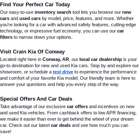
Find Your Perfect Car Today
Our easy-to-use 
inventory search
 tool lets you browse our 
new 
cars
 and 
used cars
 by model, price, features, and more. Whether 
you’re looking for a car with advanced safety features, cutting-edge 
technology, or impressive fuel economy, you can use our 
car 
filters
 to narrow down your options. 
Visit Crain Kia Of Conway
Located right here in 
Conway, AR
, our 
local car dealership
 is your 
go-to destination for new and used Kia cars. Stop by and explore our 
showroom, or schedule a 
test drive
 to experience the performance 
and comfort of your favorite Kia model. Our friendly team is here to 
answer your questions and help you every step of the way.
Special Offers And Car Deals
Take advantage of our exclusive 
car offers
 and incentives on new 
and used Kia vehicles. From cashback offers to low APR financing, 
we make it easier than ever to get behind the wheel of your dream 
car. Check out our latest 
car deals
 and see how much you can 
save!