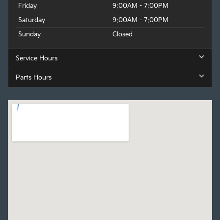
Friday
9:00AM - 7:00PM
Saturday
9:00AM - 7:00PM
Sunday
Closed
Service Hours
Parts Hours