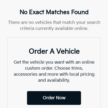
No Exact Matches Found
There are no vehicles that match your search
criteria currently available online.
Order A Vehicle
Get the vehicle you want with an online
custom order. Choose trims,
accessories and more with local pricing
and availability.
Order Now