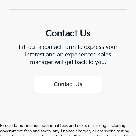
Contact Us
Fill out a contact form to express your
interest and an experienced sales
manager will get back to you.
Contact Us
Prices do not include additional fees and costs of closing, including
government fees and taxes, any finance charges, or emissions testing