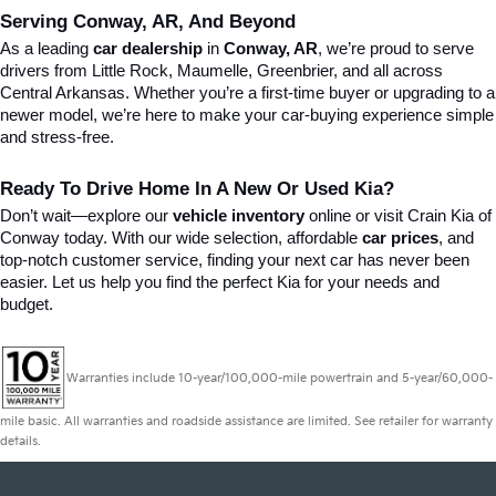
Serving Conway, AR, And Beyond
As a leading 
car dealership
 in 
Conway, AR
, we’re proud to serve 
drivers from Little Rock, Maumelle, Greenbrier, and all across 
Central Arkansas. Whether you’re a first-time buyer or upgrading to a 
newer model, we’re here to make your car-buying experience simple 
and stress-free.
Ready To Drive Home In A New Or Used Kia?
Don’t wait—explore our 
vehicle inventory
 online or visit Crain Kia of 
Conway today. With our wide selection, affordable 
car prices
, and 
top-notch customer service, finding your next car has never been 
easier. Let us help you find the perfect Kia for your needs and 
budget.
Warranties include 10-year/100,000-mile powertrain and 5-year/60,000-
mile basic. All warranties and roadside assistance are limited. See retailer for warranty
details.