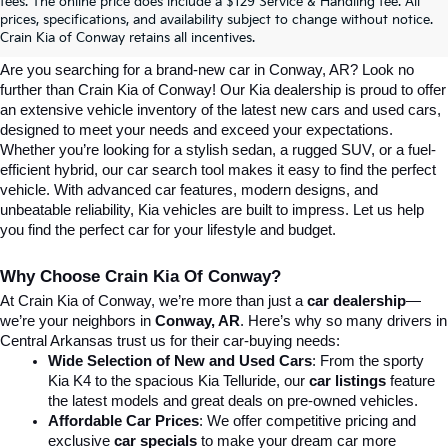
Explore Affordable New Kia Cars In 
fees. The online price does include a $129 Service & Handling fee. All
prices, specifications, and availability subject to change without notice.
Conway, AR | Crain Kia Of Conway
Crain Kia of Conway retains all incentives.
Are you searching for a brand-new car in Conway, AR? Look no 
further than Crain Kia of Conway! Our Kia dealership is proud to offer 
an extensive vehicle inventory of the latest new cars and used cars, 
designed to meet your needs and exceed your expectations. 
Whether you’re looking for a stylish sedan, a rugged SUV, or a fuel-
efficient hybrid, our car search tool makes it easy to find the perfect 
vehicle. With advanced car features, modern designs, and 
unbeatable reliability, Kia vehicles are built to impress. Let us help 
you find the perfect car for your lifestyle and budget.
Why Choose Crain Kia Of Conway?
At Crain Kia of Conway, we’re more than just a 
car dealership
—
we’re your neighbors in 
Conway, AR
. Here’s why so many drivers in 
Central Arkansas trust us for their car-buying needs:
Wide Selection of New and Used Cars
: From the sporty 
Kia K4 to the spacious Kia Telluride, our 
car listings
 feature 
the latest models and great deals on pre-owned vehicles.
Affordable Car Prices
: We offer competitive pricing and 
exclusive 
car specials
 to make your dream car more 