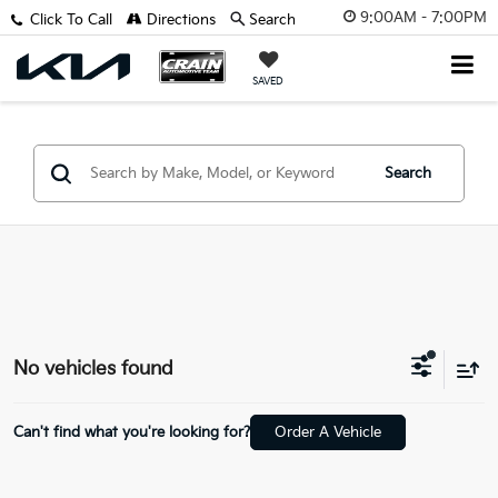
9:00AM - 7:00PM
Click To Call
Directions
Search
SAVED
Search
No vehicles found
Can't find what you're looking for?
Order A Vehicle