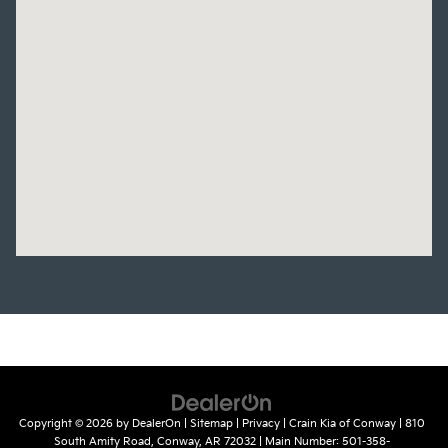
Copyright © 2026
by
DealerOn
|
Sitemap
|
Privacy
| Crain Kia of Conway
|
810
South Amity Road,
Conway,
AR
72032
| Main Number:
501-358-