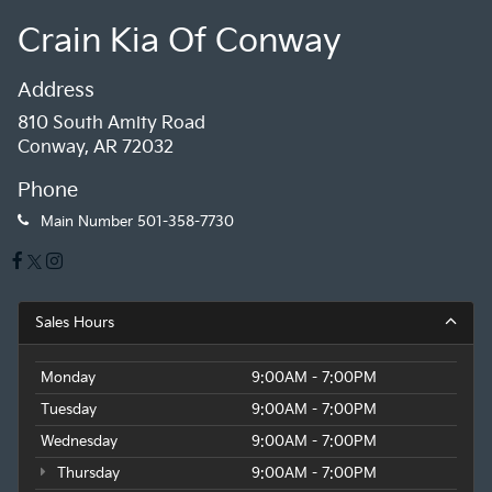
Crain Kia Of Conway
Address
810 South Amity Road
Conway, AR 72032
Phone
Main Number
501-358-7730
Sales Hours
Monday
9:00AM - 7:00PM
Tuesday
9:00AM - 7:00PM
Wednesday
9:00AM - 7:00PM
Thursday
9:00AM - 7:00PM