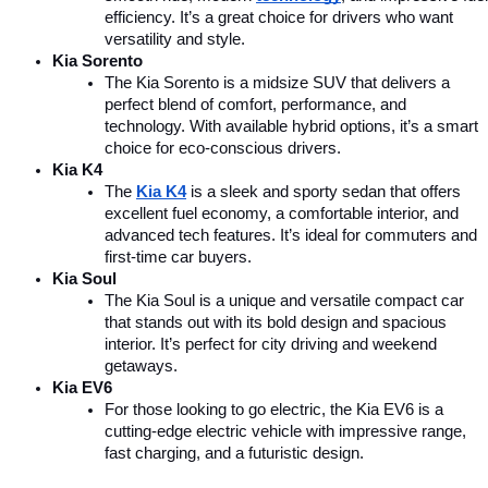
efficiency. It’s a great choice for drivers who want 
versatility and style.
Kia Sorento
The Kia Sorento is a midsize SUV that delivers a 
perfect blend of comfort, performance, and 
technology. With available hybrid options, it’s a smart 
choice for eco-conscious drivers.
Kia K4
The 
Kia K4
is a sleek and sporty sedan that offers 
excellent fuel economy, a comfortable interior, and 
advanced tech features. It’s ideal for commuters and 
first-time car buyers.
Kia Soul
The Kia Soul is a unique and versatile compact car 
that stands out with its bold design and spacious 
interior. It’s perfect for city driving and weekend 
getaways.
Kia EV6
For those looking to go electric, the Kia EV6 is a 
cutting-edge electric vehicle with impressive range, 
fast charging, and a futuristic design.