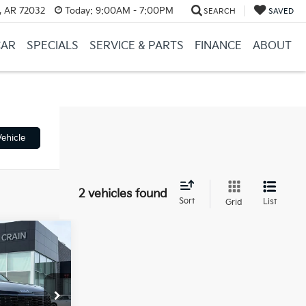
, AR 72032
Today:
9:00AM - 7:00PM
SEARCH
SAVED
CAR
SPECIALS
SERVICE & PARTS
FINANCE
ABOUT
ehicle
2 vehicles found
Sort
List
Grid
Window Sticker
ock:
6KB0448