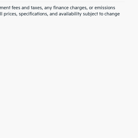
rnment fees and taxes, any finance charges, or emissions
l prices, specifications, and availability subject to change