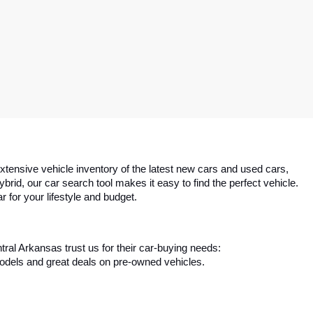
tensive vehicle inventory of the latest new cars and used cars, 
id, our car search tool makes it easy to find the perfect vehicle. 
r for your lifestyle and budget.
ral Arkansas trust us for their car-buying needs:
 models and great deals on pre-owned vehicles.