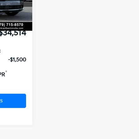
$35,330
Ext.
Int.
nt:
-$945
e
+$129
$34,514
:
-$1,500
PR
s