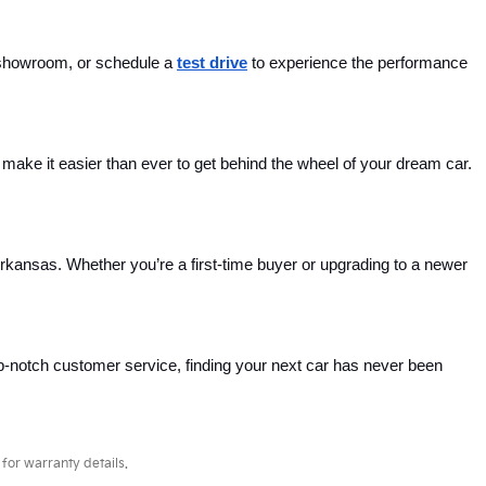
 showroom, or schedule a 
test drive
 to experience the performance 
ake it easier than ever to get behind the wheel of your dream car. 
Arkansas. Whether you’re a first-time buyer or upgrading to a newer 
p-notch customer service, finding your next car has never been 
for warranty details.