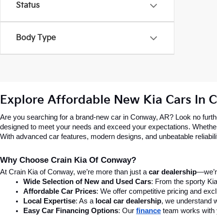
Status
Body Type
Explore Affordable New Kia Cars In 
Are you searching for a brand-new car in Conway, AR? Look no further
designed to meet your needs and exceed your expectations. Whether you’
With advanced car features, modern designs, and unbeatable reliability,
Why Choose Crain Kia Of Conway?
At Crain Kia of Conway, we’re more than just a 
car dealership
—we’re
Wide Selection of New and Used Cars
: From the sporty Kia
Affordable Car Prices
: We offer competitive pricing and excl
Local Expertise
: As a 
local car dealership
, we understand wh
Easy Car Financing Options
: Our 
finance
team works with y