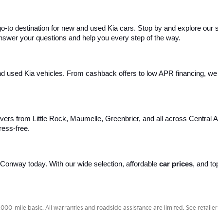
 go-to destination for new and used Kia cars. Stop by and explore our
 answer your questions and help you every step of the way.
d used Kia vehicles. From cashback offers to low APR financing, we m
ivers from Little Rock, Maumelle, Greenbrier, and all across Central 
ress-free.
of Conway today. With our wide selection, affordable 
car prices
, and to
.
0-mile basic. All warranties and roadside assistance are limited. See retailer 