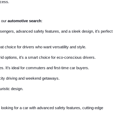
ocess.
 our 
automotive search
:
engers, advanced safety features, and a sleek design, it’s perfect 
reat choice for drivers who want versatility and style.
d options, it’s a smart choice for eco-conscious drivers.
s. It’s ideal for commuters and first-time car buyers.
r city driving and weekend getaways.
uristic design.
looking for a car with advanced safety features, cutting-edge 