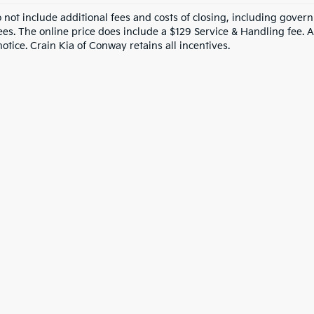
o not include additional fees and costs of closing, including gove
ees. The online price does include a $129 Service & Handling fee. Al
otice. Crain Kia of Conway retains all incentives.