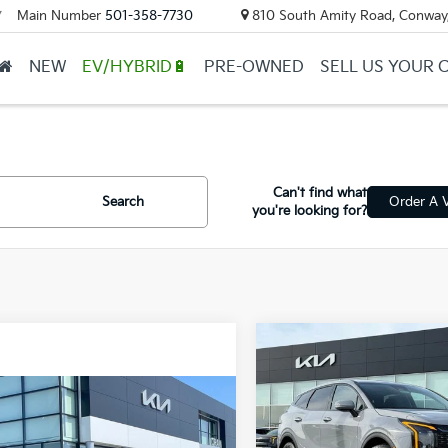
Main Number
501-358-7730
810 South Amity Road, Conway
▼
NEW
EV/HYBRID🔋
PRE-OWNED
SELL US YOUR 
Can't find what
Search
Order A V
you're looking for?
Compare Vehicle
2026
Kia Sportage
Hybrid
S
mpare Vehicle
Window Sticker
Kia Sportage
VIN:
KNDPUDDG8T7351719
St
id
S