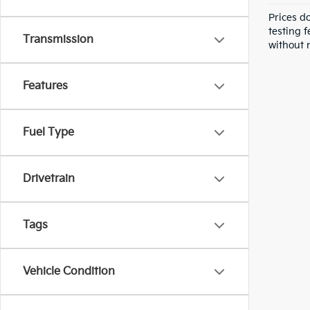
Prices d
testing f
Transmission
without n
Features
Fuel Type
Drivetrain
Tags
Vehicle Condition