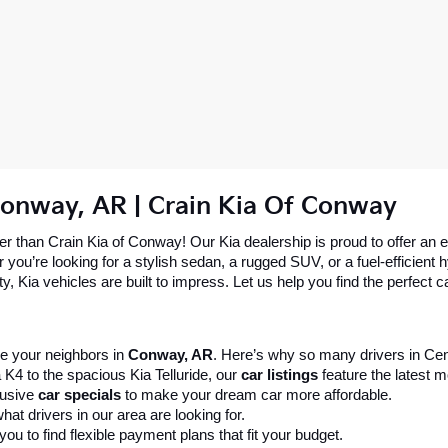
Conway, AR | Crain Kia Of Conway
 than Crain Kia of Conway! Our Kia dealership is proud to offer an ex
re looking for a stylish sedan, a rugged SUV, or a fuel-efficient hybr
 Kia vehicles are built to impress. Let us help you find the perfect ca
 your neighbors in 
Conway, AR
. Here’s why so many drivers in Cent
 K4 to the spacious Kia Telluride, our 
car listings
 feature the latest
usive 
car specials
 to make your dream car more affordable.
at drivers in our area are looking for.
ou to find flexible payment plans that fit your budget.