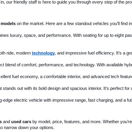
, our friendly staff is here to guide you through every step of the pr
 models
 on the market. Here are a few standout vehicles you’ll find in
ines luxury, space, and performance. With seating for up to eight pass
th ride, modern 
technology
, and impressive fuel efficiency. It’s a g
ct blend of comfort, performance, and technology. With available hybri
cellent fuel economy, a comfortable interior, and advanced tech feature
 stands out with its bold design and spacious interior. It’s perfect fo
ng-edge electric vehicle with impressive range, fast charging, and a fut
s
 and 
used cars
 by model, price, features, and more. Whether you’re 
to narrow down your options. 