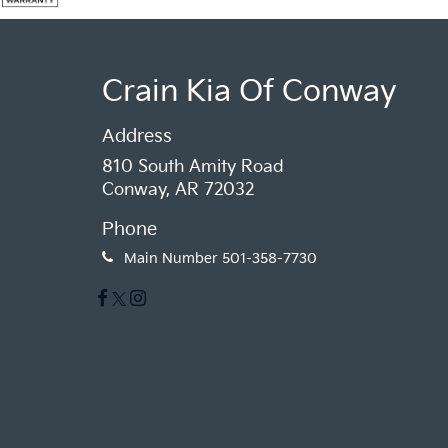
Crain Kia Of Conway
Address
810 South Amity Road
Conway, AR 72032
Phone
Main Number
501-358-7730