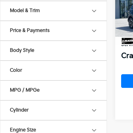
Model & Trim
VIN:
K
MSR
In St
Crai
Price & Payments
Kia 
Servi
Body Style
Cra
Color
MPG / MPGe
Cylinder
Engine Size