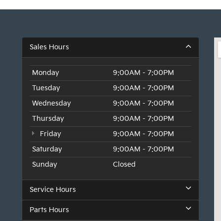
Sales Hours
Monday
9:00AM - 7:00PM
Tuesday
9:00AM - 7:00PM
Wednesday
9:00AM - 7:00PM
Thursday
9:00AM - 7:00PM
Friday
9:00AM - 7:00PM
Saturday
9:00AM - 7:00PM
Sunday
Closed
Service Hours
Parts Hours