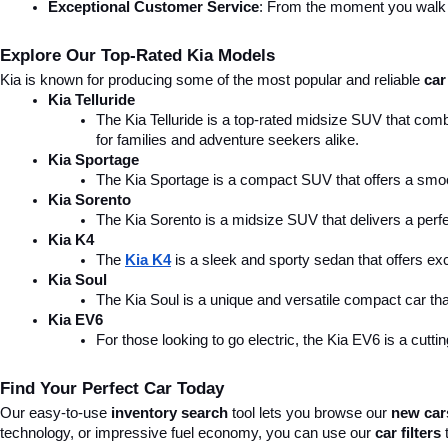
Exceptional Customer Service
: From the moment you walk in
Explore Our Top-Rated Kia Models
Kia is known for producing some of the most popular and reliable 
car
Kia Telluride
The Kia Telluride is a top-rated midsize SUV that comb
for families and adventure seekers alike.
Kia Sportage
The Kia Sportage is a compact SUV that offers a smoo
Kia Sorento
The Kia Sorento is a midsize SUV that delivers a perfe
Kia K4
The 
Kia K4
is a sleek and sporty sedan that offers ex
Kia Soul
The Kia Soul is a unique and versatile compact car that
Kia EV6
For those looking to go electric, the Kia EV6 is a cutti
Find Your Perfect Car Today
Our easy-to-use 
inventory search
 tool lets you browse our 
new car
technology, or impressive fuel economy, you can use our 
car filters
 