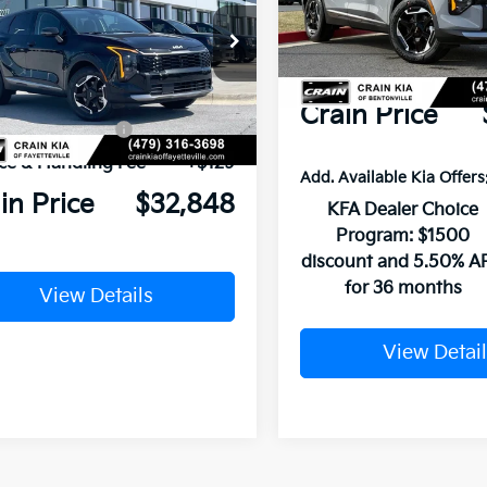
MSRP:
In Stock
Crain Customer Discou
NDPUDDGXT7400998
Stock:
6KV6470
P:
$34,285
Service & Handling Fe
Ext.
ock
n Customer Discount:
-$816
Crain Price
Customer Cash
-$750
ce & Handling Fee
+$129
Add. Available Kia Offers
in Price
$32,848
KFA Dealer Choice
Program: $1500
discount and 5.50% A
for 36 months
View Details
View Detail