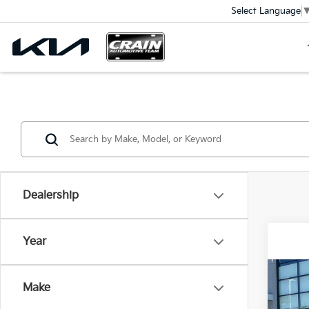
Select Language
Dealership
Year
Co
Make
2026
Hybr