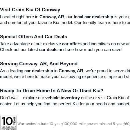
Visit Crain Kia Of Conway
Located right here in 
Conway, AR
, our 
local car dealership
 is your
and comfort of your favorite Kia model. Our friendly team is here to
Special Offers And Car Deals
Take advantage of our exclusive 
car offers
 and incentives on new an
Check out our latest 
car deals
 and see how much you can save!
Serving Conway, AR, And Beyond
As a leading 
car dealership
 in 
Conway, AR
, we’re proud to serve dr
model, we’re here to make your car-buying experience simple and st
Ready To Drive Home In A New Or Used Kia?
Don’t wait—explore our 
vehicle inventory
 online or visit Crain Kia 
easier. Let us help you find the perfect Kia for your needs and budget
Warranties include 10-year/100,000-mile powertrain and 5-year/60,00