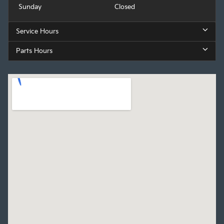
Sunday
Closed
Service Hours
Parts Hours