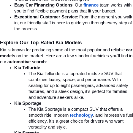
Easy Car Financing Options
: Our 
finance
team works with 
you to find flexible payment plans that fit your budget.
Exceptional Customer Service
: From the moment you walk 
in, our friendly staff is here to guide you through every step of 
the process.
Explore Our Top-Rated Kia Models
Kia is known for producing some of the most popular and reliable 
car 
models
 on the market. Here are a few standout vehicles you’ll find in 
our 
automotive search
:
Kia Telluride
The Kia Telluride is a top-rated midsize SUV that 
combines luxury, space, and performance. With 
seating for up to eight passengers, advanced safety 
features, and a sleek design, it’s perfect for families 
and adventure seekers alike.
Kia Sportage
The Kia Sportage is a compact SUV that offers a 
smooth ride, modern 
technology
, and impressive fuel 
efficiency. It’s a great choice for drivers who want 
versatility and style.