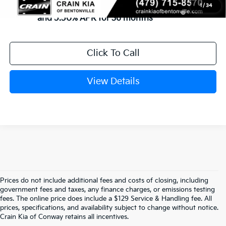
KFA Dealer Choice Program: $1500 discount
-$1,500
1
/
34
and 5.50% APR for 36 months
Click To Call
View Details
Prices do not include additional fees and costs of closing, including
government fees and taxes, any finance charges, or emissions testing
Explore Affordable New Kia Cars In 
fees. The online price does include a $129 Service & Handling fee. All
prices, specifications, and availability subject to change without notice.
Conway, AR | Crain Kia Of Conway
Crain Kia of Conway retains all incentives.