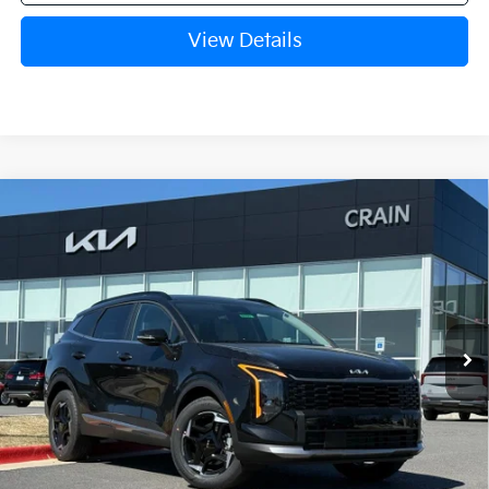
View Details
Compare Vehicle
Window Sticker
2026
Kia Sportage Hybrid
EX
VIN:
KNDPVDDG6T7342658
Stock:
6KB0399
Ext.
Int.
In Stock
MSRP:
$36,035
Crain Customer Discount:
-$435
Service & Handling Fee
+$129
Crain Price
$35,729