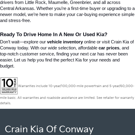
drivers from Little Rock, Maumelle, Greenbrier, and all across 
Central Arkansas. Whether you’re a first-time buyer or upgrading to a 
newer model, we’re here to make your car-buying experience simple 
and stress-free.
Ready To Drive Home In A New Or Used Kia?
Don’t wait—explore our 
vehicle inventory
 online or visit Crain Kia of 
Conway today. With our wide selection, affordable 
car prices
, and 
top-notch customer service, finding your next car has never been 
easier. Let us help you find the perfect Kia for your needs and 
budget.
Warranties include 10-year/100,000-mile powertrain and 5-year/60,000-
mile basic. All warranties and roadside assistance are limited. See retailer for warranty
details.
Crain Kia Of Conway