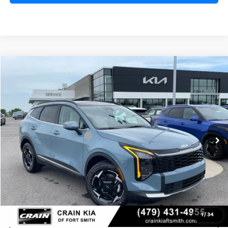
Compare Vehicle
Window Sticker
2026
Kia Sportage Hybrid
EX
VIN:
KNDPVDDG4T7398453
Stock:
6KF8316
Ext.
In Stock
MSRP:
$36,285
Kia Customer Cash
-$750
Service & Handling Fee
+$129
Crain Price
$35,664
1
/
34
Click To Call