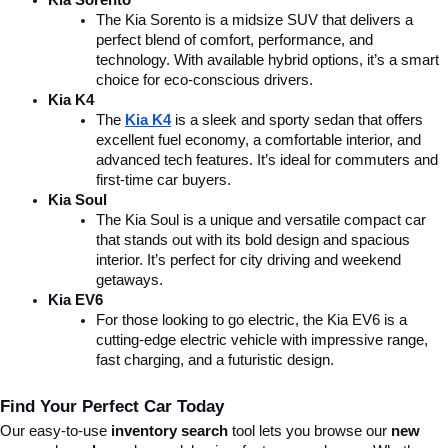
Kia Sorento
The Kia Sorento is a midsize SUV that delivers a 
perfect blend of comfort, performance, and 
technology. With available hybrid options, it’s a smart 
choice for eco-conscious drivers.
Kia K4
The 
Kia K4
is a sleek and sporty sedan that offers 
excellent fuel economy, a comfortable interior, and 
advanced tech features. It’s ideal for commuters and 
first-time car buyers.
Kia Soul
The Kia Soul is a unique and versatile compact car 
that stands out with its bold design and spacious 
interior. It’s perfect for city driving and weekend 
getaways.
Kia EV6
For those looking to go electric, the Kia EV6 is a 
cutting-edge electric vehicle with impressive range, 
fast charging, and a futuristic design.
Find Your Perfect Car Today
Our easy-to-use 
inventory search
 tool lets you browse our 
new 