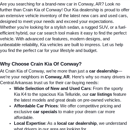
Are you searching for a brand-new car in Conway, AR? Look no 
further than Crain Kia of Conway! Our Kia dealership is proud to offer 
an extensive vehicle inventory of the latest new cars and used cars, 
designed to meet your needs and exceed your expectations. 
Whether you’re looking for a stylish sedan, a rugged SUV, or a fuel-
efficient hybrid, our car search tool makes it easy to find the perfect 
vehicle. With advanced car features, modern designs, and 
unbeatable reliability, Kia vehicles are built to impress. Let us help 
you find the perfect car for your lifestyle and budget.
Why Choose Crain Kia Of Conway?
At Crain Kia of Conway, we’re more than just a 
car dealership
—
we’re your neighbors in 
Conway, AR
. Here’s why so many drivers in 
Central Arkansas trust us for their car-buying needs:
Wide Selection of New and Used Cars
: From the sporty 
Kia K4 to the spacious Kia Telluride, our 
car listings
 feature 
the latest models and great deals on pre-owned vehicles.
Affordable Car Prices
: We offer competitive pricing and 
exclusive 
car specials
 to make your dream car more 
affordable.
Local Expertise
: As a 
local car dealership
, we understand 
what drivers in our area are looking for.