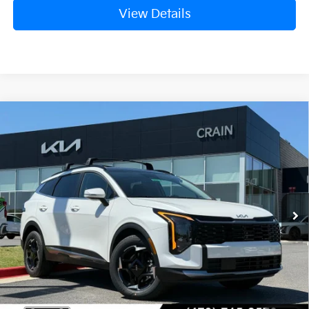
View Details
Compare Vehicle
Window Sticker
2026
Kia Sportage Hybrid
EX
VIN:
KNDPVDDG0T7357012
Stock:
6KB0625
Ext.
Int.
In Stock
MSRP:
$38,505
Crain Customer Discount:
-$1,220
Service & Handling Fee
+$129
Crain Price
$37,414
Add. Available Kia Offers: