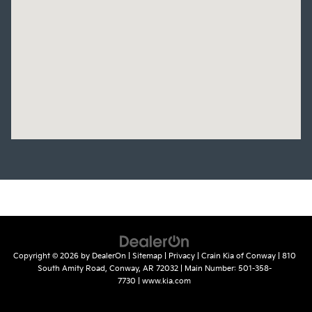
Copyright © 2026
by
DealerOn
|
Sitemap
|
Privacy
| Crain Kia of Conway
|
810
South Amity Road,
Conway,
AR
72032
| Main Number:
501-358-
7730
|
www.kia.com