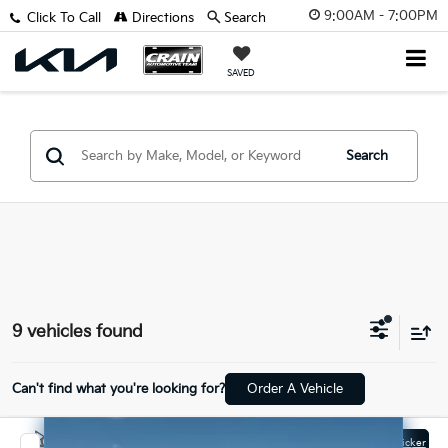
9:00AM - 7:00PM
Click To Call
Directions
Search
SAVED
Search
9 vehicles found
Can't find what you're looking for?
Order A Vehicle
Compare Vehicle
Window Sticker