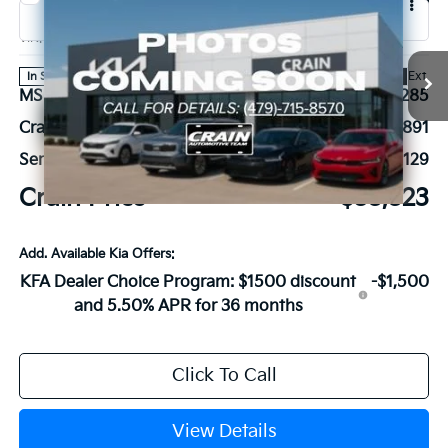
2026
Kia Sportage Hybrid
EX
VIN:
KNDPVDDG4T7401979
Stock:
6KB0643
Ext.
In Stock
MSRP:
$36,285
Crain Customer Discount:
-$891
Service & Handling Fee
+$129
Crain Price
$35,523
Add. Available Kia Offers:
KFA Dealer Choice Program: $1500 discount
-$1,500
and 5.50% APR for 36 months
Click To Call
View Details