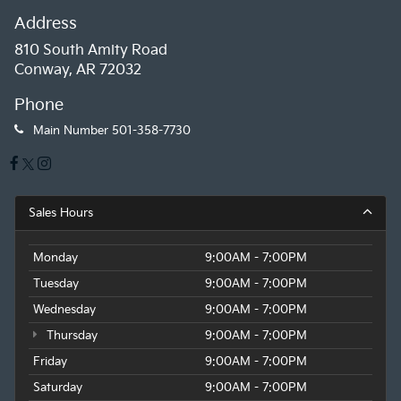
Address
810 South Amity Road
Conway, AR 72032
Phone
Main Number
501-358-7730
Sales Hours
Monday
9:00AM - 7:00PM
Tuesday
9:00AM - 7:00PM
Wednesday
9:00AM - 7:00PM
Thursday
9:00AM - 7:00PM
Friday
9:00AM - 7:00PM
Saturday
9:00AM - 7:00PM