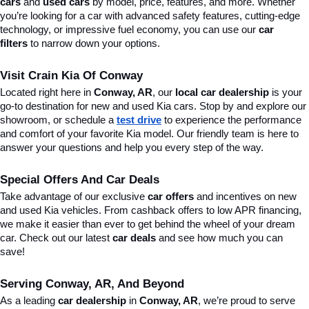
cars
 and 
used cars
 by model, price, features, and more. Whether 
you’re looking for a car with advanced safety features, cutting-edge 
technology, or impressive fuel economy, you can use our 
car 
filters
 to narrow down your options. 
Visit Crain Kia Of Conway
Located right here in 
Conway, AR
, our 
local car dealership
 is your 
go-to destination for new and used Kia cars. Stop by and explore our 
showroom, or schedule a 
test drive
 to experience the performance 
and comfort of your favorite Kia model. Our friendly team is here to 
answer your questions and help you every step of the way.
Special Offers And Car Deals
Take advantage of our exclusive 
car offers
 and incentives on new 
and used Kia vehicles. From cashback offers to low APR financing, 
we make it easier than ever to get behind the wheel of your dream 
car. Check out our latest 
car deals
 and see how much you can 
save!
Serving Conway, AR, And Beyond
As a leading 
car dealership
 in 
Conway, AR
, we’re proud to serve 