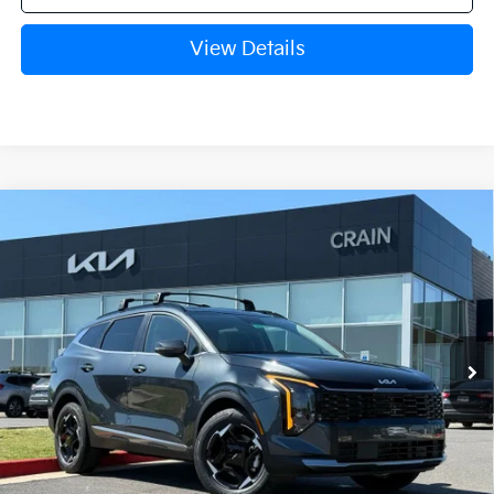
View Details
Compare Vehicle
Window Sticker
2026
Kia Sportage Hybrid
EX
VIN:
KNDPVDDG3T7356453
Stock:
6KB0726
Ext.
Int.
In Stock
MSRP:
$37,965
Crain Customer Discount:
-$1,176
Service & Handling Fee
+$129
Crain Price
$36,918