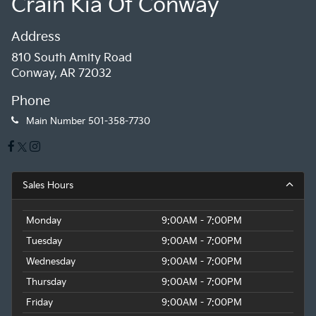
Crain Kia Of Conway
Address
810 South Amity Road
Conway, AR 72032
Phone
Main Number
501-358-7730
Sales Hours
Monday
9:00AM - 7:00PM
Tuesday
9:00AM - 7:00PM
Wednesday
9:00AM - 7:00PM
Thursday
9:00AM - 7:00PM
Friday
9:00AM - 7:00PM