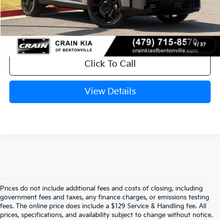
Crain Price
$40,867
1
/
37
Click To Call
View Details
Prices do not include additional fees and costs of closing, including
government fees and taxes, any finance charges, or emissions testing
Explore Affordable New Kia Cars In 
fees. The online price does include a $129 Service & Handling fee. All
prices, specifications, and availability subject to change without notice.