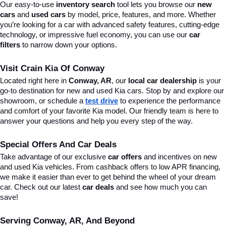
Our easy-to-use 
inventory search
 tool lets you browse our 
new 
cars
 and 
used cars
 by model, price, features, and more. Whether 
you’re looking for a car with advanced safety features, cutting-edge 
technology, or impressive fuel economy, you can use our 
car 
filters
 to narrow down your options. 
Visit Crain Kia Of Conway
Located right here in 
Conway, AR
, our 
local car dealership
 is your 
go-to destination for new and used Kia cars. Stop by and explore our 
showroom, or schedule a 
test drive
 to experience the performance 
and comfort of your favorite Kia model. Our friendly team is here to 
answer your questions and help you every step of the way.
Special Offers And Car Deals
Take advantage of our exclusive 
car offers
 and incentives on new 
and used Kia vehicles. From cashback offers to low APR financing, 
we make it easier than ever to get behind the wheel of your dream 
car. Check out our latest 
car deals
 and see how much you can 
save!
Serving Conway, AR, And Beyond