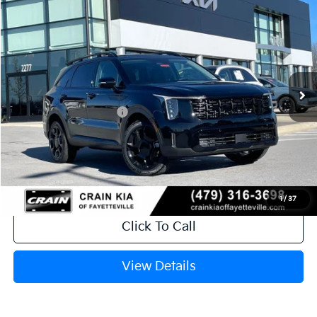
2026
Kia Sorento
X-Line EX
VIN:
5XYRHDJF1TG432427
Stock:
6KV6158
Ext.
In Stock
MSRP:
$44,035
Crain Customer Discount:
-$1,274
Kia Customer Cash
-$3,000
Service & Handling Fee
+$129
Crain Price
$39,890
1
/
37
Click To Call
View Details