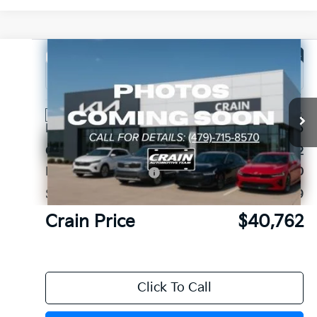
Compare Vehicle
Window Sticker
2026
Kia Sorento
X-Line EX
VIN:
5XYRHDJF2TG462519
Stock:
6KB1186
Ext.
Int.
In Stock
MSRP:
$45,045
Crain Customer Discount:
-$1,412
Kia Customer Cash
-$3,000
Service & Handling Fee
+$129
Crain Price
$40,762
Click To Call