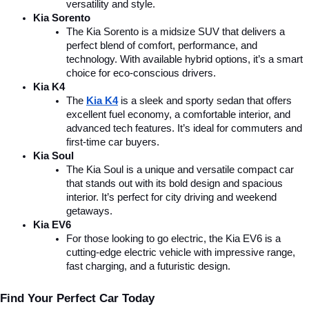
versatility and style.
Kia Sorento
The Kia Sorento is a midsize SUV that delivers a 
perfect blend of comfort, performance, and 
technology. With available hybrid options, it’s a smart 
choice for eco-conscious drivers.
Kia K4
The 
Kia K4
is a sleek and sporty sedan that offers 
excellent fuel economy, a comfortable interior, and 
advanced tech features. It’s ideal for commuters and 
first-time car buyers.
Kia Soul
The Kia Soul is a unique and versatile compact car 
that stands out with its bold design and spacious 
interior. It’s perfect for city driving and weekend 
getaways.
Kia EV6
For those looking to go electric, the Kia EV6 is a 
cutting-edge electric vehicle with impressive range, 
fast charging, and a futuristic design.
Find Your Perfect Car Today