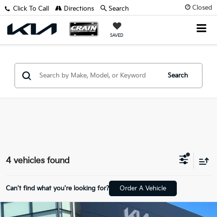
Closed
Click To Call
Directions
Search
SAVED
Search
4 vehicles found
Can't find what you're looking for?
Order A Vehicle
Compare Vehicle
Window Sticker