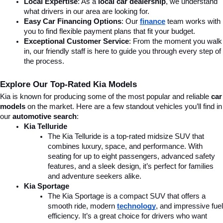
Local Expertise
: As a 
local car dealership
, we understand 
what drivers in our area are looking for.
Easy Car Financing Options
: Our 
finance
team works with 
you to find flexible payment plans that fit your budget.
Exceptional Customer Service
: From the moment you walk 
in, our friendly staff is here to guide you through every step of 
the process.
Explore Our Top-Rated Kia Models
Kia is known for producing some of the most popular and reliable 
car 
models
 on the market. Here are a few standout vehicles you’ll find in 
our 
automotive search
:
Kia Telluride
The Kia Telluride is a top-rated midsize SUV that 
combines luxury, space, and performance. With 
seating for up to eight passengers, advanced safety 
features, and a sleek design, it’s perfect for families 
and adventure seekers alike.
Kia Sportage
The Kia Sportage is a compact SUV that offers a 
smooth ride, modern 
technology
, and impressive fuel 
efficiency. It’s a great choice for drivers who want 