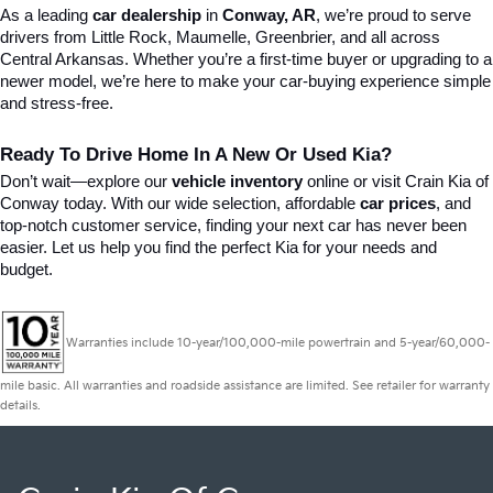
As a leading 
car dealership
 in 
Conway, AR
, we’re proud to serve 
drivers from Little Rock, Maumelle, Greenbrier, and all across 
Central Arkansas. Whether you’re a first-time buyer or upgrading to a 
newer model, we’re here to make your car-buying experience simple 
and stress-free.
Ready To Drive Home In A New Or Used Kia?
Don’t wait—explore our 
vehicle inventory
 online or visit Crain Kia of 
Conway today. With our wide selection, affordable 
car prices
, and 
top-notch customer service, finding your next car has never been 
easier. Let us help you find the perfect Kia for your needs and 
budget.
Warranties include 10-year/100,000-mile powertrain and 5-year/60,000-
mile basic. All warranties and roadside assistance are limited. See retailer for warranty
details.