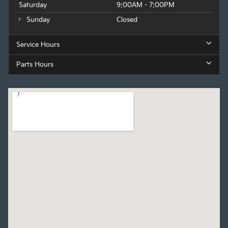
Saturday
9:00AM - 7:00PM
Sunday
Closed
Service Hours
Parts Hours