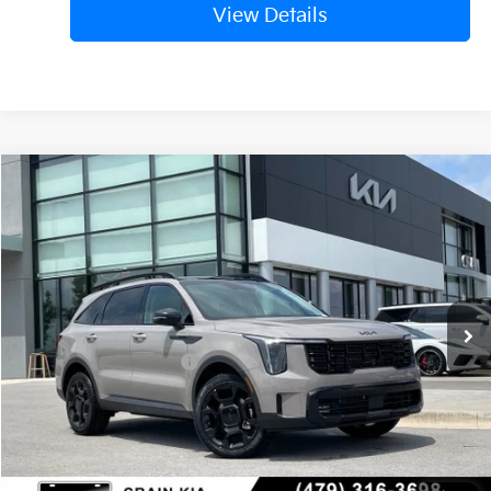
View Details
Compare Vehicle
Window Sticker
2026
Kia Sorento
X-Line EX
VIN:
5XYRHDJF3TG472833
Stock:
6KV6542
Ext.
In Stock
MSRP:
$44,910
Crain Customer Discount:
-$1,172
Kia Customer Cash
-$3,000
Service & Handling Fee
+$129
Crain Price
$40,867