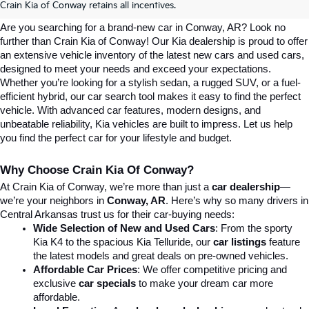
Conway, AR | Crain Kia Of Conway
Crain Kia of Conway retains all incentives.
Are you searching for a brand-new car in Conway, AR? Look no 
further than Crain Kia of Conway! Our Kia dealership is proud to offer 
an extensive vehicle inventory of the latest new cars and used cars, 
designed to meet your needs and exceed your expectations. 
Whether you’re looking for a stylish sedan, a rugged SUV, or a fuel-
efficient hybrid, our car search tool makes it easy to find the perfect 
vehicle. With advanced car features, modern designs, and 
unbeatable reliability, Kia vehicles are built to impress. Let us help 
you find the perfect car for your lifestyle and budget.
Why Choose Crain Kia Of Conway?
At Crain Kia of Conway, we’re more than just a 
car dealership
—
we’re your neighbors in 
Conway, AR
. Here’s why so many drivers in 
Central Arkansas trust us for their car-buying needs:
Wide Selection of New and Used Cars
: From the sporty 
Kia K4 to the spacious Kia Telluride, our 
car listings
 feature 
the latest models and great deals on pre-owned vehicles.
Affordable Car Prices
: We offer competitive pricing and 
exclusive 
car specials
 to make your dream car more 
affordable.