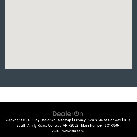
Copyright © 2026
by
DealerOn
|
Sitemap
|
Privacy
| Crain Kia of Conway
|
810
South Amity Road,
Conway,
AR
72032
| Main Number:
501-358-
7730
|
www.kia.com