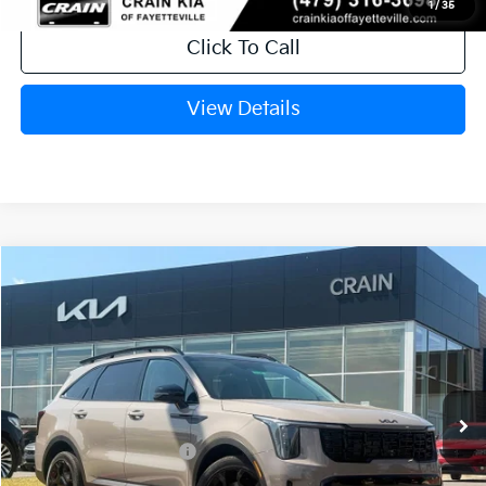
1
/
35
Click To Call
View Details
Compare Vehicle
Window Sticker
2026
Kia Sorento
X-Line EX
VIN:
5XYRHDJF8TG484282
Stock:
6KB1139
Ext.
Int.
In Stock
MSRP:
$44,910
Crain Customer Discount:
-$1,172
Kia Customer Cash
-$3,000
Service & Handling Fee
+$129