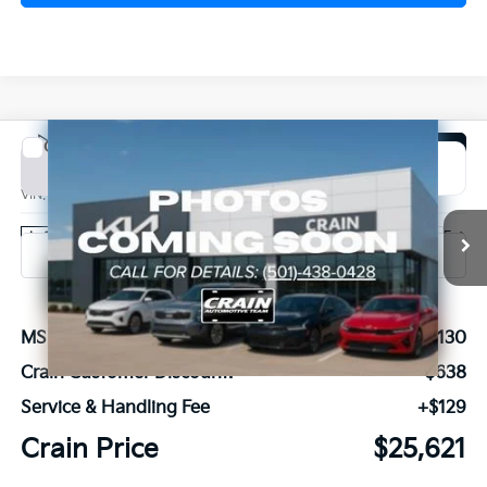
Compare Vehicle
Window Sticker
2026
Kia K4
EX
BUY
FINANCE
LEASE
VIN:
3KPFU4DE1TE366847
Stock:
6KN1964
Ext.
In Stock
MSRP:
$26,130
Crain Customer Discount:
-$638
Service & Handling Fee
+$129
Crain Price
$25,621