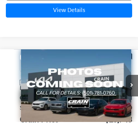
View Details
Compare Vehicle
Window Sticker
2026
Kia K4
EX
VIN:
3KPFX5DE0TE383006
Stock:
6KT1759
Ext.
In Stock
MSRP:
$26,235
Crain Customer Discount:
-$621
Service & Handling Fee
+$129
Crain Price
$25,743