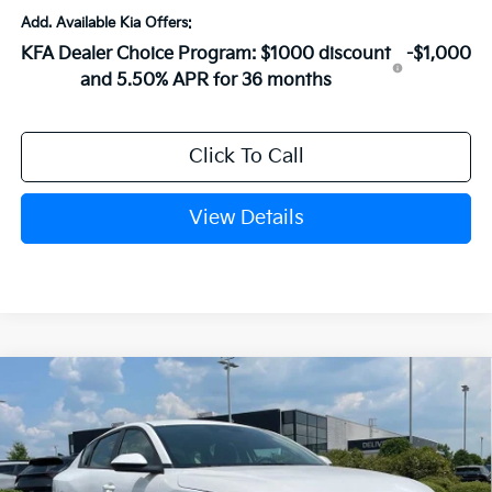
Add. Available Kia Offers:
KFA Dealer Choice Program: $1000 discount
-$1,000
and 5.50% APR for 36 months
Click To Call
View Details
Compare Vehicle
Window Sticker
2026
Kia K4
EX
VIN:
3KPFU4DE1TE379775
Stock:
6KN1837
Ext.
In Stock