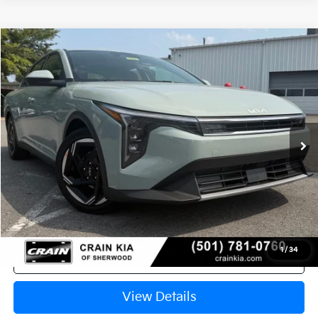
Compare Vehicle
Window Sticker
2026
Kia K4
EX
VIN:
3KPFU4DE9TE370550
Stock:
6KT1630
Ext.
In Stock
MSRP:
$25,735
Crain Customer Discount:
-$610
Service & Handling Fee
+$129
Crain Price
$25,254
1
/
34
Click To Call
View Details