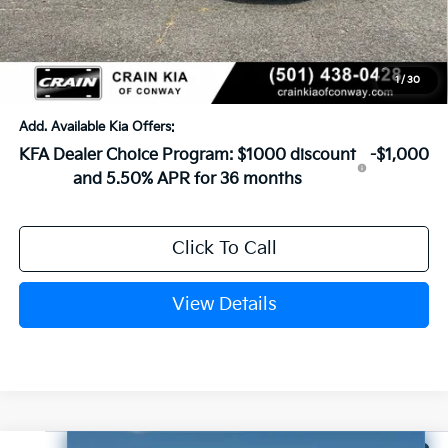
Crain Customer Discount:
-$649
Service & Handling Fee
+$129
Crain Price
$26,110
1
/
30
Add. Available Kia Offers:
KFA Dealer Choice Program: $1000 discount
-$1,000
and 5.50% APR for 36 months
Click To Call
View Details