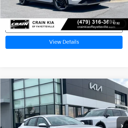
1
/
32
Click To Call
View Details
Compare Vehicle
Window Sticker
2026
Kia K4
EX
VIN:
3KPFX5DE8TE382086
Stock:
6KV6707
Ext.
In Stock
MSRP:
$26,630
Crain Customer Discount:
-$649