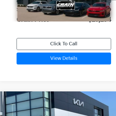
Crain Customer Discount:
-$610
Service & Handling Fee
+$129
Crain Price
$25,254
Click To Call
View Details
Compare Vehicle
Window Sticker
2026
Kia K4
EX
VIN:
3KPFU4DE1TE378660
Stock:
6KV6683