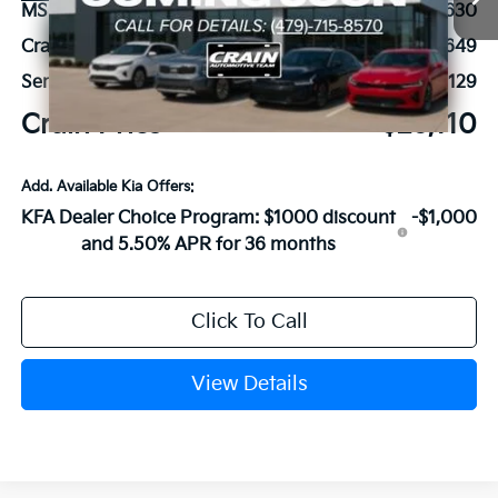
MSRP:
$26,630
Crain Customer Discount:
-$649
Service & Handling Fee
+$129
Crain Price
$26,110
Add. Available Kia Offers:
KFA Dealer Choice Program: $1000 discount
-$1,000
and 5.50% APR for 36 months
Click To Call
View Details