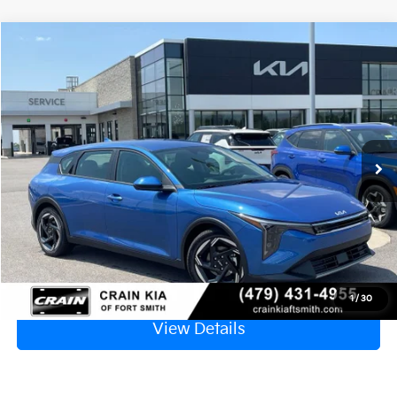
Compare Vehicle
Window Sticker
2026
Kia K4
EX
VIN:
3KPFX5DE0TE384740
Stock:
6KF9609
Ext.
In Stock
MSRP:
$26,235
Service & Handling Fee
+$129
Crain Price
$26,364
Click To Call
1
/
30
View Details