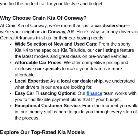
you find the perfect car for your lifestyle and budget.
Why Choose Crain Kia Of Conway?
At Crain Kia of Conway, we’re more than just a 
car dealership
—
we’re your neighbors in 
Conway, AR
. Here’s why so many drivers in 
Central Arkansas trust us for their car-buying needs:
Wide Selection of New and Used Cars
: From the sporty 
Kia K4 to the spacious Kia Telluride, our 
car listings
 feature 
the latest models and great deals on pre-owned vehicles.
Affordable Car Prices
: We offer competitive pricing and 
exclusive 
car specials
 to make your dream car more 
affordable.
Local Expertise
: As a 
local car dealership
, we understand 
what drivers in our area are looking for.
Easy Car Financing Options
: Our 
finance
team works with 
you to find flexible payment plans that fit your budget.
Exceptional Customer Service
: From the moment you walk 
in, our friendly staff is here to guide you through every step of 
the process.
Explore Our Top-Rated Kia Models