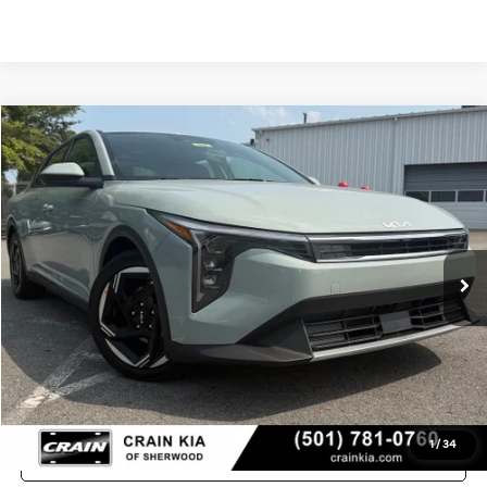
Compare Vehicle
Window Sticker
2026
Kia K4
EX
VIN:
3KPFU4DE9TE381144
Stock:
6KT1757
Ext.
In Stock
MSRP:
$25,735
Crain Customer Discount:
-$610
Service & Handling Fee
+$129
Crain Price
$25,254
1
/
34
Click To Call