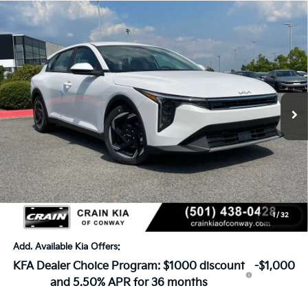
Compare Vehicle
Window Sticker
2026
Kia K4
EX
BUY
FINANCE
LEASE
VIN:
3KPFX5DE3TE382075
Stock:
6KN1860
Ext.
In Stock
MSRP:
$26,630
Crain Customer Discount:
-$649
Service & Handling Fee
+$129
Crain Price
$26,110
1
/
32
Add. Available Kia Offers:
KFA Dealer Choice Program: $1000 discount
-$1,000
and 5.50% APR for 36 months