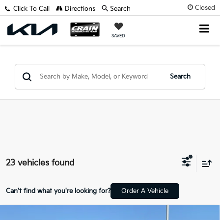
Closed
Click To Call
Directions
Search
SAVED
Search
23 vehicles found
Can't find what you're looking for?
Order A Vehicle
Compare Vehicle
Window Sticker