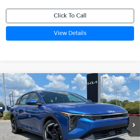
Click To Call
View Details
Compare Vehicle
Window Sticker
2026
Kia K4
EX
BUY
FINANCE
LEASE
VIN:
3KPFX5DE3TE389141
Stock:
6KN1967
Ext.
In Stock
MSRP:
$26,235