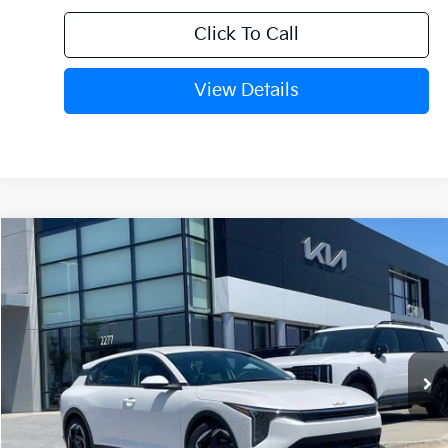
Click To Call
View Details
Compare Vehicle
Window Sticker
2026
Kia K4
EX
VIN:
3KPFX5DE0TE382812
Stock:
6KV6708
Ext.
In Stock
MSRP:
$26,630
Crain Customer Discount:
-$649
Service & Handling Fee
+$129
Crain Price
$26,110