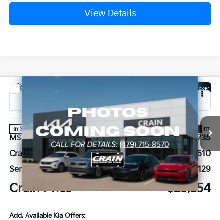
View Details
Compare Vehicle
Window Sticker
2026
Kia K4
EX
VIN:
3KPFU4DE4TE378829
Stock:
6KB1073
Ext.
Int.
In Stock
MSRP:
$25,735
Crain Customer Discount:
-$610
Service & Handling Fee
+$129
Crain Price
$25,254
Add. Available Kia Offers: