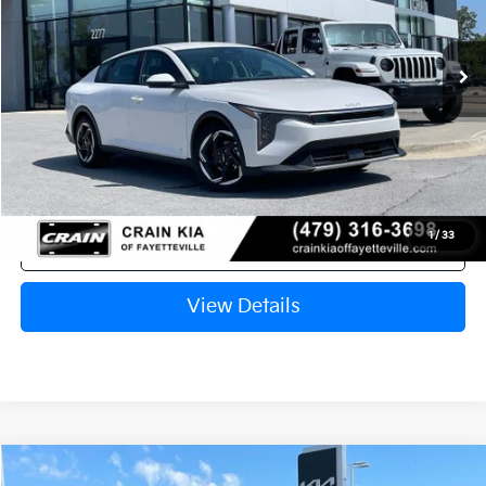
Ext.
In Stock
MSRP:
$26,130
Crain Customer Discount:
-$638
Service & Handling Fee
+$129
Crain Price
$25,621
1
/
33
Click To Call
View Details
Compare Vehicle
Window Sticker
2026
Kia K4
EX