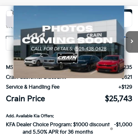
Compare Vehicle
Window Sticker
2026
Kia K4
EX
BUY
FINANCE
LEASE
VIN:
3KPFX5DE2TE389132
Stock:
6KN1968
Ext.
In Stock
MSRP:
$26,235
Crain Customer Discount:
-$621
Service & Handling Fee
+$129
Crain Price
$25,743
Add. Available Kia Offers:
KFA Dealer Choice Program: $1000 discount
-$1,000
and 5.50% APR for 36 months