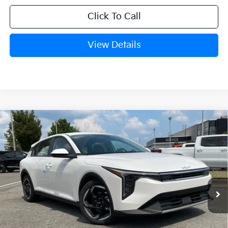
Click To Call
View Details
Compare Vehicle
Window Sticker
2026
Kia K4
EX
BUY
FINANCE
LEASE
VIN:
3KPFX5DEXTE382591
Stock:
6KN1861
Ext.
In Stock
MSRP:
$26,630