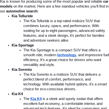
Kia is known for producing some of the most popular and reliable 
car 
models
 on the market. Here are a few standout vehicles you’ll find in 
our 
automotive search
:
Kia Telluride
The Kia Telluride is a top-rated midsize SUV that 
combines luxury, space, and performance. With 
seating for up to eight passengers, advanced safety 
features, and a sleek design, it’s perfect for families 
and adventure seekers alike.
Kia Sportage
The Kia Sportage is a compact SUV that offers a 
smooth ride, modern 
technology
, and impressive fuel 
efficiency. It’s a great choice for drivers who want 
versatility and style.
Kia Sorento
The Kia Sorento is a midsize SUV that delivers a 
perfect blend of comfort, performance, and 
technology. With available hybrid options, it’s a smart 
choice for eco-conscious drivers.
Kia K4
The 
Kia K4
is a sleek and sporty sedan that offers 
excellent fuel economy, a comfortable interior, and 
advanced tech features. It’s ideal for commuters and 