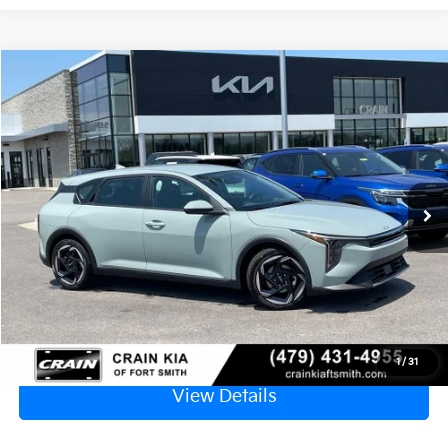
Compare Vehicle
Window Sticker
2026
Kia K4
EX
VIN:
3KPFX5DE3TE385350
Stock:
6KF9605
Ext.
In Stock
MSRP:
$26,235
Service & Handling Fee
+$129
Crain Price
$26,364
Click To Call
1
/
31
View Details