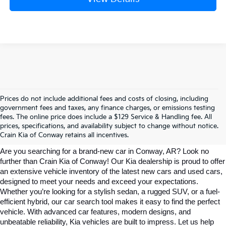
Prices do not include additional fees and costs of closing, including
government fees and taxes, any finance charges, or emissions testing
Explore Affordable New Kia Cars In 
fees. The online price does include a $129 Service & Handling fee. All
prices, specifications, and availability subject to change without notice.
Conway, AR | Crain Kia Of Conway
Crain Kia of Conway retains all incentives.
Are you searching for a brand-new car in Conway, AR? Look no 
further than Crain Kia of Conway! Our Kia dealership is proud to offer 
an extensive vehicle inventory of the latest new cars and used cars, 
designed to meet your needs and exceed your expectations. 
Whether you’re looking for a stylish sedan, a rugged SUV, or a fuel-
efficient hybrid, our car search tool makes it easy to find the perfect 
vehicle. With advanced car features, modern designs, and 
unbeatable reliability, Kia vehicles are built to impress. Let us help 