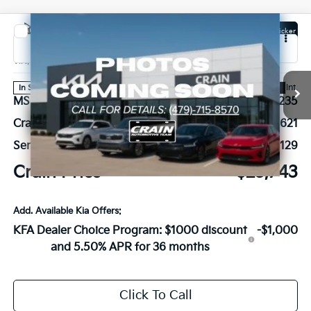
Compare Vehicle
Window Sticker
2026
Kia K4
EX
VIN:
3KPFX5DE6TE378795
Stock:
6KB1081
Ext.
Int.
In Stock
MSRP:
$26,235
Crain Customer Discount:
-$621
Service & Handling Fee
+$129
Crain Price
$25,743
Add. Available Kia Offers:
KFA Dealer Choice Program: $1000 discount
-$1,000
and 5.50% APR for 36 months
Click To Call