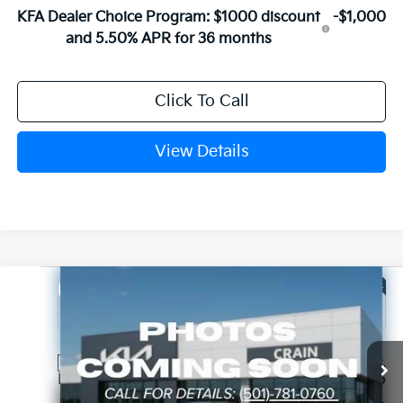
KFA Dealer Choice Program: $1000 discount
-$1,000
and 5.50% APR for 36 months
Click To Call
View Details
Compare Vehicle
Window Sticker
2026
Kia K4
EX
VIN:
3KPFU4DE4TE387563
Stock:
6KT1852
Ext.
In Stock
MSRP:
$25,735