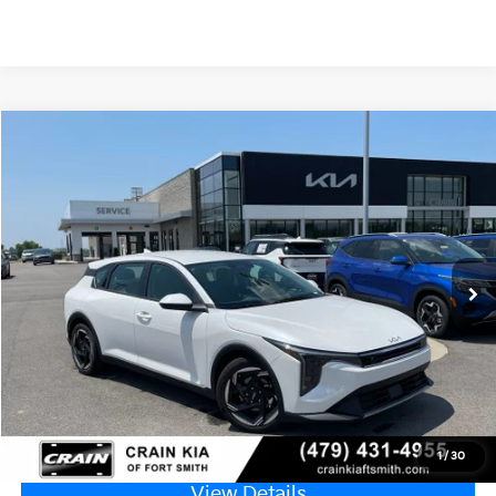
Compare Vehicle
Window Sticker
2026
Kia K4
EX
VIN:
3KPFX5DE8TE382573
Stock:
6KF9608
Ext.
In Stock
MSRP:
$26,630
Service & Handling Fee
+$129
Crain Price
$26,759
Click To Call
1
/
30
View Details