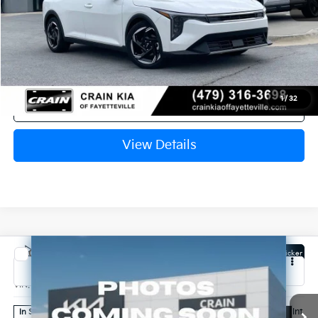
Service & Handling Fee
+$129
Crain Price
$26,110
1
/
32
Click To Call
View Details
Compare Vehicle
Window Sticker
2026
Kia K4
EX
VIN:
3KPFX5DE2TE383461
Stock:
6KB1095
Ext.
Int.
In Stock