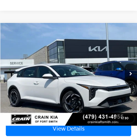
Compare Vehicle
Window Sticker
2026
Kia K4
EX
VIN:
3KPFX5DE3TE382867
Stock:
6KF9607
Ext.
In Stock
MSRP:
$26,630
Service & Handling Fee
+$129
Crain Price
$26,759
Click To Call
1
/
30
View Details