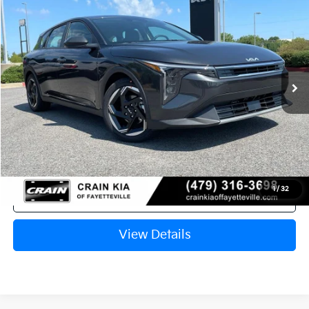
VIN:
3KPFX5DE4TE378097
Stock:
6KN1827
Ext.
In Stock
MSRP:
$26,235
Crain Customer Discount:
-$621
Service & Handling Fee
+$129
Crain Price
$25,743
1
/
32
Click To Call
View Details