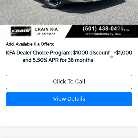
Crain Customer Discount:
-$621
Service & Handling Fee
+$129
Crain Price
$25,743
1
/
32
Add. Available Kia Offers:
KFA Dealer Choice Program: $1000 discount
-$1,000
and 5.50% APR for 36 months
Click To Call
View Details