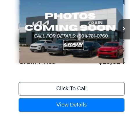
Compare Vehicle
Window Sticker
2026
Kia K4
EX
VIN:
3KPFU4DE1TE312450
Stock:
6KC1352
Ext.
Int.
In Stock
MSRP:
$26,130
Crain Customer Discount:
-$2,635
Service & Handling Fee
+$129
Crain Price
$23,624
Click To Call
View Details