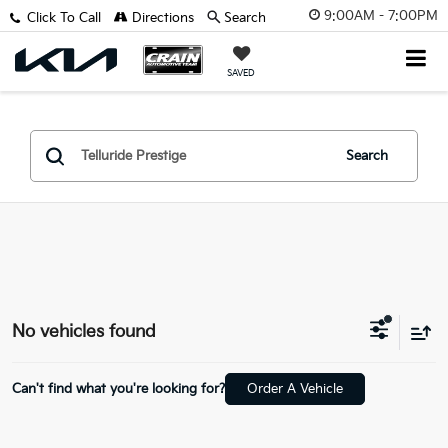
9:00AM - 7:00PM
Click To Call
Directions
Search
SAVED
Search
No vehicles found
Can't find what you're looking for?
Order A Vehicle