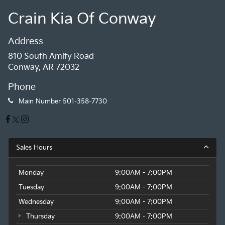
Crain Kia Of Conway
Address
810 South Amity Road
Conway, AR 72032
Phone
Main Number
501-358-7730
Sales Hours
Monday
9:00AM - 7:00PM
Tuesday
9:00AM - 7:00PM
Wednesday
9:00AM - 7:00PM
Thursday
9:00AM - 7:00PM