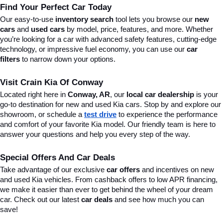
Find Your Perfect Car Today
Our easy-to-use 
inventory search
 tool lets you browse our 
new 
cars
 and 
used cars
 by model, price, features, and more. Whether 
you’re looking for a car with advanced safety features, cutting-edge 
technology, or impressive fuel economy, you can use our 
car 
filters
 to narrow down your options. 
Visit Crain Kia Of Conway
Located right here in 
Conway, AR
, our 
local car dealership
 is your 
go-to destination for new and used Kia cars. Stop by and explore our 
showroom, or schedule a 
test drive
 to experience the performance 
and comfort of your favorite Kia model. Our friendly team is here to 
answer your questions and help you every step of the way.
Special Offers And Car Deals
Take advantage of our exclusive 
car offers
 and incentives on new 
and used Kia vehicles. From cashback offers to low APR financing, 
we make it easier than ever to get behind the wheel of your dream 
car. Check out our latest 
car deals
 and see how much you can 
save!