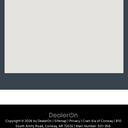
Copyright © 2026
by
DealerOn
|
Sitemap
|
Privacy
| Crain Kia of Conway
|
810
South Amity Road,
Conway,
AR
72032
| Main Number:
501-358-