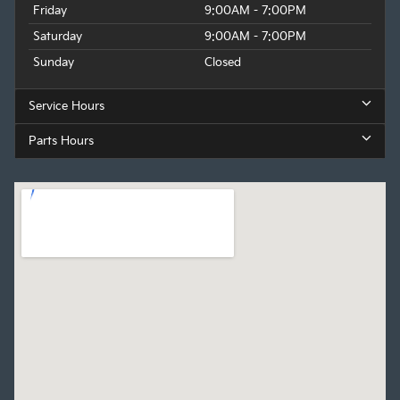
Friday
9:00AM - 7:00PM
Saturday
9:00AM - 7:00PM
Sunday
Closed
Service Hours
Parts Hours