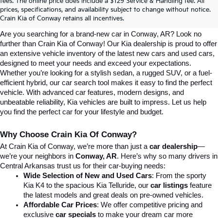
Explore Affordable New Kia Cars In 
fees. The online price does include a $129 Service & Handling fee. All
prices, specifications, and availability subject to change without notice.
Conway, AR | Crain Kia Of Conway
Crain Kia of Conway retains all incentives.
Are you searching for a brand-new car in Conway, AR? Look no 
further than Crain Kia of Conway! Our Kia dealership is proud to offer 
an extensive vehicle inventory of the latest new cars and used cars, 
designed to meet your needs and exceed your expectations. 
Whether you’re looking for a stylish sedan, a rugged SUV, or a fuel-
efficient hybrid, our car search tool makes it easy to find the perfect 
vehicle. With advanced car features, modern designs, and 
unbeatable reliability, Kia vehicles are built to impress. Let us help 
you find the perfect car for your lifestyle and budget.
Why Choose Crain Kia Of Conway?
At Crain Kia of Conway, we’re more than just a 
car dealership
—
we’re your neighbors in 
Conway, AR
. Here’s why so many drivers in 
Central Arkansas trust us for their car-buying needs:
Wide Selection of New and Used Cars
: From the sporty 
Kia K4 to the spacious Kia Telluride, our 
car listings
 feature 
the latest models and great deals on pre-owned vehicles.
Affordable Car Prices
: We offer competitive pricing and 
exclusive 
car specials
 to make your dream car more 