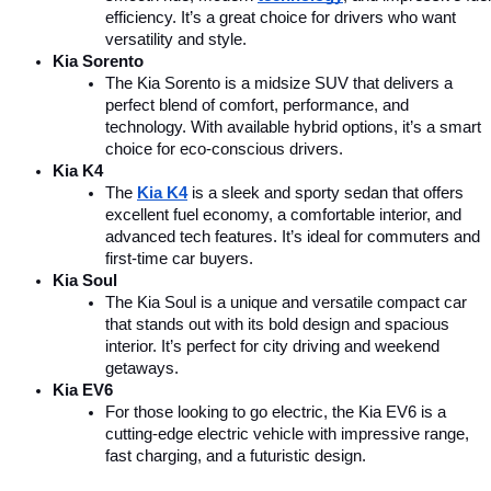
efficiency. It’s a great choice for drivers who want 
versatility and style.
Kia Sorento
The Kia Sorento is a midsize SUV that delivers a 
perfect blend of comfort, performance, and 
technology. With available hybrid options, it’s a smart 
choice for eco-conscious drivers.
Kia K4
The 
Kia K4
is a sleek and sporty sedan that offers 
excellent fuel economy, a comfortable interior, and 
advanced tech features. It’s ideal for commuters and 
first-time car buyers.
Kia Soul
The Kia Soul is a unique and versatile compact car 
that stands out with its bold design and spacious 
interior. It’s perfect for city driving and weekend 
getaways.
Kia EV6
For those looking to go electric, the Kia EV6 is a 
cutting-edge electric vehicle with impressive range, 
fast charging, and a futuristic design.