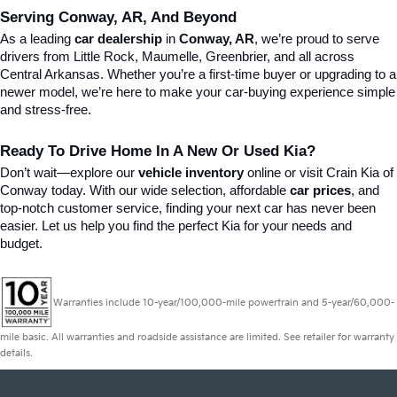
Serving Conway, AR, And Beyond
As a leading 
car dealership
 in 
Conway, AR
, we’re proud to serve 
drivers from Little Rock, Maumelle, Greenbrier, and all across 
Central Arkansas. Whether you’re a first-time buyer or upgrading to a 
newer model, we’re here to make your car-buying experience simple 
and stress-free.
Ready To Drive Home In A New Or Used Kia?
Don’t wait—explore our 
vehicle inventory
 online or visit Crain Kia of 
Conway today. With our wide selection, affordable 
car prices
, and 
top-notch customer service, finding your next car has never been 
easier. Let us help you find the perfect Kia for your needs and 
budget.
Warranties include 10-year/100,000-mile powertrain and 5-year/60,000-
mile basic. All warranties and roadside assistance are limited. See retailer for warranty
details.