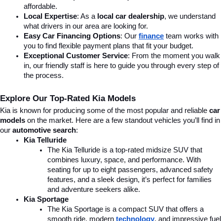
affordable.
Local Expertise
: As a 
local car dealership
, we understand 
what drivers in our area are looking for.
Easy Car Financing Options
: Our 
finance
team works with 
you to find flexible payment plans that fit your budget.
Exceptional Customer Service
: From the moment you walk 
in, our friendly staff is here to guide you through every step of 
the process.
Explore Our Top-Rated Kia Models
Kia is known for producing some of the most popular and reliable 
car 
models
 on the market. Here are a few standout vehicles you’ll find in 
our 
automotive search
:
Kia Telluride
The Kia Telluride is a top-rated midsize SUV that 
combines luxury, space, and performance. With 
seating for up to eight passengers, advanced safety 
features, and a sleek design, it’s perfect for families 
and adventure seekers alike.
Kia Sportage
The Kia Sportage is a compact SUV that offers a 
smooth ride, modern 
technology
, and impressive fuel 