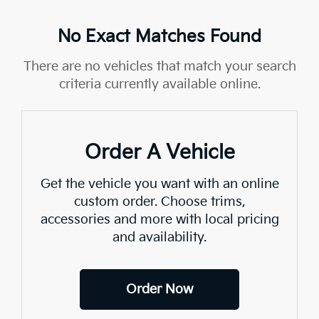
No Exact Matches Found
There are no vehicles that match your search
criteria currently available online.
Order A Vehicle
Get the vehicle you want with an online
custom order. Choose trims,
accessories and more with local pricing
and availability.
Order Now