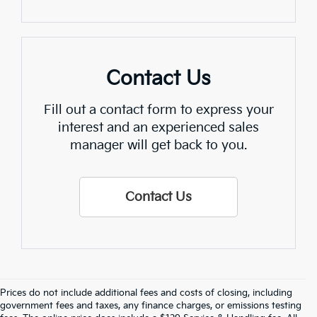
Contact Us
Fill out a contact form to express your
interest and an experienced sales
manager will get back to you.
Contact Us
Prices do not include additional fees and costs of closing, including
government fees and taxes, any finance charges, or emissions testing