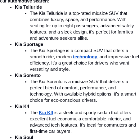
our 
automotive search
:
Kia Telluride
The Kia Telluride is a top-rated midsize SUV that 
combines luxury, space, and performance. With 
seating for up to eight passengers, advanced safety 
features, and a sleek design, it’s perfect for families 
and adventure seekers alike.
Kia Sportage
The Kia Sportage is a compact SUV that offers a 
smooth ride, modern 
technology
, and impressive fuel 
efficiency. It’s a great choice for drivers who want 
versatility and style.
Kia Sorento
The Kia Sorento is a midsize SUV that delivers a 
perfect blend of comfort, performance, and 
technology. With available hybrid options, it’s a smart 
choice for eco-conscious drivers.
Kia K4
The 
Kia K4
is a sleek and sporty sedan that offers 
excellent fuel economy, a comfortable interior, and 
advanced tech features. It’s ideal for commuters and 
first-time car buyers.
Kia Soul