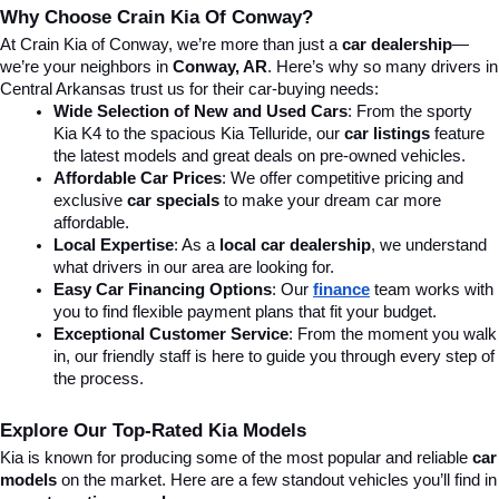
Why Choose Crain Kia Of Conway?
At Crain Kia of Conway, we’re more than just a 
car dealership
—
we’re your neighbors in 
Conway, AR
. Here’s why so many drivers in 
Central Arkansas trust us for their car-buying needs:
Wide Selection of New and Used Cars
: From the sporty 
Kia K4 to the spacious Kia Telluride, our 
car listings
 feature 
the latest models and great deals on pre-owned vehicles.
Affordable Car Prices
: We offer competitive pricing and 
exclusive 
car specials
 to make your dream car more 
affordable.
Local Expertise
: As a 
local car dealership
, we understand 
what drivers in our area are looking for.
Easy Car Financing Options
: Our 
finance
team works with 
you to find flexible payment plans that fit your budget.
Exceptional Customer Service
: From the moment you walk 
in, our friendly staff is here to guide you through every step of 
the process.
Explore Our Top-Rated Kia Models
Kia is known for producing some of the most popular and reliable 
car 
models
 on the market. Here are a few standout vehicles you’ll find in 