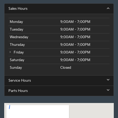
Sales Hours
Monday
9:00AM - 7:00PM
Tuesday
9:00AM - 7:00PM
Wednesday
9:00AM - 7:00PM
Thursday
9:00AM - 7:00PM
Friday
9:00AM - 7:00PM
Saturday
9:00AM - 7:00PM
Sunday
Closed
Service Hours
Parts Hours