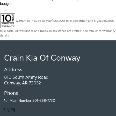
budget.
Warranties include 10-year/100,000-mile powertrain and 5-year/60,000-
mile basic. All warranties and roadside assistance are limited. See retailer for warranty
details.
Crain Kia Of Conway
Address
810 South Amity Road
Conway, AR 72032
Phone
Main Number
501-358-7730