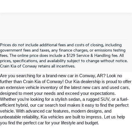
Prices do not include additional fees and costs of closing, including
government fees and taxes, any finance charges, or emissions testing
Explore Affordable New Kia Cars In 
fees. The online price does include a $129 Service & Handling fee. All
prices, specifications, and availability subject to change without notice.
Conway, AR | Crain Kia Of Conway
Crain Kia of Conway retains all incentives.
Are you searching for a brand-new car in Conway, AR? Look no 
further than Crain Kia of Conway! Our Kia dealership is proud to offer 
an extensive vehicle inventory of the latest new cars and used cars, 
designed to meet your needs and exceed your expectations. 
Whether you’re looking for a stylish sedan, a rugged SUV, or a fuel-
efficient hybrid, our car search tool makes it easy to find the perfect 
vehicle. With advanced car features, modern designs, and 
unbeatable reliability, Kia vehicles are built to impress. Let us help 
you find the perfect car for your lifestyle and budget.