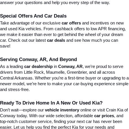
answer your questions and help you every step of the way.
Special Offers And Car Deals
Take advantage of our exclusive 
car offers
 and incentives on new 
and used Kia vehicles. From cashback offers to low APR financing, 
we make it easier than ever to get behind the wheel of your dream 
car. Check out our latest 
car deals
 and see how much you can 
save!
Serving Conway, AR, And Beyond
As a leading 
car dealership
 in 
Conway, AR
, we’re proud to serve 
drivers from Little Rock, Maumelle, Greenbrier, and all across 
Central Arkansas. Whether you’re a first-time buyer or upgrading to a 
newer model, we’re here to make your car-buying experience simple 
and stress-free.
Ready To Drive Home In A New Or Used Kia?
Don’t wait—explore our 
vehicle inventory
 online or visit Crain Kia of 
Conway today. With our wide selection, affordable 
car prices
, and 
top-notch customer service, finding your next car has never been 
easier. Let us help you find the perfect Kia for your needs and 