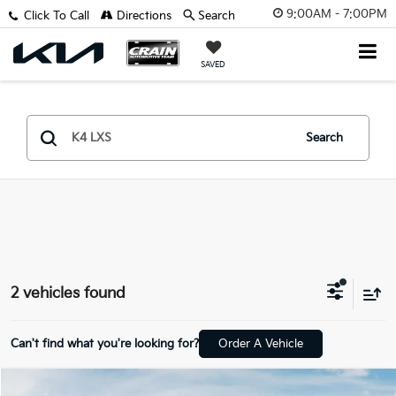
9:00AM - 7:00PM
Click To Call
Directions
Search
SAVED
Search
2 vehicles found
Can't find what you're looking for?
Order A Vehicle
Compare Vehicle
Window Sticker