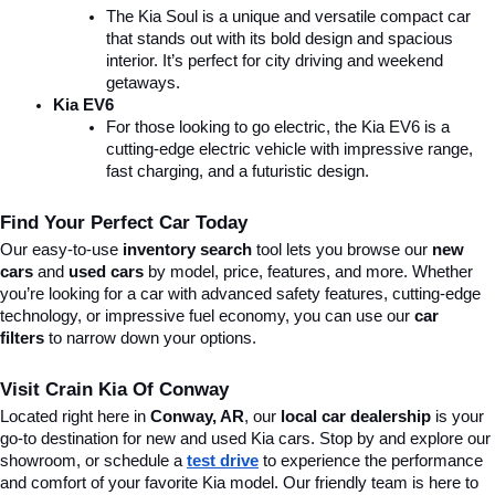
The Kia Soul is a unique and versatile compact car 
that stands out with its bold design and spacious 
interior. It’s perfect for city driving and weekend 
getaways.
Kia EV6
For those looking to go electric, the Kia EV6 is a 
cutting-edge electric vehicle with impressive range, 
fast charging, and a futuristic design.
Find Your Perfect Car Today
Our easy-to-use 
inventory search
 tool lets you browse our 
new 
cars
 and 
used cars
 by model, price, features, and more. Whether 
you’re looking for a car with advanced safety features, cutting-edge 
technology, or impressive fuel economy, you can use our 
car 
filters
 to narrow down your options. 
Visit Crain Kia Of Conway
Located right here in 
Conway, AR
, our 
local car dealership
 is your 
go-to destination for new and used Kia cars. Stop by and explore our 
showroom, or schedule a 
test drive
 to experience the performance 
and comfort of your favorite Kia model. Our friendly team is here to 