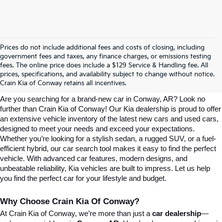
Prices do not include additional fees and costs of closing, including
government fees and taxes, any finance charges, or emissions testing
Explore Affordable New Kia Cars In 
fees. The online price does include a $129 Service & Handling fee. All
prices, specifications, and availability subject to change without notice.
Conway, AR | Crain Kia Of Conway
Crain Kia of Conway retains all incentives.
Are you searching for a brand-new car in Conway, AR? Look no 
further than Crain Kia of Conway! Our Kia dealership is proud to offer 
an extensive vehicle inventory of the latest new cars and used cars, 
designed to meet your needs and exceed your expectations. 
Whether you’re looking for a stylish sedan, a rugged SUV, or a fuel-
efficient hybrid, our car search tool makes it easy to find the perfect 
vehicle. With advanced car features, modern designs, and 
unbeatable reliability, Kia vehicles are built to impress. Let us help 
you find the perfect car for your lifestyle and budget.
Why Choose Crain Kia Of Conway?
At Crain Kia of Conway, we’re more than just a 
car dealership
—