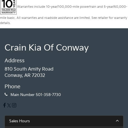
Warranties include 10-year/100,000-mile powertrain and 5-year/60,000-
mile basic. All warranties and roadside assistance are limited. See retailer for warranty
details.
Crain Kia Of Conway
Address
810 South Amity Road
Conway, AR 72032
Phone
Main Number
501-358-7730
Sales Hours