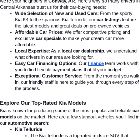
we’re your neighbors in 
Conway, AR
. Here’s why so many drivers in 
Central Arkansas trust us for their car-buying needs:
Wide Selection of New and Used Cars
: From the sporty 
Kia K4 to the spacious Kia Telluride, our 
car listings
 feature 
the latest models and great deals on pre-owned vehicles.
Affordable Car Prices
: We offer competitive pricing and 
exclusive 
car specials
 to make your dream car more 
affordable.
Local Expertise
: As a 
local car dealership
, we understand 
what drivers in our area are looking for.
Easy Car Financing Options
: Our 
finance
team works with 
you to find flexible payment plans that fit your budget.
Exceptional Customer Service
: From the moment you walk 
in, our friendly staff is here to guide you through every step of 
the process.
Explore Our Top-Rated Kia Models
Kia is known for producing some of the most popular and reliable 
car 
models
 on the market. Here are a few standout vehicles you’ll find in 
our 
automotive search
:
Kia Telluride
The Kia Telluride is a top-rated midsize SUV that 