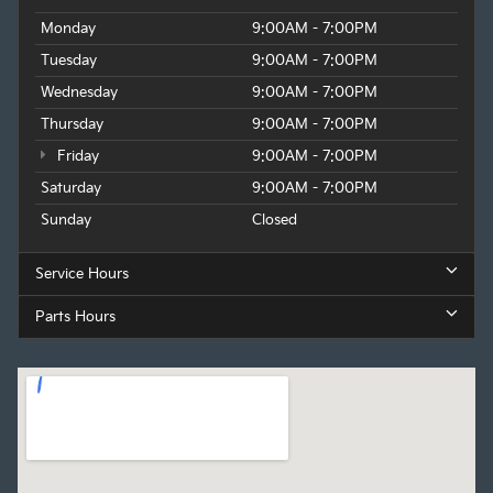
Monday
9:00AM - 7:00PM
Tuesday
9:00AM - 7:00PM
Wednesday
9:00AM - 7:00PM
Thursday
9:00AM - 7:00PM
Friday
9:00AM - 7:00PM
Saturday
9:00AM - 7:00PM
Sunday
Closed
Service Hours
Parts Hours