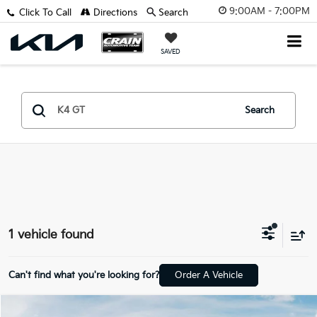
9:00AM - 7:00PM
Click To Call
Directions
Search
SAVED
Search
1 vehicle found
Can't find what you're looking for?
Order A Vehicle
Compare Vehicle
Window Sticker