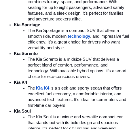
combines luxury, space, and performance. With 
seating for up to eight passengers, advanced safety 
features, and a sleek design, it’s perfect for families 
and adventure seekers alike.
Kia Sportage
The Kia Sportage is a compact SUV that offers a 
smooth ride, modern 
technology
, and impressive fuel 
efficiency. It’s a great choice for drivers who want 
versatility and style.
Kia Sorento
The Kia Sorento is a midsize SUV that delivers a 
perfect blend of comfort, performance, and 
technology. With available hybrid options, it’s a smart 
choice for eco-conscious drivers.
Kia K4
The 
Kia K4
is a sleek and sporty sedan that offers 
excellent fuel economy, a comfortable interior, and 
advanced tech features. It’s ideal for commuters and 
first-time car buyers.
Kia Soul
The Kia Soul is a unique and versatile compact car 
that stands out with its bold design and spacious 
interior. It’s perfect for city driving and weekend 