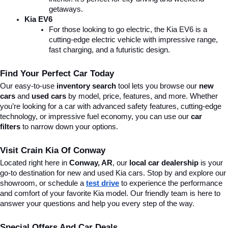
getaways.
Kia EV6
For those looking to go electric, the Kia EV6 is a 
cutting-edge electric vehicle with impressive range, 
fast charging, and a futuristic design.
Find Your Perfect Car Today
Our easy-to-use 
inventory search
 tool lets you browse our 
new 
cars
 and 
used cars
 by model, price, features, and more. Whether 
you’re looking for a car with advanced safety features, cutting-edge 
technology, or impressive fuel economy, you can use our 
car 
filters
 to narrow down your options. 
Visit Crain Kia Of Conway
Located right here in 
Conway, AR
, our 
local car dealership
 is your 
go-to destination for new and used Kia cars. Stop by and explore our 
showroom, or schedule a 
test drive
 to experience the performance 
and comfort of your favorite Kia model. Our friendly team is here to 
answer your questions and help you every step of the way.
Special Offers And Car Deals