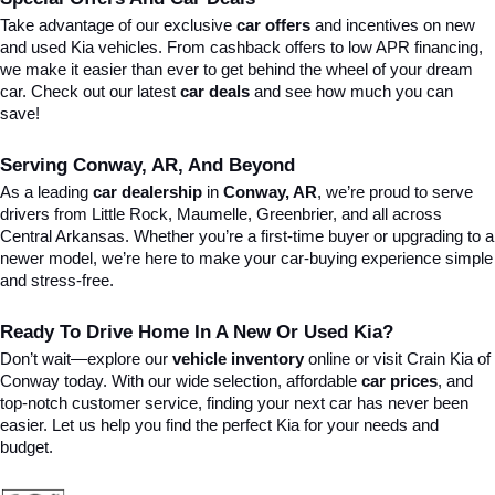
Take advantage of our exclusive 
car offers
 and incentives on new 
and used Kia vehicles. From cashback offers to low APR financing, 
we make it easier than ever to get behind the wheel of your dream 
car. Check out our latest 
car deals
 and see how much you can 
save!
Serving Conway, AR, And Beyond
As a leading 
car dealership
 in 
Conway, AR
, we’re proud to serve 
drivers from Little Rock, Maumelle, Greenbrier, and all across 
Central Arkansas. Whether you’re a first-time buyer or upgrading to a 
newer model, we’re here to make your car-buying experience simple 
and stress-free.
Ready To Drive Home In A New Or Used Kia?
Don’t wait—explore our 
vehicle inventory
 online or visit Crain Kia of 
Conway today. With our wide selection, affordable 
car prices
, and 
top-notch customer service, finding your next car has never been 
easier. Let us help you find the perfect Kia for your needs and 
budget.