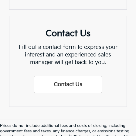
Contact Us
Fill out a contact form to express your
interest and an experienced sales
manager will get back to you.
Contact Us
Prices do not include additional fees and costs of closing, including
government fees and taxes, any finance charges, or emissions testing