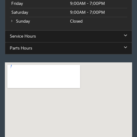
Friday
9:00AM - 7:00PM
Saturday
9:00AM - 7:00PM
Sunday
Closed
Service Hours
Parts Hours