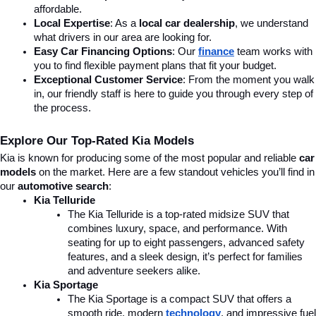
affordable.
Local Expertise
: As a 
local car dealership
, we understand 
what drivers in our area are looking for.
Easy Car Financing Options
: Our 
finance
team works with 
you to find flexible payment plans that fit your budget.
Exceptional Customer Service
: From the moment you walk 
in, our friendly staff is here to guide you through every step of 
the process.
Explore Our Top-Rated Kia Models
Kia is known for producing some of the most popular and reliable 
car 
models
 on the market. Here are a few standout vehicles you’ll find in 
our 
automotive search
:
Kia Telluride
The Kia Telluride is a top-rated midsize SUV that 
combines luxury, space, and performance. With 
seating for up to eight passengers, advanced safety 
features, and a sleek design, it’s perfect for families 
and adventure seekers alike.
Kia Sportage
The Kia Sportage is a compact SUV that offers a 
smooth ride, modern 
technology
, and impressive fuel 