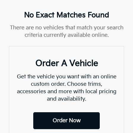
No Exact Matches Found
There are no vehicles that match your search
criteria currently available online.
Order A Vehicle
Get the vehicle you want with an online
custom order. Choose trims,
accessories and more with local pricing
and availability.
Order Now