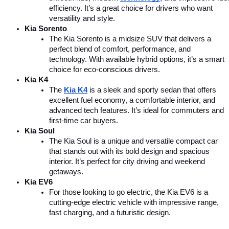
efficiency. It’s a great choice for drivers who want 
versatility and style.
Kia Sorento
The Kia Sorento is a midsize SUV that delivers a 
perfect blend of comfort, performance, and 
technology. With available hybrid options, it’s a smart 
choice for eco-conscious drivers.
Kia K4
The 
Kia K4
is a sleek and sporty sedan that offers 
excellent fuel economy, a comfortable interior, and 
advanced tech features. It’s ideal for commuters and 
first-time car buyers.
Kia Soul
The Kia Soul is a unique and versatile compact car 
that stands out with its bold design and spacious 
interior. It’s perfect for city driving and weekend 
getaways.
Kia EV6
For those looking to go electric, the Kia EV6 is a 
cutting-edge electric vehicle with impressive range, 
fast charging, and a futuristic design.