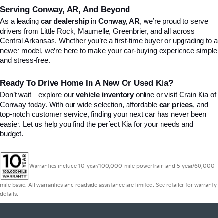
Serving Conway, AR, And Beyond
As a leading 
car dealership
 in 
Conway, AR
, we’re proud to serve 
drivers from Little Rock, Maumelle, Greenbrier, and all across 
Central Arkansas. Whether you’re a first-time buyer or upgrading to a 
newer model, we’re here to make your car-buying experience simple 
and stress-free.
Ready To Drive Home In A New Or Used Kia?
Don’t wait—explore our 
vehicle inventory
 online or visit Crain Kia of 
Conway today. With our wide selection, affordable 
car prices
, and 
top-notch customer service, finding your next car has never been 
easier. Let us help you find the perfect Kia for your needs and 
budget.
Warranties include 10-year/100,000-mile powertrain and 5-year/60,000-
mile basic. All warranties and roadside assistance are limited. See retailer for warranty
details.