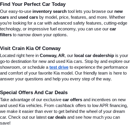
Find Your Perfect Car Today
Our easy-to-use 
inventory search
 tool lets you browse our 
new 
cars
 and 
used cars
 by model, price, features, and more. Whether 
you’re looking for a car with advanced safety features, cutting-edge 
technology, or impressive fuel economy, you can use our 
car 
filters
 to narrow down your options. 
Visit Crain Kia Of Conway
Located right here in 
Conway, AR
, our 
local car dealership
 is your 
go-to destination for new and used Kia cars. Stop by and explore our 
showroom, or schedule a 
test drive
 to experience the performance 
and comfort of your favorite Kia model. Our friendly team is here to 
answer your questions and help you every step of the way.
Special Offers And Car Deals
Take advantage of our exclusive 
car offers
 and incentives on new 
and used Kia vehicles. From cashback offers to low APR financing, 
we make it easier than ever to get behind the wheel of your dream 
car. Check out our latest 
car deals
 and see how much you can 
save!