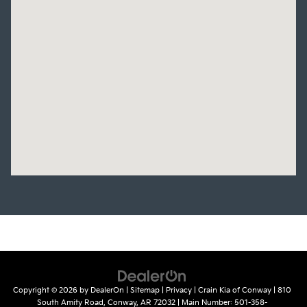
Copyright © 2026
by
DealerOn
|
Sitemap
|
Privacy
| Crain Kia of Conway
|
810
South Amity Road,
Conway,
AR
72032
| Main Number:
501-358-