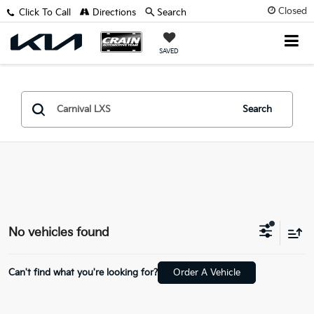
Closed
Click To Call
Directions
Search
SAVED
Search
No vehicles found
Can't find what you're looking for?
Order A Vehicle