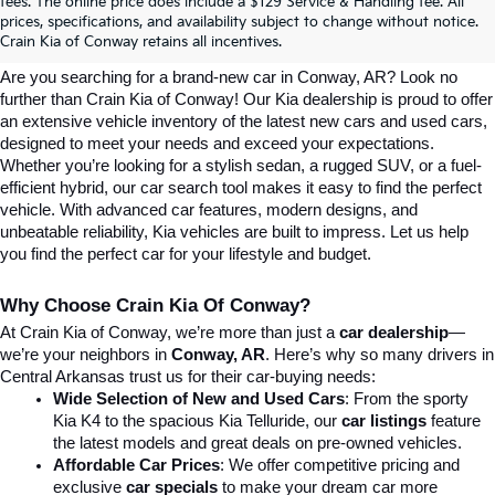
Explore Affordable New Kia Cars In 
fees. The online price does include a $129 Service & Handling fee. All
prices, specifications, and availability subject to change without notice.
Conway, AR | Crain Kia Of Conway
Crain Kia of Conway retains all incentives.
Are you searching for a brand-new car in Conway, AR? Look no 
further than Crain Kia of Conway! Our Kia dealership is proud to offer 
an extensive vehicle inventory of the latest new cars and used cars, 
designed to meet your needs and exceed your expectations. 
Whether you’re looking for a stylish sedan, a rugged SUV, or a fuel-
efficient hybrid, our car search tool makes it easy to find the perfect 
vehicle. With advanced car features, modern designs, and 
unbeatable reliability, Kia vehicles are built to impress. Let us help 
you find the perfect car for your lifestyle and budget.
Why Choose Crain Kia Of Conway?
At Crain Kia of Conway, we’re more than just a 
car dealership
—
we’re your neighbors in 
Conway, AR
. Here’s why so many drivers in 
Central Arkansas trust us for their car-buying needs:
Wide Selection of New and Used Cars
: From the sporty 
Kia K4 to the spacious Kia Telluride, our 
car listings
 feature 
the latest models and great deals on pre-owned vehicles.
Affordable Car Prices
: We offer competitive pricing and 
exclusive 
car specials
 to make your dream car more 