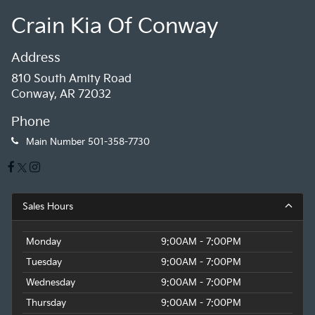
Crain Kia Of Conway
Address
810 South Amity Road
Conway, AR 72032
Phone
Main Number
501-358-7730
Sales Hours
Monday
9:00AM - 7:00PM
Tuesday
9:00AM - 7:00PM
Wednesday
9:00AM - 7:00PM
Thursday
9:00AM - 7:00PM