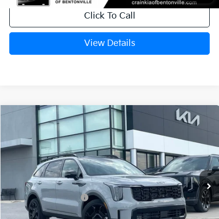
Click To Call
View Details
Compare Vehicle
Window Sticker
2026
Kia Sorento
X-Line SX Prestige
VIN:
5XYRKDJF6TG458040
Stock:
6KC1231
Ext.
In Stock
MSRP:
$49,015
Crain Customer Discount:
-$1,710
Kia Customer Cash
-$3,000
Service & Handling Fee
+$129