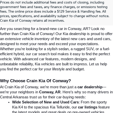
Prices do not include additional fees and costs of closing, including
government fees and taxes, any finance charges, or emissions testing
Explore Affordable New Kia Cars In 
fees. The online price does include a $129 Service & Handling fee. All
prices, specifications, and availability subject to change without notice.
Conway, AR | Crain Kia Of Conway
Crain Kia of Conway retains all incentives.
Are you searching for a brand-new car in Conway, AR? Look no 
further than Crain Kia of Conway! Our Kia dealership is proud to offer 
an extensive vehicle inventory of the latest new cars and used cars, 
designed to meet your needs and exceed your expectations. 
Whether you’re looking for a stylish sedan, a rugged SUV, or a fuel-
efficient hybrid, our car search tool makes it easy to find the perfect 
vehicle. With advanced car features, modern designs, and 
unbeatable reliability, Kia vehicles are built to impress. Let us help 
you find the perfect car for your lifestyle and budget.
Why Choose Crain Kia Of Conway?
At Crain Kia of Conway, we’re more than just a 
car dealership
—
we’re your neighbors in 
Conway, AR
. Here’s why so many drivers in 
Central Arkansas trust us for their car-buying needs:
Wide Selection of New and Used Cars
: From the sporty 
Kia K4 to the spacious Kia Telluride, our 
car listings
 feature 
the latest models and great deals on pre-owned vehicles.