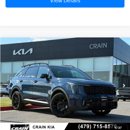
View Details
Compare Vehicle
Window Sticker
2026
Kia Sorento
X-Line SX Prestige
VIN:
5XYRKDJF8TG421751
Stock:
6KB9668
Ext.
Int.
In Stock
MSRP:
$48,825
Crain Customer Discount:
-$1,916
Kia Customer Cash
-$3,000
Service & Handling Fee
+$129
Crain Price
$44,038
1
/
37