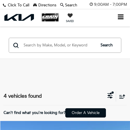
9:00AM - 7:00PM
Click To Call
Directions
Search
SAVED
Search
4 vehicles found
Can't find what you're looking for?
Order A Vehicle
Compare Vehicle
Window Sticker