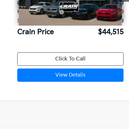
Crain Customer Discount:
-$1,689
Kia Customer Cash
-$3,000
Service & Handling Fee
+$129
Crain Price
$44,515
Click To Call
View Details