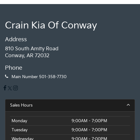
Crain Kia Of Conway
Address
810 South Amity Road
Conway, AR 72032
Phone
Main Number
501-358-7730
Sales Hours
Monday
9:00AM - 7:00PM
Tuesday
9:00AM - 7:00PM
Wednesday
9:00AM - 7:00PM