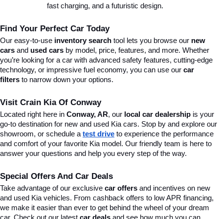
fast charging, and a futuristic design.
Find Your Perfect Car Today
Our easy-to-use 
inventory search
 tool lets you browse our 
new 
cars
 and 
used cars
 by model, price, features, and more. Whether 
you’re looking for a car with advanced safety features, cutting-edge 
technology, or impressive fuel economy, you can use our 
car 
filters
 to narrow down your options. 
Visit Crain Kia Of Conway
Located right here in 
Conway, AR
, our 
local car dealership
 is your 
go-to destination for new and used Kia cars. Stop by and explore our 
showroom, or schedule a 
test drive
 to experience the performance 
and comfort of your favorite Kia model. Our friendly team is here to 
answer your questions and help you every step of the way.
Special Offers And Car Deals
Take advantage of our exclusive 
car offers
 and incentives on new 
and used Kia vehicles. From cashback offers to low APR financing, 
we make it easier than ever to get behind the wheel of your dream 
car. Check out our latest 
car deals
 and see how much you can 