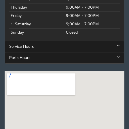
Thursday
9:00AM - 7:00PM
Friday
9:00AM - 7:00PM
Saturday
9:00AM - 7:00PM
Sunday
Closed
Service Hours
Parts Hours