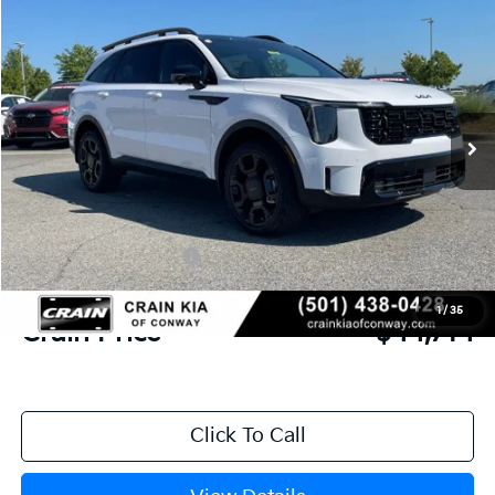
2026
Kia Sorento
X-Line SX Prestige
BUY
FINANCE
LEASE
VIN:
5XYRKDJF3TG415064
Stock:
6KF7788
Ext.
Int.
In Stock
MSRP:
$50,010
Crain Customer Discount:
-$2,425
Kia Customer Cash
-$3,000
Service & Handling Fee
+$129
1
/
35
Crain Price
$44,714
Click To Call