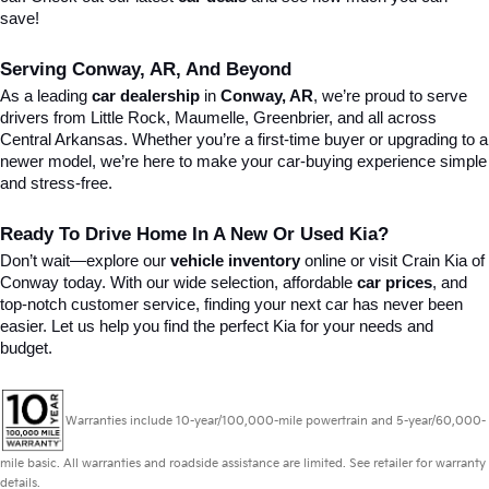
save!
Serving Conway, AR, And Beyond
As a leading 
car dealership
 in 
Conway, AR
, we’re proud to serve 
drivers from Little Rock, Maumelle, Greenbrier, and all across 
Central Arkansas. Whether you’re a first-time buyer or upgrading to a 
newer model, we’re here to make your car-buying experience simple 
and stress-free.
Ready To Drive Home In A New Or Used Kia?
Don’t wait—explore our 
vehicle inventory
 online or visit Crain Kia of 
Conway today. With our wide selection, affordable 
car prices
, and 
top-notch customer service, finding your next car has never been 
easier. Let us help you find the perfect Kia for your needs and 
budget.
Warranties include 10-year/100,000-mile powertrain and 5-year/60,000-
mile basic. All warranties and roadside assistance are limited. See retailer for warranty
details.