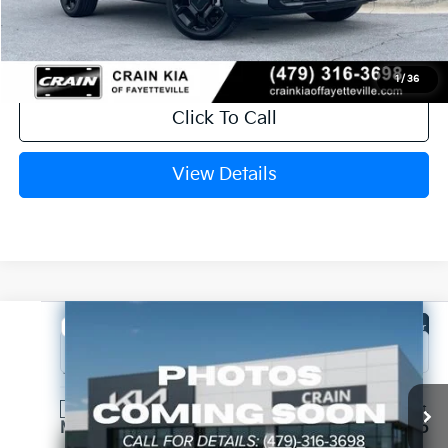
Crain Price
$44,434
1
/
36
Click To Call
View Details
Compare Vehicle
Window Sticker
2026
Kia Sorento
X-Line SX Prestige
VIN:
5XYRKDJFXTG486018
Stock:
6KV6769
Ext.
In Stock
MSRP:
$49,075