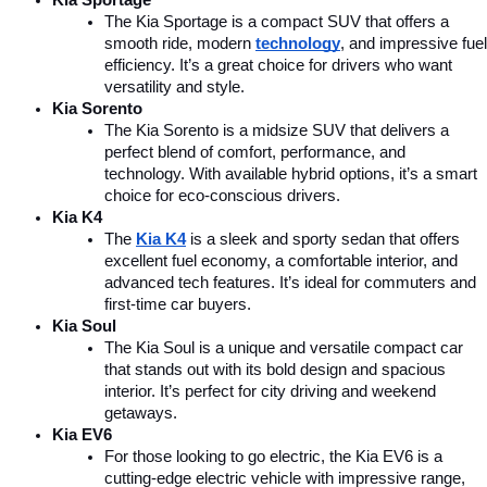
The Kia Sportage is a compact SUV that offers a 
smooth ride, modern 
technology
, and impressive fuel 
efficiency. It’s a great choice for drivers who want 
versatility and style.
Kia Sorento
The Kia Sorento is a midsize SUV that delivers a 
perfect blend of comfort, performance, and 
technology. With available hybrid options, it’s a smart 
choice for eco-conscious drivers.
Kia K4
The 
Kia K4
is a sleek and sporty sedan that offers 
excellent fuel economy, a comfortable interior, and 
advanced tech features. It’s ideal for commuters and 
first-time car buyers.
Kia Soul
The Kia Soul is a unique and versatile compact car 
that stands out with its bold design and spacious 
interior. It’s perfect for city driving and weekend 
getaways.
Kia EV6
For those looking to go electric, the Kia EV6 is a 
cutting-edge electric vehicle with impressive range, 