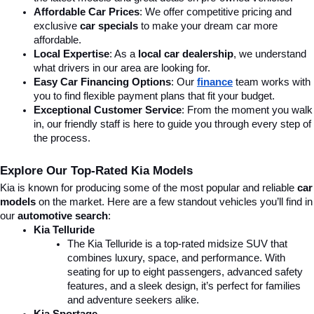
Affordable Car Prices
: We offer competitive pricing and 
exclusive 
car specials
 to make your dream car more 
affordable.
Local Expertise
: As a 
local car dealership
, we understand 
what drivers in our area are looking for.
Easy Car Financing Options
: Our 
finance
team works with 
you to find flexible payment plans that fit your budget.
Exceptional Customer Service
: From the moment you walk 
in, our friendly staff is here to guide you through every step of 
the process.
Explore Our Top-Rated Kia Models
Kia is known for producing some of the most popular and reliable 
car 
models
 on the market. Here are a few standout vehicles you’ll find in 
our 
automotive search
:
Kia Telluride
The Kia Telluride is a top-rated midsize SUV that 
combines luxury, space, and performance. With 
seating for up to eight passengers, advanced safety 
features, and a sleek design, it’s perfect for families 
and adventure seekers alike.
Kia Sportage