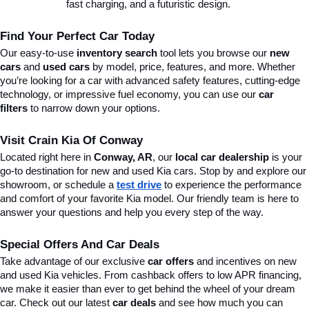
fast charging, and a futuristic design.
Find Your Perfect Car Today
Our easy-to-use 
inventory search
 tool lets you browse our 
new 
cars
 and 
used cars
 by model, price, features, and more. Whether 
you’re looking for a car with advanced safety features, cutting-edge 
technology, or impressive fuel economy, you can use our 
car 
filters
 to narrow down your options. 
Visit Crain Kia Of Conway
Located right here in 
Conway, AR
, our 
local car dealership
 is your 
go-to destination for new and used Kia cars. Stop by and explore our 
showroom, or schedule a 
test drive
 to experience the performance 
and comfort of your favorite Kia model. Our friendly team is here to 
answer your questions and help you every step of the way.
Special Offers And Car Deals
Take advantage of our exclusive 
car offers
 and incentives on new 
and used Kia vehicles. From cashback offers to low APR financing, 
we make it easier than ever to get behind the wheel of your dream 
car. Check out our latest 
car deals
 and see how much you can 