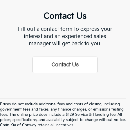
Contact Us
Fill out a contact form to express your
interest and an experienced sales
manager will get back to you.
Contact Us
Prices do not include additional fees and costs of closing, including
government fees and taxes, any finance charges, or emissions testing
fees. The online price does include a $129 Service & Handling fee. All
prices, specifications, and availability subject to change without notice.
Crain Kia of Conway retains all incentives.