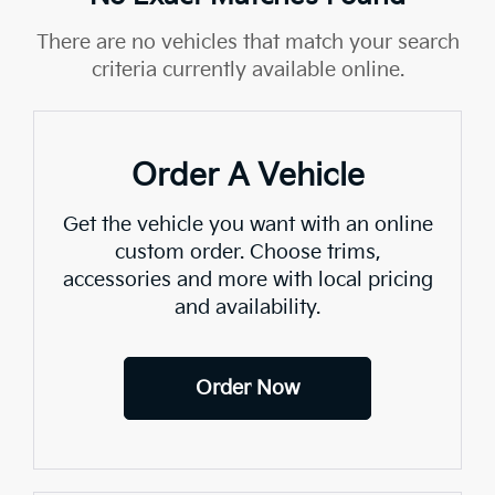
There are no vehicles that match your search
criteria currently available online.
Order A Vehicle
Get the vehicle you want with an online
custom order. Choose trims,
accessories and more with local pricing
and availability.
Order Now