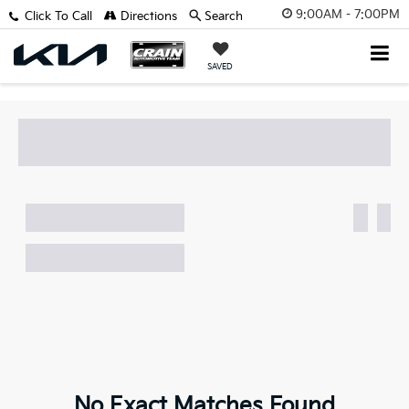
9:00AM - 7:00PM
Click To Call
Directions
Search
SAVED
No Exact Matches Found