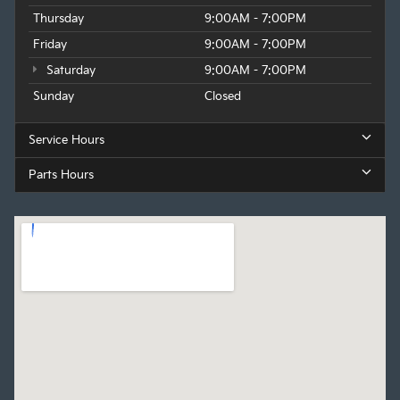
Thursday
9:00AM - 7:00PM
Friday
9:00AM - 7:00PM
Saturday
9:00AM - 7:00PM
Sunday
Closed
Service Hours
Parts Hours