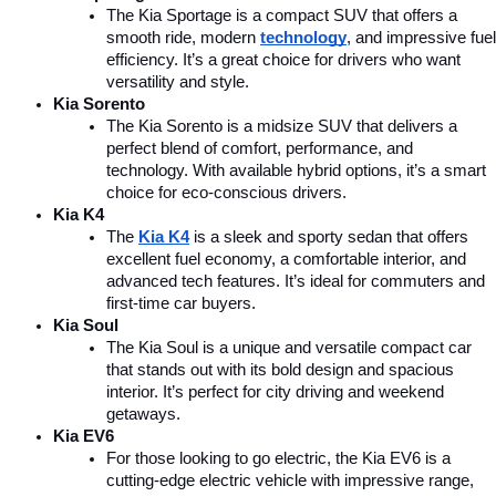
The Kia Sportage is a compact SUV that offers a 
smooth ride, modern 
technology
, and impressive fuel 
efficiency. It’s a great choice for drivers who want 
versatility and style.
Kia Sorento
The Kia Sorento is a midsize SUV that delivers a 
perfect blend of comfort, performance, and 
technology. With available hybrid options, it’s a smart 
choice for eco-conscious drivers.
Kia K4
The 
Kia K4
is a sleek and sporty sedan that offers 
excellent fuel economy, a comfortable interior, and 
advanced tech features. It’s ideal for commuters and 
first-time car buyers.
Kia Soul
The Kia Soul is a unique and versatile compact car 
that stands out with its bold design and spacious 
interior. It’s perfect for city driving and weekend 
getaways.
Kia EV6
For those looking to go electric, the Kia EV6 is a 
cutting-edge electric vehicle with impressive range, 