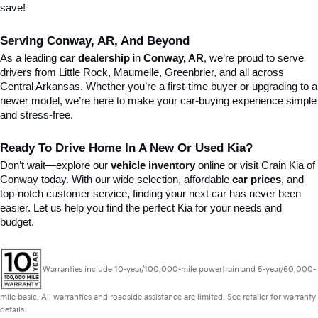
save!
Serving Conway, AR, And Beyond
As a leading 
car dealership
 in 
Conway, AR
, we’re proud to serve 
drivers from Little Rock, Maumelle, Greenbrier, and all across 
Central Arkansas. Whether you’re a first-time buyer or upgrading to a 
newer model, we’re here to make your car-buying experience simple 
and stress-free.
Ready To Drive Home In A New Or Used Kia?
Don’t wait—explore our 
vehicle inventory
 online or visit Crain Kia of 
Conway today. With our wide selection, affordable 
car prices
, and 
top-notch customer service, finding your next car has never been 
easier. Let us help you find the perfect Kia for your needs and 
budget.
Warranties include 10-year/100,000-mile powertrain and 5-year/60,000-
mile basic. All warranties and roadside assistance are limited. See retailer for warranty
details.