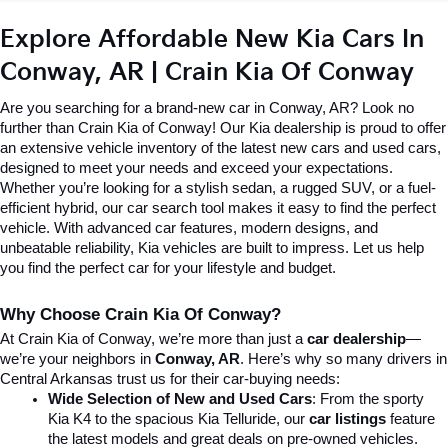
Explore Affordable New Kia Cars In 
Conway, AR | Crain Kia Of Conway
Are you searching for a brand-new car in Conway, AR? Look no 
further than Crain Kia of Conway! Our Kia dealership is proud to offer 
an extensive vehicle inventory of the latest new cars and used cars, 
designed to meet your needs and exceed your expectations. 
Whether you’re looking for a stylish sedan, a rugged SUV, or a fuel-
efficient hybrid, our car search tool makes it easy to find the perfect 
vehicle. With advanced car features, modern designs, and 
unbeatable reliability, Kia vehicles are built to impress. Let us help 
you find the perfect car for your lifestyle and budget.
Why Choose Crain Kia Of Conway?
At Crain Kia of Conway, we’re more than just a 
car dealership
—
we’re your neighbors in 
Conway, AR
. Here’s why so many drivers in 
Central Arkansas trust us for their car-buying needs:
Wide Selection of New and Used Cars
: From the sporty 
Kia K4 to the spacious Kia Telluride, our 
car listings
 feature 
the latest models and great deals on pre-owned vehicles.