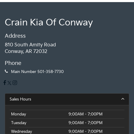
Crain Kia Of Conway
Address
810 South Amity Road
Conway, AR 72032
Phone
Main Number
501-358-7730
Sales Hours
Monday
9:00AM - 7:00PM
Tuesday
9:00AM - 7:00PM
Wednesday
9:00AM - 7:00PM