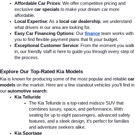
Affordable Car Prices
: We offer competitive pricing and 
exclusive 
car specials
 to make your dream car more 
affordable.
Local Expertise
: As a 
local car dealership
, we understand 
what drivers in our area are looking for.
Easy Car Financing Options
: Our 
finance
team works with 
you to find flexible payment plans that fit your budget.
Exceptional Customer Service
: From the moment you walk 
in, our friendly staff is here to guide you through every step of 
the process.
Explore Our Top-Rated Kia Models
Kia is known for producing some of the most popular and reliable 
car 
models
 on the market. Here are a few standout vehicles you’ll find in 
our 
automotive search
:
Kia Telluride
The Kia Telluride is a top-rated midsize SUV that 
combines luxury, space, and performance. With 
seating for up to eight passengers, advanced safety 
features, and a sleek design, it’s perfect for families 
and adventure seekers alike.
Kia Sportage