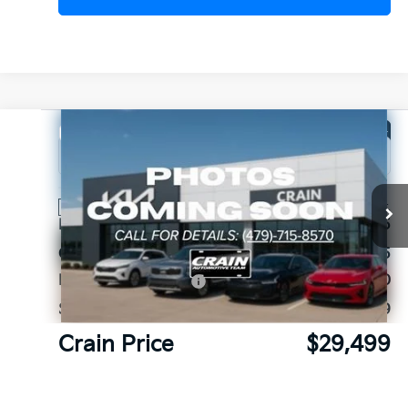
Compare Vehicle
Window Sticker
2026
Kia Sorento
LX
VIN:
5XYRG4JC4TG462093
Stock:
6KB1174
Ext.
Int.
In Stock
MSRP:
$33,965
Crain Customer Discount:
-$1,595
Kia Customer Cash
-$3,000
Service & Handling Fee
+$129
Crain Price
$29,499