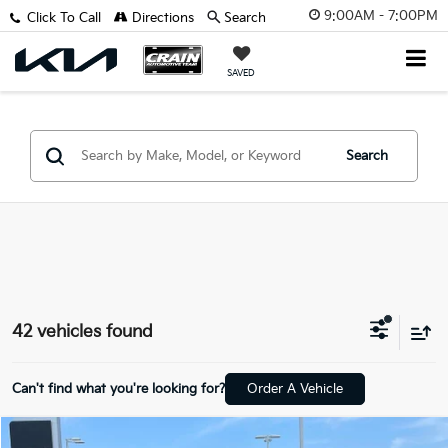
9:00AM - 7:00PM
Click To Call
Directions
Search
SAVED
Search
42 vehicles found
Can't find what you're looking for?
Order A Vehicle
Compare Vehicle
Window Sticker