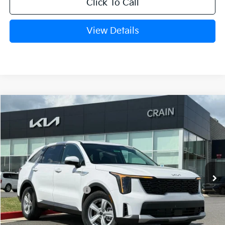
Click To Call
View Details
Compare Vehicle
Window Sticker
2026
Kia Sorento
LX
VIN:
5XYRG4JC1TG442402
Stock:
6KB0541
Ext.
Int.
In Stock
MSRP:
$34,615
Crain Customer Discount:
-$1,715
Kia Customer Cash
-$3,000
Service & Handling Fee
+$129
Crain Price
$30,029