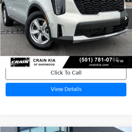
Ext.
In Stock
MSRP:
$34,120
Crain Customer Discount:
-$846
Kia Customer Cash
-$3,000
Service & Handling Fee
+$129
Crain Price
$30,403
1
/
32
Click To Call
View Details