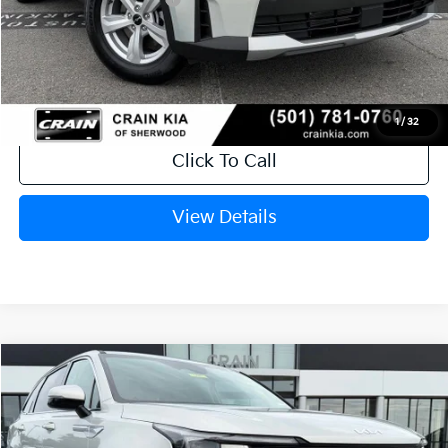
Service & Handling Fee
+$129
Crain Price
$30,403
1
/
32
Click To Call
View Details
Compare Vehicle
Window Sticker
2026
Kia Sorento
LX
VIN:
5XYRG4JCXTG484387
Stock:
6KT1811