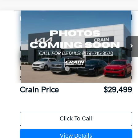
Compare Vehicle
Window Sticker
2026
Kia Sorento
LX
VIN:
5XYRG4JC3TG456611
Stock:
6KB1184
Ext.
Int.
In Stock
MSRP:
$34,460
Crain Customer Discount:
-$2,090
Kia Customer Cash
-$3,000
Service & Handling Fee
+$129
Crain Price
$29,499
Click To Call
View Details