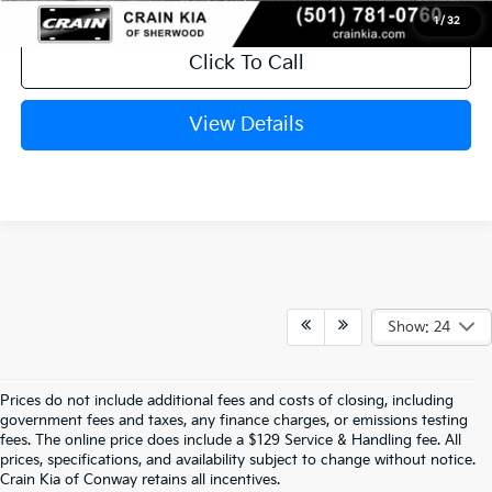
1
/
32
Click To Call
View Details
Show: 24
Prices do not include additional fees and costs of closing, including
government fees and taxes, any finance charges, or emissions testing
Explore Affordable New Kia Cars In 
fees. The online price does include a $129 Service & Handling fee. All
prices, specifications, and availability subject to change without notice.
Conway, AR | Crain Kia Of Conway
Crain Kia of Conway retains all incentives.