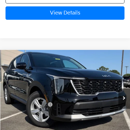
View Details
Compare Vehicle
Window Sticker
2026
Kia Sorento
LX
VIN:
5XYRG4JC9TG481092
Stock:
6KT1782
Ext.
Int.
In Stock
MSRP:
$34,120
Crain Customer Discount:
-$846
Kia Customer Cash
-$3,000
Service & Handling Fee
+$129
Crain Price
$30,403