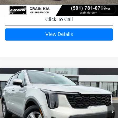
1
/
36
Click To Call
View Details
Compare Vehicle
Window Sticker
2026
Kia Sorento
LX
VIN:
5XYRG4JC5TG476925
Stock:
6KT1817
Ext.
In Stock
MSRP:
$34,120
Crain Customer Discount:
-$846
Kia Customer Cash
-$3,000