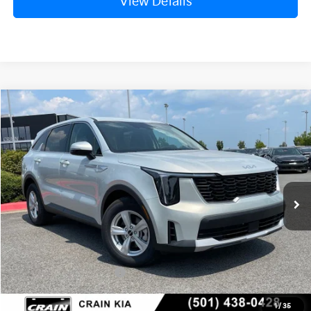
View Details
Compare Vehicle
Window Sticker
2026
Kia Sorento
LX
BUY
FINANCE
LEASE
VIN:
5XYRG4JC1TG476744
Stock:
6KN1930
Ext.
In Stock
MSRP:
$34,120
Crain Customer Discount:
-$846
Kia Customer Cash
-$3,000
Service & Handling Fee
+$129
1
/
35