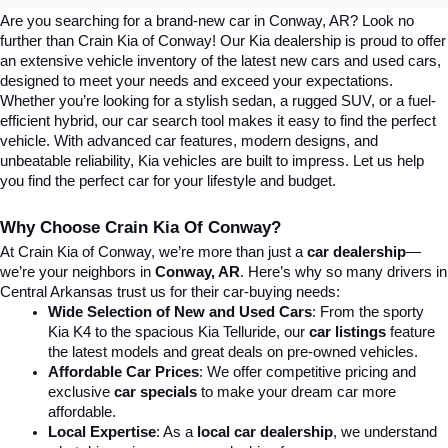
Are you searching for a brand-new car in Conway, AR? Look no 
further than Crain Kia of Conway! Our Kia dealership is proud to offer 
an extensive vehicle inventory of the latest new cars and used cars, 
designed to meet your needs and exceed your expectations. 
Whether you’re looking for a stylish sedan, a rugged SUV, or a fuel-
efficient hybrid, our car search tool makes it easy to find the perfect 
vehicle. With advanced car features, modern designs, and 
unbeatable reliability, Kia vehicles are built to impress. Let us help 
you find the perfect car for your lifestyle and budget.
Why Choose Crain Kia Of Conway?
At Crain Kia of Conway, we’re more than just a 
car dealership
—
we’re your neighbors in 
Conway, AR
. Here’s why so many drivers in 
Central Arkansas trust us for their car-buying needs:
Wide Selection of New and Used Cars
: From the sporty 
Kia K4 to the spacious Kia Telluride, our 
car listings
 feature 
the latest models and great deals on pre-owned vehicles.
Affordable Car Prices
: We offer competitive pricing and 
exclusive 
car specials
 to make your dream car more 
affordable.
Local Expertise
: As a 
local car dealership
, we understand 