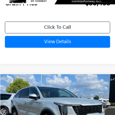
Crain Price
$30,403
Click To Call
View Details
Compare Vehicle
Window Sticker
2026
Kia Sorento
LX
BUY
FINANCE
LEASE
VIN:
5XYRG4JC7TG476909
Stock:
6KN1929
Ext.
In Stock