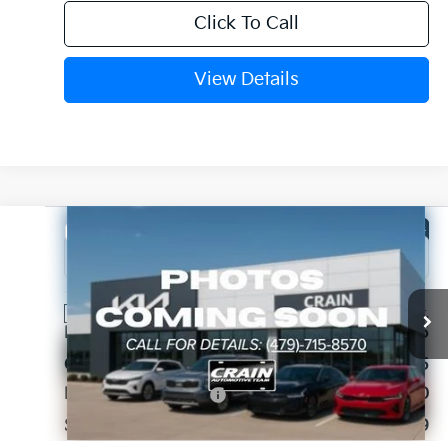
Click To Call
View Details
Compare Vehicle
Window Sticker
2026
Kia Sorento
LX
VIN:
5XYRG4JCXTG459571
Stock:
6KB1175
Ext.
Int.
In Stock
MSRP:
$33,965
Crain Customer Discount:
-$1,595
Kia Customer Cash
-$3,000
Service & Handling Fee
+$129