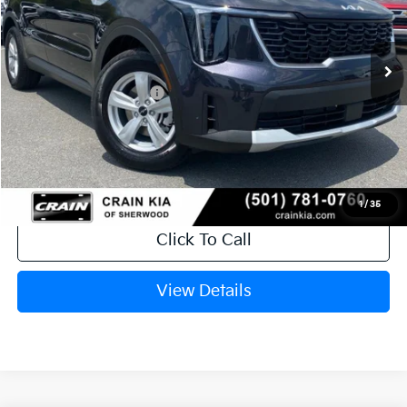
Ext.
In Stock
MSRP:
$34,120
Crain Customer Discount:
-$846
Kia Customer Cash
-$3,000
Service & Handling Fee
+$129
Crain Price
$30,403
1
/
35
Click To Call
View Details