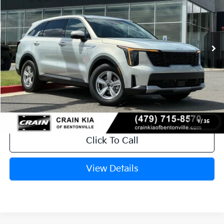
Ext.
Int.
In Stock
MSRP:
$34,575
Crain Customer Discount:
-$2,205
Kia Customer Cash
-$3,000
Service & Handling Fee
+$129
Crain Price
$29,499
1
/
35
Click To Call
View Details