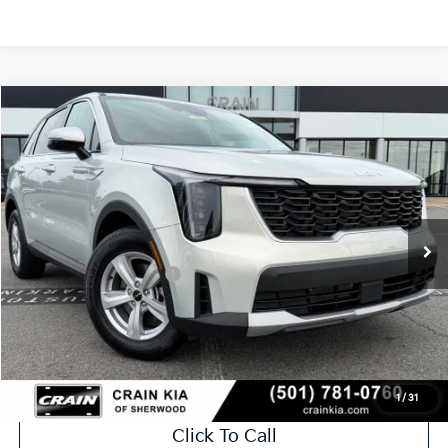
Compare Vehicle
Window Sticker
2026
Kia Sorento
LX
VIN:
5XYRG4JC6TG465528
Stock:
6KT1786
Ext.
In Stock
MSRP:
$34,120
Crain Customer Discount:
-$846
Kia Customer Cash
-$3,000
Service & Handling Fee
+$129
Crain Price
$30,403
1
/
31
Click To Call