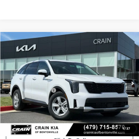
Compare Vehicle
Window Sticker
2026
Kia Sorento
LX
VIN:
5XYRG4JC8TG442526
Stock:
6KB0543
Ext.
Int.
In Stock
MSRP:
$34,615
Crain Customer Discount:
-$1,815
Kia Customer Cash
-$3,000
Service & Handling Fee
+$129
Crain Price
$29,929
1
/
37