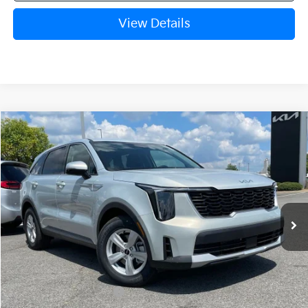
View Details
Compare Vehicle
Window Sticker
2026
Kia Sorento
LX
BUY
FINANCE
LEASE
VIN:
5XYRG4JC1TG480390
Stock:
6KN1931
Ext.
In Stock
MSRP:
$34,345
Crain Customer Discount:
-$884
Kia Customer Cash
-$3,000