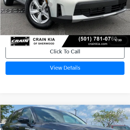
Kia Customer Cash
-$3,000
Service & Handling Fee
+$129
Crain Price
$30,403
1
/
33
Click To Call
View Details
Compare Vehicle
Window Sticker
2026
Kia Sorento
LX
VIN:
5XYRG4JC8TG479026
Stock:
6KT1785