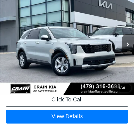
Compare Vehicle
Window Sticker
2026
Kia Sorento
LX
VIN:
5XYRG4JC1TG479000
Stock:
6KV6736
Ext.
In Stock
MSRP:
$34,120
Crain Customer Discount:
-$846
Kia Customer Cash
-$3,000
Service & Handling Fee
+$129
Crain Price
$30,403
1
/
31
Click To Call
View Details