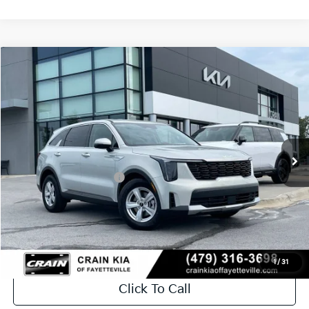
Compare Vehicle
Window Sticker
2026
Kia Sorento
LX
VIN:
5XYRG4JC5TG477105
Stock:
6KV6734
Ext.
In Stock
MSRP:
$34,120
Crain Customer Discount:
-$846
Kia Customer Cash
-$3,000
Service & Handling Fee
+$129
Crain Price
$30,403
1
/
31
Click To Call