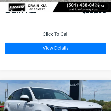
Service & Handling Fee
+$129
1
/
34
Crain Price
$30,590
Click To Call
View Details
Compare Vehicle
Window Sticker
2026
Kia Sorento
LX
BUY
FINANCE
LEASE
VIN:
5XYRG4JC0TG478842
Stock:
6KN1872
Ext.
In Stock