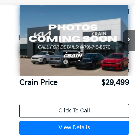
Compare Vehicle
Window Sticker
2026
Kia Sorento
LX
VIN:
5XYRG4JC3TG480360
Stock:
6KB1144
Ext.
Int.
In Stock
MSRP:
$34,120
Crain Customer Discount:
-$1,750
Kia Customer Cash
-$3,000
Service & Handling Fee
+$129
Crain Price
$29,499
Click To Call
View Details