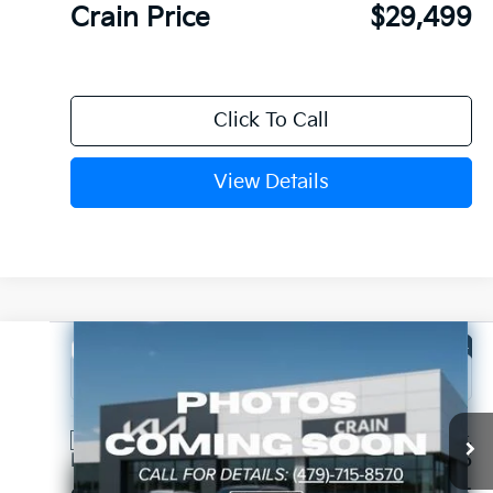
Crain Price
$29,499
Click To Call
View Details
Compare Vehicle
Window Sticker
2026
Kia Sorento
LX
VIN:
5XYRG4JC3TG481301
Stock:
6KB1104
Ext.
Int.
In Stock
MSRP:
$34,315