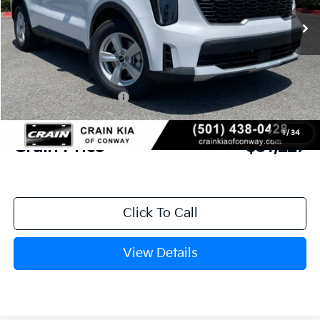
MSRP:
$35,055
Crain Customer Discount:
-$957
Kia Customer Cash
-$3,000
Service & Handling Fee
+$129
1
/
34
Crain Price
$31,227
Click To Call
View Details