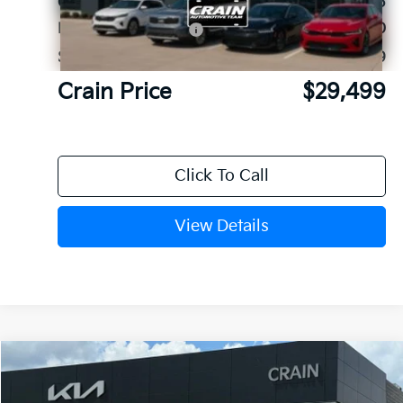
Crain Customer Discount:
-$1,945
Kia Customer Cash
-$3,000
Service & Handling Fee
+$129
Crain Price
$29,499
Click To Call
View Details
Compare Vehicle
Window Sticker
2026
Kia Sorento
LX
VIN:
5XYRG4JC9TG478600
Stock:
6KB1106