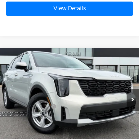
View Details
Compare Vehicle
Window Sticker
2026
Kia Sorento
LX
VIN:
5XYRG4JC2TG476767
Stock:
6KT1816
Ext.
In Stock
MSRP:
$34,120
Crain Customer Discount:
-$846
Kia Customer Cash
-$3,000
Service & Handling Fee
+$129
Crain Price
$30,403