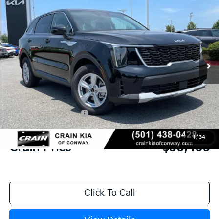
2026
Kia Sorento
LX
BUY
FINANCE
LEASE
VIN:
5XYRG4JC6TG481356
Stock:
6KN1870
Ext.
In Stock
MSRP:
$34,120
Crain Customer Discount:
-$846
Kia Customer Cash
-$3,000
Service & Handling Fee
+$129
1
/
34
Crain Price
$30,403
Click To Call