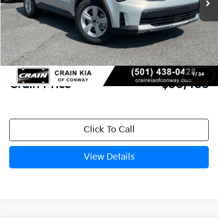
MSRP:
$34,120
Crain Customer Discount:
-$846
Kia Customer Cash
-$3,000
Service & Handling Fee
+$129
1
/
34
Crain Price
$30,403
Click To Call
View Details