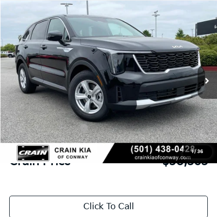
Compare Vehicle
Window Sticker
2026
Kia Sorento
LX
BUY
FINANCE
LEASE
VIN:
5XYRG4JC6TG480370
Stock:
6KN1869
Ext.
In Stock
MSRP:
$34,315
Crain Customer Discount:
-$879
Kia Customer Cash
-$3,000
Service & Handling Fee
+$129
1
/
36
Crain Price
$30,565
Click To Call