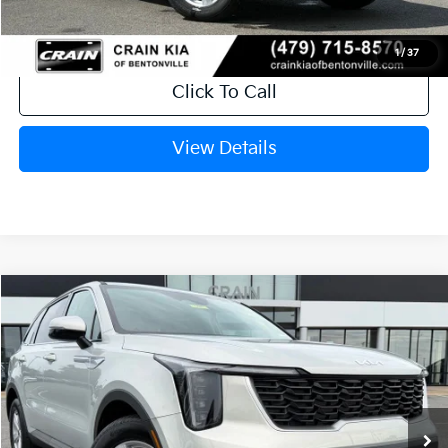
1
/
37
Click To Call
View Details
Compare Vehicle
Window Sticker
2026
Kia Sorento
LX
VIN:
5XYRG4JC3TG461792
Stock:
6KT1787
Ext.
In Stock
MSRP:
$34,120
Crain Customer Discount:
-$846