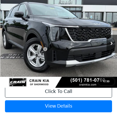
Compare Vehicle
Window Sticker
2026
Kia Sorento
LX
VIN:
5XYRG4JC9TG481237
Stock:
6KT1783
Ext.
In Stock
MSRP:
$34,120
Crain Customer Discount:
-$846
Kia Customer Cash
-$3,000
Service & Handling Fee
+$129
Crain Price
$30,403
1
/
33
Click To Call
View Details