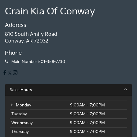
Crain Kia Of Conway
Address
810 South Amity Road
Conway, AR 72032
Phone
Main Number
501-358-7730
Sales Hours
Monday
9:00AM - 7:00PM
Tuesday
9:00AM - 7:00PM
Wednesday
9:00AM - 7:00PM
Thursday
9:00AM - 7:00PM