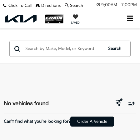
9:00AM - 7:00PM
Click To Call
Directions
Search
SAVED
Search
No vehicles found
Can't find what you're looking for?
Order A Vehicle