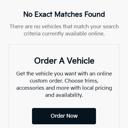
No Exact Matches Found
There are no vehicles that match your search
criteria currently available online.
Order A Vehicle
Get the vehicle you want with an online
custom order. Choose trims,
accessories and more with local pricing
and availability.
Order Now