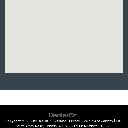
Copyright © 2026
by
DealerOn
|
Sitemap
|
Privacy
| Crain Kia of Conway
|
810
South Amity Road,
Conway,
AR
72032
| Main Number:
501-358-