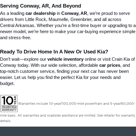
Serving Conway, AR, And Beyond
As a leading 
car dealership
 in 
Conway, AR
, we’re proud to serve 
drivers from Little Rock, Maumelle, Greenbrier, and all across 
Central Arkansas. Whether you’re a first-time buyer or upgrading to a 
newer model, we’re here to make your car-buying experience simple 
and stress-free.
Ready To Drive Home In A New Or Used Kia?
Don’t wait—explore our 
vehicle inventory
 online or visit Crain Kia of 
Conway today. With our wide selection, affordable 
car prices
, and 
top-notch customer service, finding your next car has never been 
easier. Let us help you find the perfect Kia for your needs and 
budget.
Warranties include 10-year/100,000-mile powertrain and 5-year/60,000-
mile basic. All warranties and roadside assistance are limited. See retailer for warranty
details.