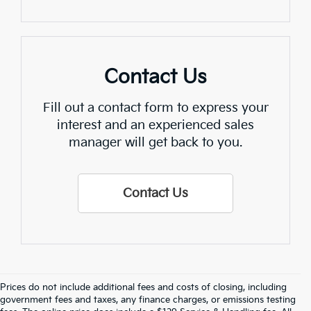
Contact Us
Fill out a contact form to express your
interest and an experienced sales
manager will get back to you.
Contact Us
Prices do not include additional fees and costs of closing, including
government fees and taxes, any finance charges, or emissions testing