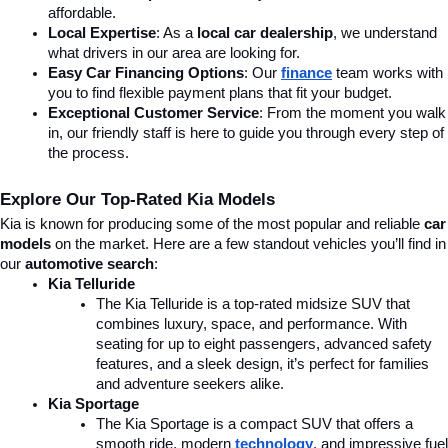
affordable.
Local Expertise
: As a 
local car dealership
, we understand 
what drivers in our area are looking for.
Easy Car Financing Options
: Our 
finance
team works with 
you to find flexible payment plans that fit your budget.
Exceptional Customer Service
: From the moment you walk 
in, our friendly staff is here to guide you through every step of 
the process.
Explore Our Top-Rated Kia Models
Kia is known for producing some of the most popular and reliable 
car 
models
 on the market. Here are a few standout vehicles you’ll find in 
our 
automotive search
:
Kia Telluride
The Kia Telluride is a top-rated midsize SUV that 
combines luxury, space, and performance. With 
seating for up to eight passengers, advanced safety 
features, and a sleek design, it’s perfect for families 
and adventure seekers alike.
Kia Sportage
The Kia Sportage is a compact SUV that offers a 
smooth ride, modern 
technology
, and impressive fuel 