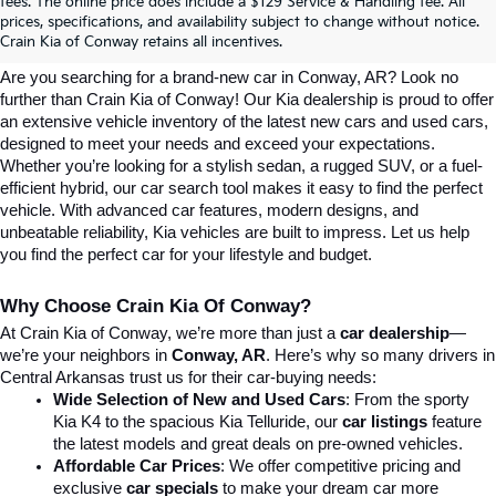
Explore Affordable New Kia Cars In 
fees. The online price does include a $129 Service & Handling fee. All
prices, specifications, and availability subject to change without notice.
Conway, AR | Crain Kia Of Conway
Crain Kia of Conway retains all incentives.
Are you searching for a brand-new car in Conway, AR? Look no 
further than Crain Kia of Conway! Our Kia dealership is proud to offer 
an extensive vehicle inventory of the latest new cars and used cars, 
designed to meet your needs and exceed your expectations. 
Whether you’re looking for a stylish sedan, a rugged SUV, or a fuel-
efficient hybrid, our car search tool makes it easy to find the perfect 
vehicle. With advanced car features, modern designs, and 
unbeatable reliability, Kia vehicles are built to impress. Let us help 
you find the perfect car for your lifestyle and budget.
Why Choose Crain Kia Of Conway?
At Crain Kia of Conway, we’re more than just a 
car dealership
—
we’re your neighbors in 
Conway, AR
. Here’s why so many drivers in 
Central Arkansas trust us for their car-buying needs:
Wide Selection of New and Used Cars
: From the sporty 
Kia K4 to the spacious Kia Telluride, our 
car listings
 feature 
the latest models and great deals on pre-owned vehicles.
Affordable Car Prices
: We offer competitive pricing and 
exclusive 
car specials
 to make your dream car more 