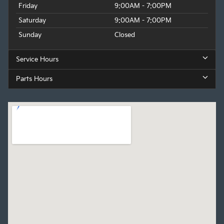
Friday
9:00AM - 7:00PM
Saturday
9:00AM - 7:00PM
Sunday
Closed
Service Hours
Parts Hours