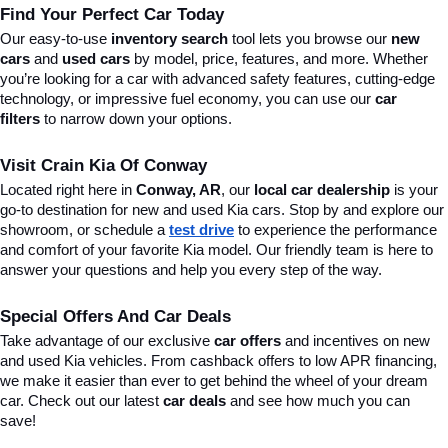
Find Your Perfect Car Today
Our easy-to-use 
inventory search
 tool lets you browse our 
new 
cars
 and 
used cars
 by model, price, features, and more. Whether 
you’re looking for a car with advanced safety features, cutting-edge 
technology, or impressive fuel economy, you can use our 
car 
filters
 to narrow down your options. 
Visit Crain Kia Of Conway
Located right here in 
Conway, AR
, our 
local car dealership
 is your 
go-to destination for new and used Kia cars. Stop by and explore our 
showroom, or schedule a 
test drive
 to experience the performance 
and comfort of your favorite Kia model. Our friendly team is here to 
answer your questions and help you every step of the way.
Special Offers And Car Deals
Take advantage of our exclusive 
car offers
 and incentives on new 
and used Kia vehicles. From cashback offers to low APR financing, 
we make it easier than ever to get behind the wheel of your dream 
car. Check out our latest 
car deals
 and see how much you can 
save!