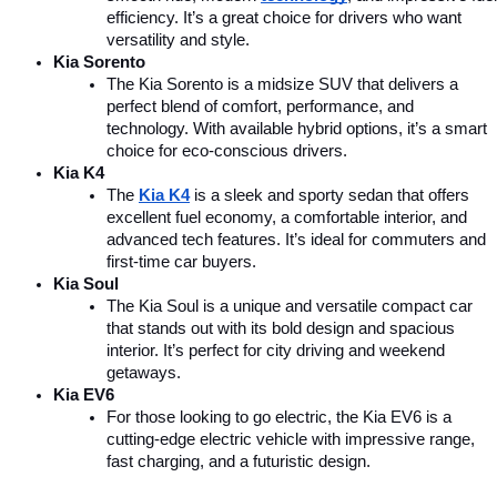
efficiency. It’s a great choice for drivers who want 
versatility and style.
Kia Sorento
The Kia Sorento is a midsize SUV that delivers a 
perfect blend of comfort, performance, and 
technology. With available hybrid options, it’s a smart 
choice for eco-conscious drivers.
Kia K4
The 
Kia K4
is a sleek and sporty sedan that offers 
excellent fuel economy, a comfortable interior, and 
advanced tech features. It’s ideal for commuters and 
first-time car buyers.
Kia Soul
The Kia Soul is a unique and versatile compact car 
that stands out with its bold design and spacious 
interior. It’s perfect for city driving and weekend 
getaways.
Kia EV6
For those looking to go electric, the Kia EV6 is a 
cutting-edge electric vehicle with impressive range, 
fast charging, and a futuristic design.