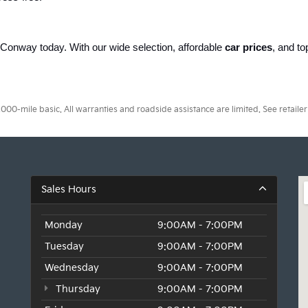
of Conway today. With our wide selection, affordable 
car prices
, and to
.
0-mile basic. All warranties and roadside assistance are limited. See retailer 
Sales Hours
Monday
9:00AM - 7:00PM
Tuesday
9:00AM - 7:00PM
Wednesday
9:00AM - 7:00PM
Thursday
9:00AM - 7:00PM