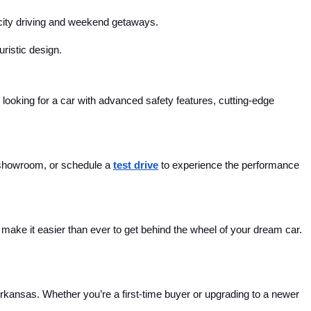
r city driving and weekend getaways.
uristic design.
looking for a car with advanced safety features, cutting-edge 
 showroom, or schedule a 
test drive
 to experience the performance 
ake it easier than ever to get behind the wheel of your dream car. 
Arkansas. Whether you’re a first-time buyer or upgrading to a newer 