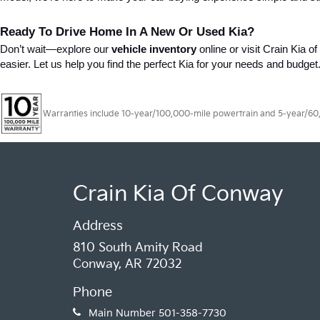
Ready To Drive Home In A New Or Used Kia?
Don’t wait—explore our 
vehicle inventory
 online or visit Crain Kia 
easier. Let us help you find the perfect Kia for your needs and budget
Warranties include 10-year/100,000-mile powertrain and 5-year/60,00
Crain Kia Of Conway
Address
810 South Amity Road
Conway, AR 72032
Phone
Main Number
501-358-7730