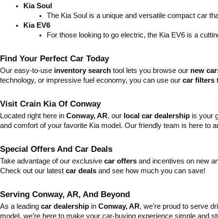
Kia Soul
The Kia Soul is a unique and versatile compact car that
Kia EV6
For those looking to go electric, the Kia EV6 is a cutti
Find Your Perfect Car Today
Our easy-to-use 
inventory search
 tool lets you browse our 
new car
technology, or impressive fuel economy, you can use our 
car filters
 
Visit Crain Kia Of Conway
Located right here in 
Conway, AR
, our 
local car dealership
 is your
and comfort of your favorite Kia model. Our friendly team is here to
Special Offers And Car Deals
Take advantage of our exclusive 
car offers
 and incentives on new an
Check out our latest 
car deals
 and see how much you can save!
Serving Conway, AR, And Beyond
As a leading 
car dealership
 in 
Conway, AR
, we’re proud to serve dr
model, we’re here to make your car-buying experience simple and st