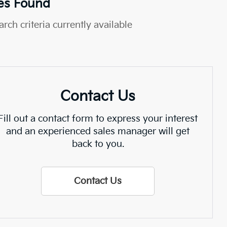
es Found
rch criteria currently available
Contact Us
Fill out a contact form to express your interest
and an experienced sales manager will get
back to you.
Contact Us