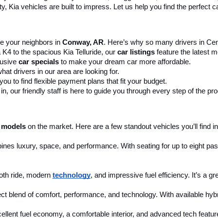
 Kia vehicles are built to impress. Let us help you find the perfect ca
 your neighbors in 
Conway, AR
. Here’s why so many drivers in Cent
 K4 to the spacious Kia Telluride, our 
car listings
 feature the latest
usive 
car specials
 to make your dream car more affordable.
at drivers in our area are looking for.
ou to find flexible payment plans that fit your budget.
, our friendly staff is here to guide you through every step of the pr
 models
 on the market. Here are a few standout vehicles you’ll find in
ines luxury, space, and performance. With seating for up to eight pass
th ride, modern 
technology
, and impressive fuel efficiency. It’s a g
ct blend of comfort, performance, and technology. With available hybri
cellent fuel economy, a comfortable interior, and advanced tech feature