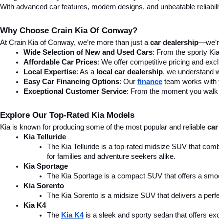
With advanced car features, modern designs, and unbeatable reliability,
Why Choose Crain Kia Of Conway?
At Crain Kia of Conway, we’re more than just a 
car dealership
—we’re
Wide Selection of New and Used Cars
: From the sporty Kia
Affordable Car Prices
: We offer competitive pricing and excl
Local Expertise
: As a 
local car dealership
, we understand wh
Easy Car Financing Options
: Our 
finance
team works with y
Exceptional Customer Service
: From the moment you walk in
Explore Our Top-Rated Kia Models
Kia is known for producing some of the most popular and reliable 
car
Kia Telluride
The Kia Telluride is a top-rated midsize SUV that comb
for families and adventure seekers alike.
Kia Sportage
The Kia Sportage is a compact SUV that offers a smoo
Kia Sorento
The Kia Sorento is a midsize SUV that delivers a perfe
Kia K4
The 
Kia K4
is a sleek and sporty sedan that offers ex