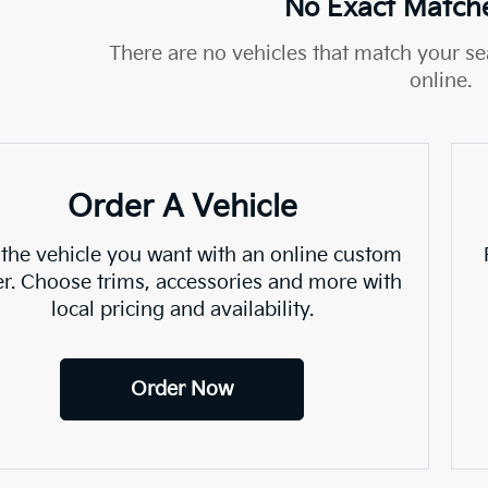
No Exact Match
There are no vehicles that match your sea
online.
Order A Vehicle
 the vehicle you want with an online custom
er. Choose trims, accessories and more with
local pricing and availability.
Order Now