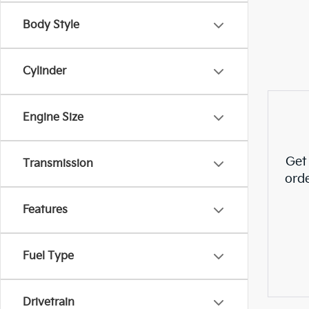
Body Style
Cylinder
Engine Size
Get
Transmission
ord
Features
Fuel Type
Drivetrain