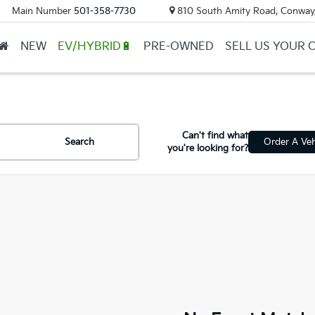
Main Number
501-358-7730
810 South Amity Road, Conway
NEW
EV/HYBRID🔋
PRE-OWNED
SELL US YOUR 
Can't find what
Search
Order A Veh
you're looking for?