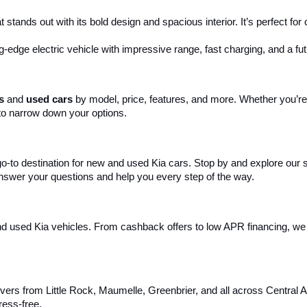
 stands out with its bold design and spacious interior. It’s perfect fo
ng-edge electric vehicle with impressive range, fast charging, and a fut
s
 and 
used cars
 by model, price, features, and more. Whether you’re 
to narrow down your options. 
 go-to destination for new and used Kia cars. Stop by and explore our
 answer your questions and help you every step of the way.
d used Kia vehicles. From cashback offers to low APR financing, we m
ivers from Little Rock, Maumelle, Greenbrier, and all across Central 
ress-free.