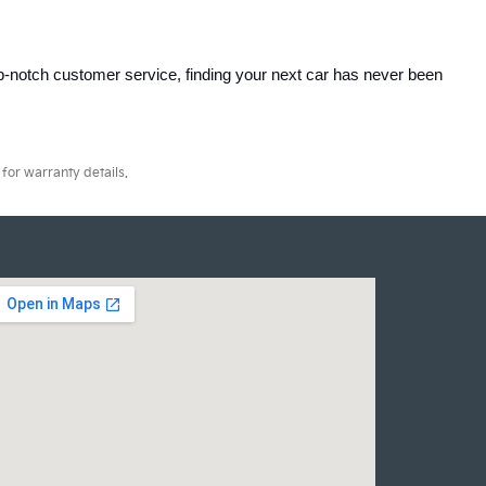
p-notch customer service, finding your next car has never been 
for warranty details.