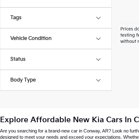
Tags
Prices d
testing f
Vehicle Condition
without n
Status
Body Type
Explore Affordable New Kia Cars In 
Are you searching for a brand-new car in Conway, AR? Look no further
designed to meet your needs and exceed your expectations. Whether you’