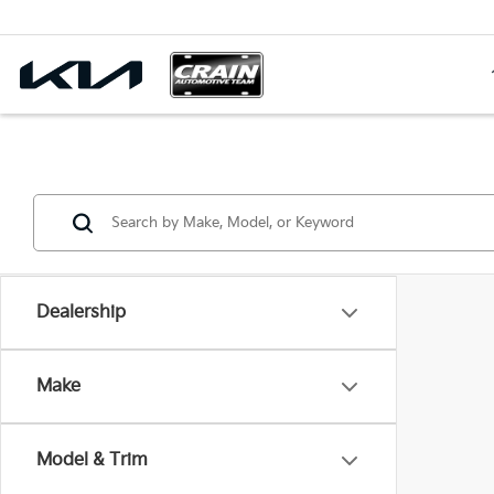
Dealership
Make
Model & Trim