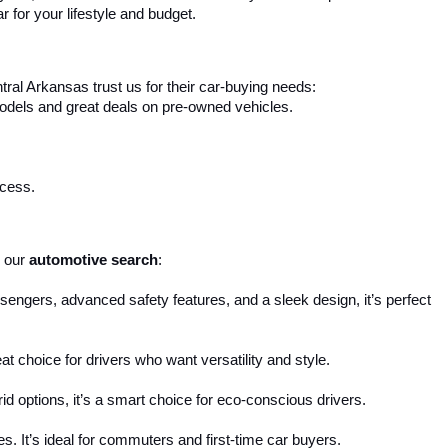
r for your lifestyle and budget.
ral Arkansas trust us for their car-buying needs:
 models and great deals on pre-owned vehicles.
ocess.
 our 
automotive search
:
engers, advanced safety features, and a sleek design, it’s perfect 
reat choice for drivers who want versatility and style.
d options, it’s a smart choice for eco-conscious drivers.
s. It’s ideal for commuters and first-time car buyers.