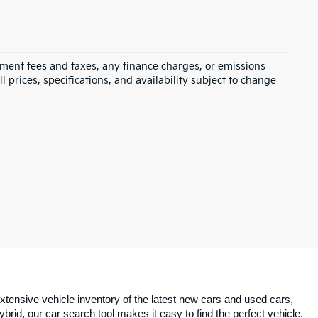
rnment fees and taxes, any finance charges, or emissions
l prices, specifications, and availability subject to change
tensive vehicle inventory of the latest new cars and used cars, 
id, our car search tool makes it easy to find the perfect vehicle. 