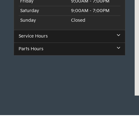
Friday
9:00AM - 7:00PM
Saturday
9:00AM - 7:00PM
Sunday
Closed
Service Hours
Parts Hours