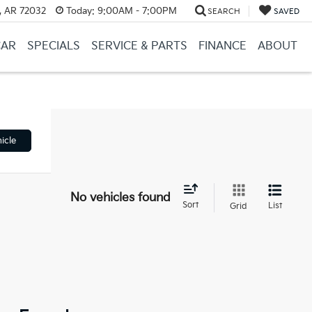
, AR 72032
Today:
9:00AM - 7:00PM
SEARCH
SAVED
CAR
SPECIALS
SERVICE & PARTS
FINANCE
ABOUT
icle
No vehicles found
Sort
List
Grid