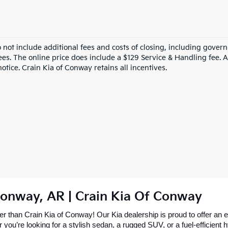
o not include additional fees and costs of closing, including gove
ees. The online price does include a $129 Service & Handling fee. Al
otice. Crain Kia of Conway retains all incentives.
Conway, AR | Crain Kia Of Conway
 than Crain Kia of Conway! Our Kia dealership is proud to offer an ex
re looking for a stylish sedan, a rugged SUV, or a fuel-efficient hybr