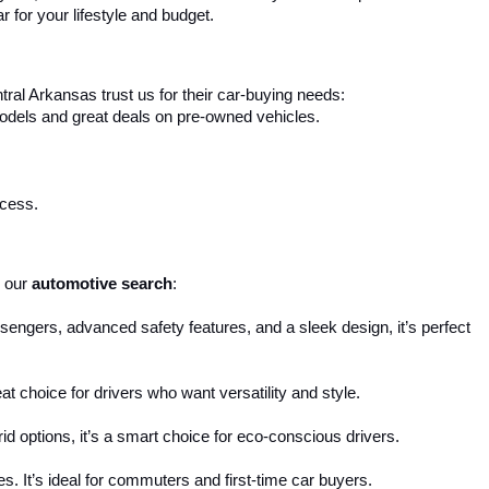
r for your lifestyle and budget.
ral Arkansas trust us for their car-buying needs:
 models and great deals on pre-owned vehicles.
ocess.
 our 
automotive search
:
engers, advanced safety features, and a sleek design, it’s perfect 
reat choice for drivers who want versatility and style.
d options, it’s a smart choice for eco-conscious drivers.
s. It’s ideal for commuters and first-time car buyers.