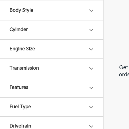
Body Style
Cylinder
Engine Size
Get
Transmission
ord
Features
Fuel Type
Drivetrain