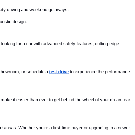
r city driving and weekend getaways.
uristic design.
looking for a car with advanced safety features, cutting-edge 
 showroom, or schedule a 
test drive
 to experience the performance 
ake it easier than ever to get behind the wheel of your dream car. 
Arkansas. Whether you’re a first-time buyer or upgrading to a newer 