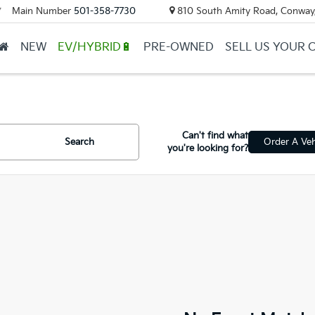
Main Number
501-358-7730
810 South Amity Road, Conway
▼
NEW
EV/HYBRID🔋
PRE-OWNED
SELL US YOUR 
Can't find what
Search
Order A Veh
you're looking for?