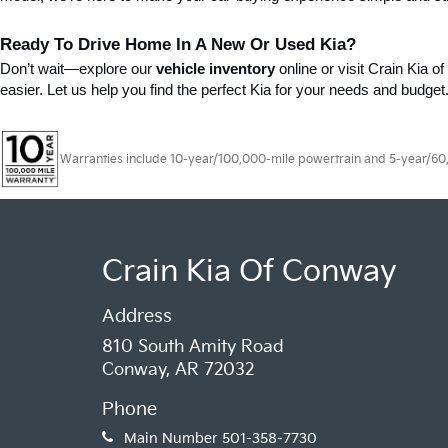
Ready To Drive Home In A New Or Used Kia?
Don’t wait—explore our 
vehicle inventory
 online or visit Crain Kia 
easier. Let us help you find the perfect Kia for your needs and budget
Warranties include 10-year/100,000-mile powertrain and 5-year/60,00
Crain Kia Of Conway
Address
810 South Amity Road
Conway, AR 72032
Phone
Main Number
501-358-7730