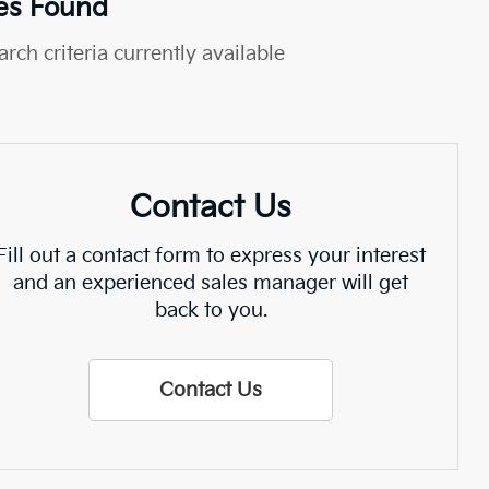
es Found
rch criteria currently available
Contact Us
Fill out a contact form to express your interest
and an experienced sales manager will get
back to you.
Contact Us