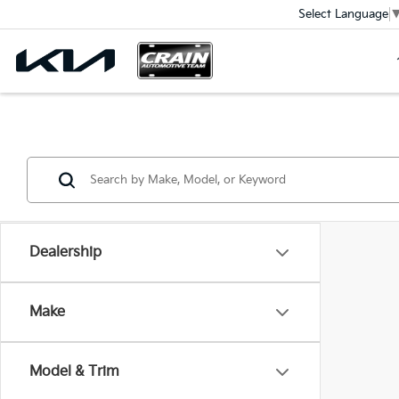
Select Language
Dealership
Make
Model & Trim