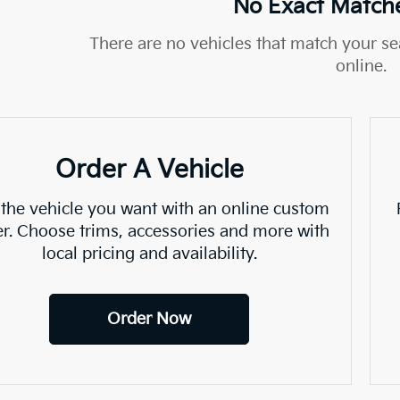
No Exact Match
There are no vehicles that match your sea
online.
Order A Vehicle
 the vehicle you want with an online custom
er. Choose trims, accessories and more with
local pricing and availability.
Order Now