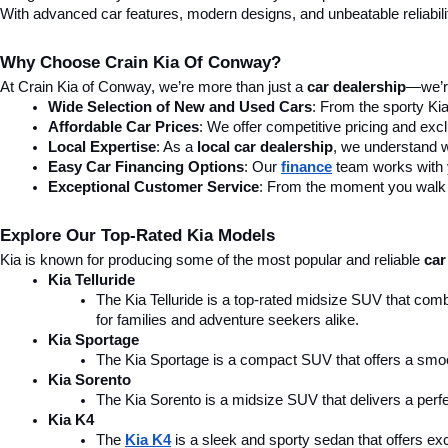
With advanced car features, modern designs, and unbeatable reliability,
Why Choose Crain Kia Of Conway?
At Crain Kia of Conway, we’re more than just a 
car dealership
—we’re
Wide Selection of New and Used Cars
: From the sporty Kia
Affordable Car Prices
: We offer competitive pricing and excl
Local Expertise
: As a 
local car dealership
, we understand wh
Easy Car Financing Options
: Our 
finance
team works with y
Exceptional Customer Service
: From the moment you walk in
Explore Our Top-Rated Kia Models
Kia is known for producing some of the most popular and reliable 
car
Kia Telluride
The Kia Telluride is a top-rated midsize SUV that comb
for families and adventure seekers alike.
Kia Sportage
The Kia Sportage is a compact SUV that offers a smoo
Kia Sorento
The Kia Sorento is a midsize SUV that delivers a perfe
Kia K4
The 
Kia K4
is a sleek and sporty sedan that offers ex