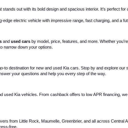
 stands out with its bold design and spacious interior. It’s perfect fo
ng-edge electric vehicle with impressive range, fast charging, and a fut
s
 and 
used cars
 by model, price, features, and more. Whether you’re 
to narrow down your options. 
 go-to destination for new and used Kia cars. Stop by and explore our
 answer your questions and help you every step of the way.
d used Kia vehicles. From cashback offers to low APR financing, we m
ivers from Little Rock, Maumelle, Greenbrier, and all across Central 
ress-free.