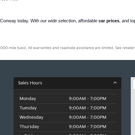
of Conway today. With our wide selection, affordable 
car prices
, and to
.
0-mile basic. All warranties and roadside assistance are limited. See retailer 
Sales Hours
Monday
9:00AM - 7:00PM
Tuesday
9:00AM - 7:00PM
Wednesday
9:00AM - 7:00PM
Thursday
9:00AM - 7:00PM