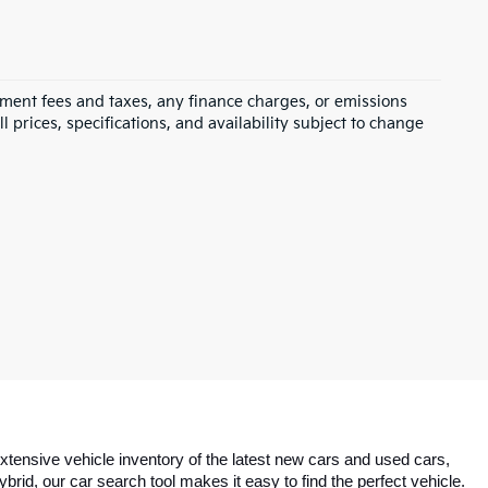
rnment fees and taxes, any finance charges, or emissions
l prices, specifications, and availability subject to change
tensive vehicle inventory of the latest new cars and used cars, 
id, our car search tool makes it easy to find the perfect vehicle. 