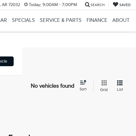
, AR 72032
Today:
9:00AM - 7:00PM
SEARCH
SAVED
CAR
SPECIALS
SERVICE & PARTS
FINANCE
ABOUT
icle
No vehicles found
Sort
List
Grid