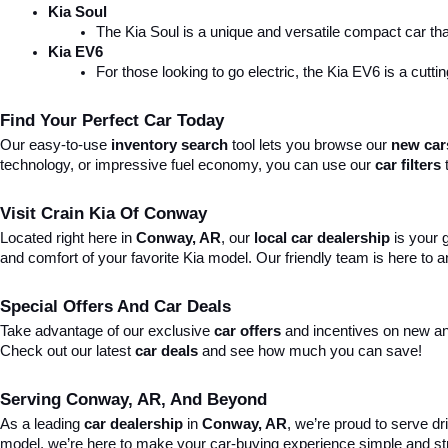
Kia Soul
The Kia Soul is a unique and versatile compact car that
Kia EV6
For those looking to go electric, the Kia EV6 is a cutti
Find Your Perfect Car Today
Our easy-to-use 
inventory search
 tool lets you browse our 
new car
technology, or impressive fuel economy, you can use our 
car filters
 
Visit Crain Kia Of Conway
Located right here in 
Conway, AR
, our 
local car dealership
 is your
and comfort of your favorite Kia model. Our friendly team is here to
Special Offers And Car Deals
Take advantage of our exclusive 
car offers
 and incentives on new an
Check out our latest 
car deals
 and see how much you can save!
Serving Conway, AR, And Beyond
As a leading 
car dealership
 in 
Conway, AR
, we’re proud to serve dr
model, we’re here to make your car-buying experience simple and st