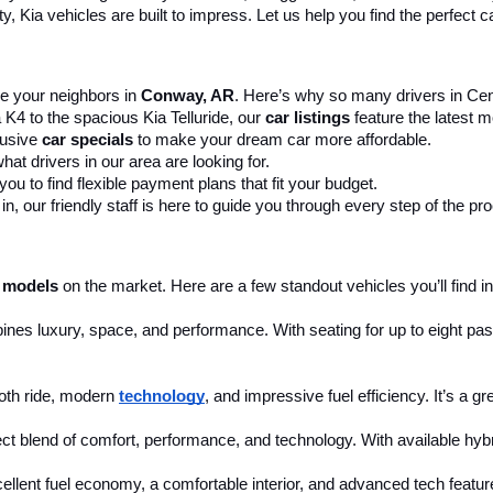
 Kia vehicles are built to impress. Let us help you find the perfect ca
 your neighbors in 
Conway, AR
. Here’s why so many drivers in Cent
 K4 to the spacious Kia Telluride, our 
car listings
 feature the latest
usive 
car specials
 to make your dream car more affordable.
at drivers in our area are looking for.
ou to find flexible payment plans that fit your budget.
, our friendly staff is here to guide you through every step of the pr
 models
 on the market. Here are a few standout vehicles you’ll find in
ines luxury, space, and performance. With seating for up to eight pass
th ride, modern 
technology
, and impressive fuel efficiency. It’s a g
ct blend of comfort, performance, and technology. With available hybri
cellent fuel economy, a comfortable interior, and advanced tech feature