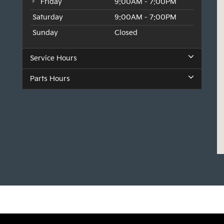
Friday
9:00AM - 7:00PM
Saturday
9:00AM - 7:00PM
Sunday
Closed
Service Hours
Parts Hours