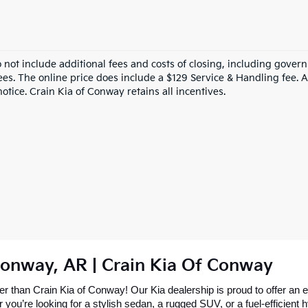
o not include additional fees and costs of closing, including gove
ees. The online price does include a $129 Service & Handling fee. Al
otice. Crain Kia of Conway retains all incentives.
Conway, AR | Crain Kia Of Conway
 than Crain Kia of Conway! Our Kia dealership is proud to offer an ex
re looking for a stylish sedan, a rugged SUV, or a fuel-efficient hybr