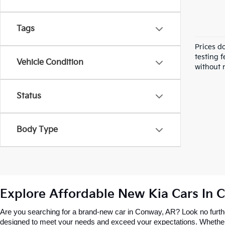
Tags
Prices d
testing f
Vehicle Condition
without n
Status
Body Type
Explore Affordable New Kia Cars In 
Are you searching for a brand-new car in Conway, AR? Look no further
designed to meet your needs and exceed your expectations. Whether you’