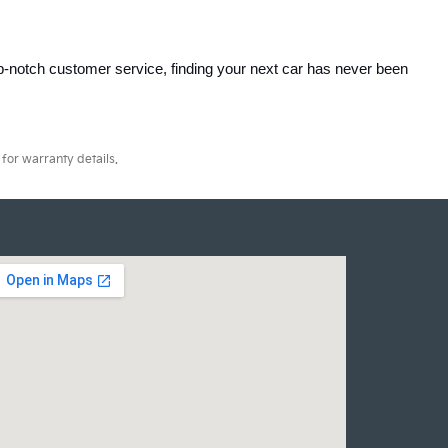
p-notch customer service, finding your next car has never been 
for warranty details.