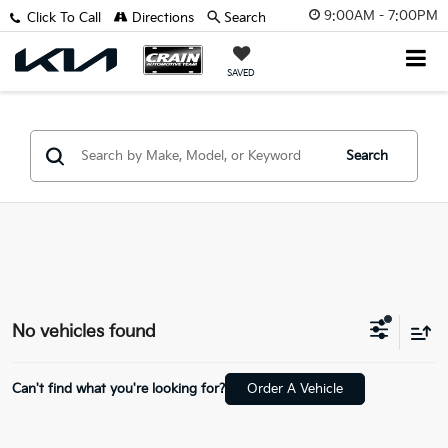
9:00AM - 7:00PM
Click To Call
Directions
Search
SAVED
Search
No vehicles found
Can't find what you're looking for?
Order A Vehicle