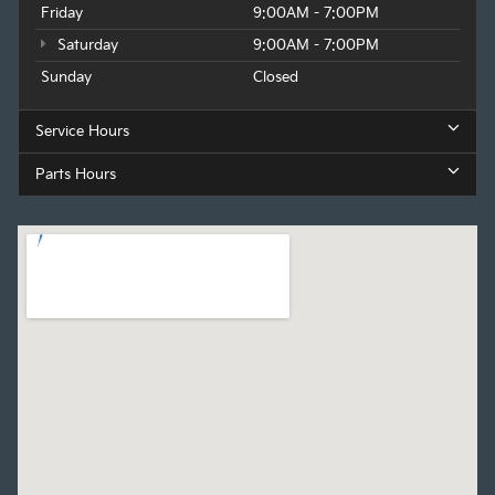
Friday
9:00AM - 7:00PM
Saturday
9:00AM - 7:00PM
Sunday
Closed
Service Hours
Parts Hours