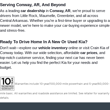
Serving Conway, AR, And Beyond
As a leading 
car dealership
 in 
Conway, AR
, we’re proud to serve 
drivers from Little Rock, Maumelle, Greenbrier, and all across 
Central Arkansas. Whether you’re a first-time buyer or upgrading to a 
newer model, we’re here to make your car-buying experience simple 
and stress-free.
Ready To Drive Home In A New Or Used Kia?
Don’t wait—explore our 
vehicle inventory
 online or visit Crain Kia of 
Conway today. With our wide selection, affordable 
car prices
, and 
top-notch customer service, finding your next car has never been 
easier. Let us help you find the perfect Kia for your needs and 
budget.
Warranties include 10-year/100,000-mile powertrain and 5-year/60,000-
mile basic. All warranties and roadside assistance are limited. See retailer for warranty
details.