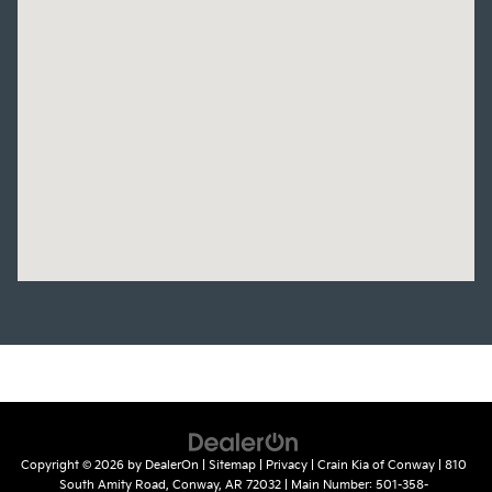
Copyright © 2026
by
DealerOn
|
Sitemap
|
Privacy
| Crain Kia of Conway
|
810
South Amity Road,
Conway,
AR
72032
| Main Number:
501-358-