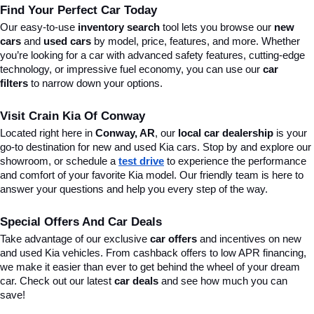
Find Your Perfect Car Today
Our easy-to-use 
inventory search
 tool lets you browse our 
new 
cars
 and 
used cars
 by model, price, features, and more. Whether 
you’re looking for a car with advanced safety features, cutting-edge 
technology, or impressive fuel economy, you can use our 
car 
filters
 to narrow down your options. 
Visit Crain Kia Of Conway
Located right here in 
Conway, AR
, our 
local car dealership
 is your 
go-to destination for new and used Kia cars. Stop by and explore our 
showroom, or schedule a 
test drive
 to experience the performance 
and comfort of your favorite Kia model. Our friendly team is here to 
answer your questions and help you every step of the way.
Special Offers And Car Deals
Take advantage of our exclusive 
car offers
 and incentives on new 
and used Kia vehicles. From cashback offers to low APR financing, 
we make it easier than ever to get behind the wheel of your dream 
car. Check out our latest 
car deals
 and see how much you can 
save!