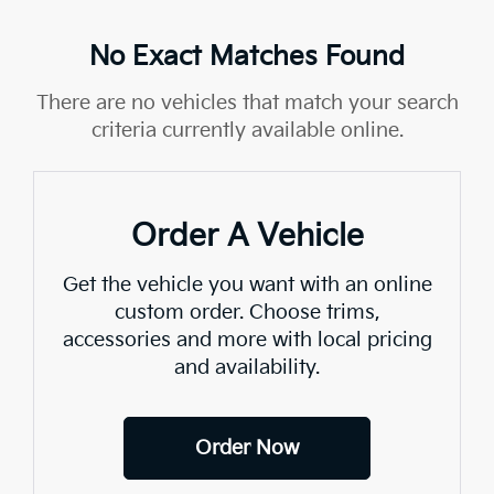
No Exact Matches Found
There are no vehicles that match your search
criteria currently available online.
Order A Vehicle
Get the vehicle you want with an online
custom order. Choose trims,
accessories and more with local pricing
and availability.
Order Now