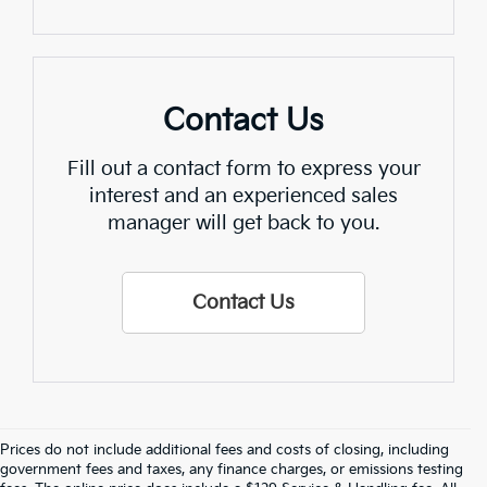
Contact Us
Fill out a contact form to express your
interest and an experienced sales
manager will get back to you.
Contact Us
Prices do not include additional fees and costs of closing, including
government fees and taxes, any finance charges, or emissions testing