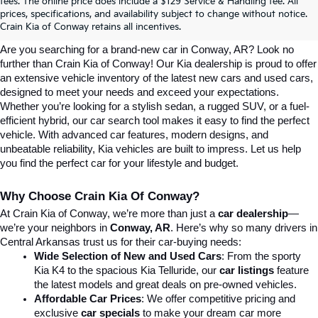
Explore Affordable New Kia Cars In 
fees. The online price does include a $129 Service & Handling fee. All
prices, specifications, and availability subject to change without notice.
Conway, AR | Crain Kia Of Conway
Crain Kia of Conway retains all incentives.
Are you searching for a brand-new car in Conway, AR? Look no 
further than Crain Kia of Conway! Our Kia dealership is proud to offer 
an extensive vehicle inventory of the latest new cars and used cars, 
designed to meet your needs and exceed your expectations. 
Whether you’re looking for a stylish sedan, a rugged SUV, or a fuel-
efficient hybrid, our car search tool makes it easy to find the perfect 
vehicle. With advanced car features, modern designs, and 
unbeatable reliability, Kia vehicles are built to impress. Let us help 
you find the perfect car for your lifestyle and budget.
Why Choose Crain Kia Of Conway?
At Crain Kia of Conway, we’re more than just a 
car dealership
—
we’re your neighbors in 
Conway, AR
. Here’s why so many drivers in 
Central Arkansas trust us for their car-buying needs:
Wide Selection of New and Used Cars
: From the sporty 
Kia K4 to the spacious Kia Telluride, our 
car listings
 feature 
the latest models and great deals on pre-owned vehicles.
Affordable Car Prices
: We offer competitive pricing and 
exclusive 
car specials
 to make your dream car more 