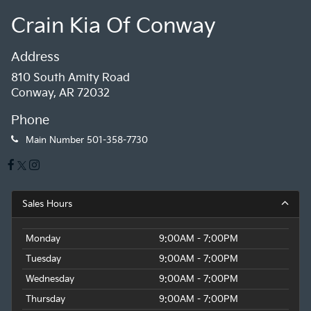
Crain Kia Of Conway
Address
810 South Amity Road
Conway, AR 72032
Phone
Main Number
501-358-7730
Sales Hours
Monday
9:00AM - 7:00PM
Tuesday
9:00AM - 7:00PM
Wednesday
9:00AM - 7:00PM
Thursday
9:00AM - 7:00PM