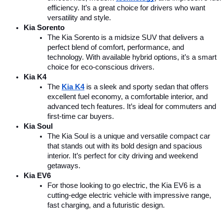
efficiency. It’s a great choice for drivers who want 
versatility and style.
Kia Sorento
The Kia Sorento is a midsize SUV that delivers a 
perfect blend of comfort, performance, and 
technology. With available hybrid options, it’s a smart 
choice for eco-conscious drivers.
Kia K4
The 
Kia K4
is a sleek and sporty sedan that offers 
excellent fuel economy, a comfortable interior, and 
advanced tech features. It’s ideal for commuters and 
first-time car buyers.
Kia Soul
The Kia Soul is a unique and versatile compact car 
that stands out with its bold design and spacious 
interior. It’s perfect for city driving and weekend 
getaways.
Kia EV6
For those looking to go electric, the Kia EV6 is a 
cutting-edge electric vehicle with impressive range, 
fast charging, and a futuristic design.