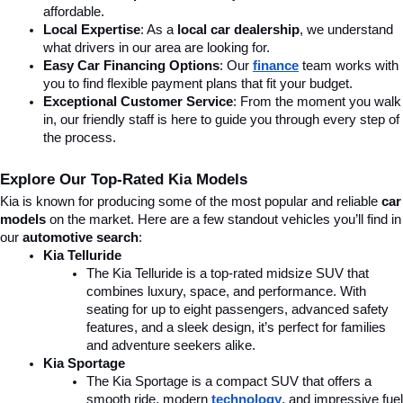
affordable.
Local Expertise
: As a 
local car dealership
, we understand 
what drivers in our area are looking for.
Easy Car Financing Options
: Our 
finance
team works with 
you to find flexible payment plans that fit your budget.
Exceptional Customer Service
: From the moment you walk 
in, our friendly staff is here to guide you through every step of 
the process.
Explore Our Top-Rated Kia Models
Kia is known for producing some of the most popular and reliable 
car 
models
 on the market. Here are a few standout vehicles you’ll find in 
our 
automotive search
:
Kia Telluride
The Kia Telluride is a top-rated midsize SUV that 
combines luxury, space, and performance. With 
seating for up to eight passengers, advanced safety 
features, and a sleek design, it’s perfect for families 
and adventure seekers alike.
Kia Sportage
The Kia Sportage is a compact SUV that offers a 
smooth ride, modern 
technology
, and impressive fuel 