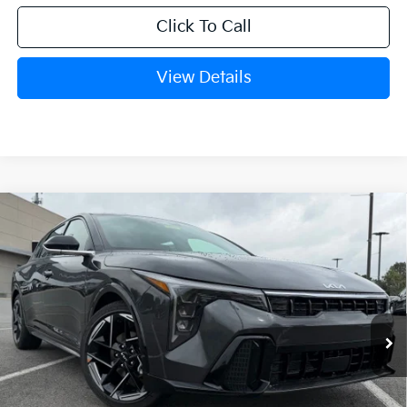
Click To Call
View Details
Compare Vehicle
Window Sticker
2026
Kia K4
GT-Line
BUY
FINANCE
LEASE
VIN:
3KPFU5DE1TE348712
Stock:
6KT1539
Ext.
Int.
In Stock
MSRP:
$27,530
Crain Customer Discount:
-$925