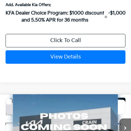
Add. Available Kia Offers:
KFA Dealer Choice Program: $1000 discount
-$1,000
and 5.50% APR for 36 months
Click To Call
View Details
Compare Vehicle
Window Sticker
2026
Kia K4
EX
BUY
FINANCE
LEASE
VIN:
3KPFX5DE2TE389132
Stock:
6KN1968
Ext.
In Stock