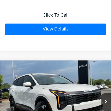
Click To Call
View Details
Compare Vehicle
Window Sticker
2026
Kia Sportage Hybrid
LX
BUY
FINANCE
LEASE
VIN:
KNDPU3DG9T7303091
Stock:
6KN0771
Ext.
Int.
In Stock
MSRP:
$33,095