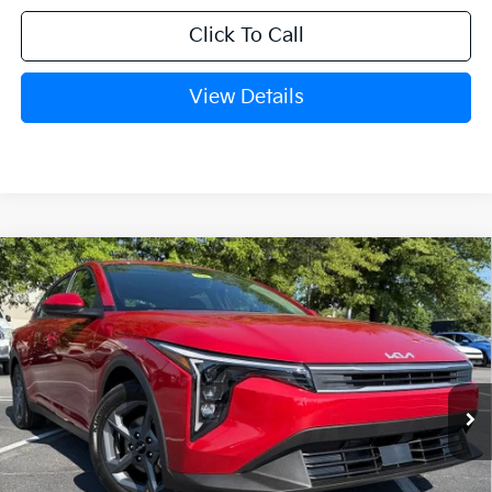
Click To Call
View Details
Compare Vehicle
Window Sticker
2026
Kia K4
LXS
VIN:
3KPFT4DE8TE378982
Stock:
6KT1739
Ext.
In Stock
MSRP:
$25,030
Crain Customer Discount:
-$609
Service & Handling Fee
+$129
Crain Price
$24,550