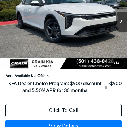
Ext.
In Stock
MSRP:
$25,030
Crain Customer Discount:
-$609
Service & Handling Fee
+$129
Crain Price
$24,550
1
/
32
Add. Available Kia Offers:
KFA Dealer Choice Program: $500 discount
-$500
and 5.50% APR for 36 months
Click To Call
View Details