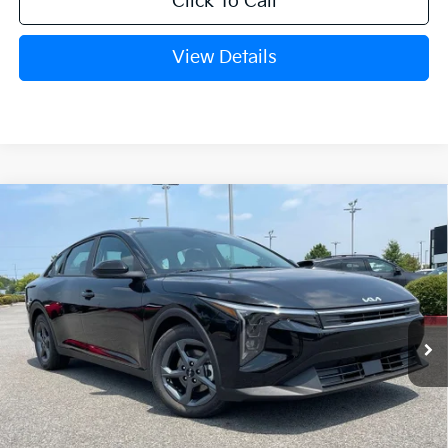
Click To Call
View Details
Compare Vehicle
Window Sticker
2026
Kia K4
LXS
BUY
FINANCE
LEASE
VIN:
3KPFT4DE9TE379333
Stock:
6KN1836
Ext.
In Stock
MSRP:
$24,635
Crain Customer Discount:
-$581