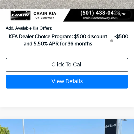
Service & Handling Fee
+$129
Crain Price
$24,183
1
/
32
Add. Available Kia Offers:
KFA Dealer Choice Program: $500 discount
-$500
and 5.50% APR for 36 months
Click To Call
View Details
Compare Vehicle
Window Sticker
2026
Kia K4
LXS
BUY
FINANCE
LEASE