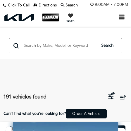
9:00AM - 7:00PM
Click To Call
Directions
Search
SAVED
Search
191 vehicles found
Can't find what you're looking for?
Order A Vehicle
Compare Vehicle
Window Sticker