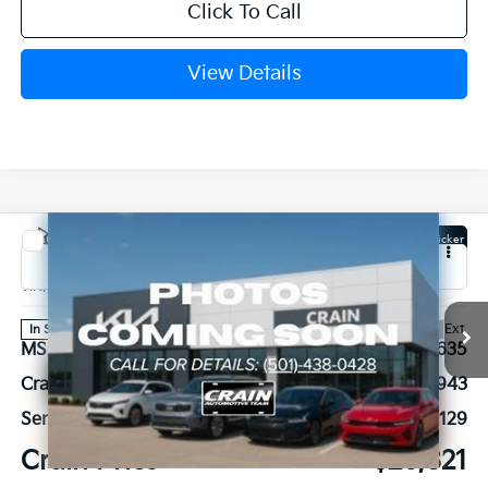
Click To Call
View Details
Compare Vehicle
Window Sticker
2026
Kia K4
GT-Line
VIN:
3KPFW4DE9TE369215
Stock:
6KN1735
Ext.
In Stock
MSRP:
$27,635
Crain Customer Discount:
-$943
Service & Handling Fee
+$129
Crain Price
$26,821