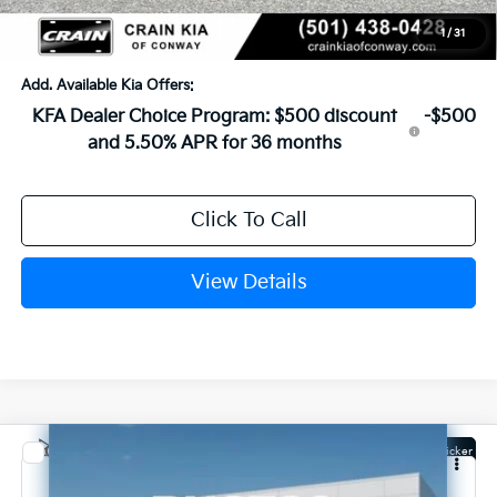
Crain Price
$24,183
1
/
31
Add. Available Kia Offers:
KFA Dealer Choice Program: $500 discount
-$500
and 5.50% APR for 36 months
Click To Call
View Details
Compare Vehicle
Window Sticker
2026
Kia K4
LXS