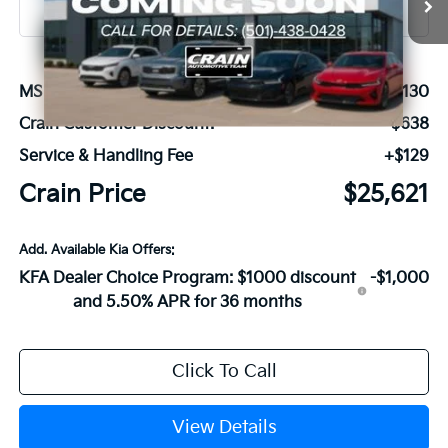
MSRP:
$26,130
Crain Customer Discount:
-$638
Service & Handling Fee
+$129
Crain Price
$25,621
Add. Available Kia Offers:
KFA Dealer Choice Program: $1000 discount
-$1,000
and 5.50% APR for 36 months
Click To Call
View Details