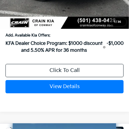
Service & Handling Fee
+$129
Crain Price
$26,734
1
/
36
Add. Available Kia Offers:
KFA Dealer Choice Program: $1000 discount
-$1,000
and 5.50% APR for 36 months
Click To Call
View Details