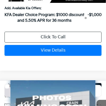
Add. Available Kia Offers:
KFA Dealer Choice Program: $1000 discount
-$1,000
and 5.50% APR for 36 months
Click To Call
View Details
Compare Vehicle
Window Sticker
2026
Kia K4
EX
BUY
FINANCE
LEASE
VIN:
3KPFU4DE1TE366847
Stock:
6KN1964
Ext.
In Stock