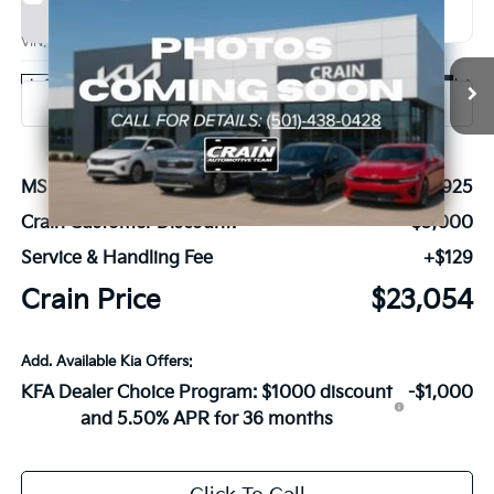
2026
Kia K4
GT-Line
BUY
FINANCE
LEASE
VIN:
3KPFU5DEXTE301596
Stock:
6KN1284
Ext.
Int.
In Stock
MSRP:
$27,925
Crain Customer Discount:
-$5,000
Service & Handling Fee
+$129
Crain Price
$23,054
Add. Available Kia Offers:
KFA Dealer Choice Program: $1000 discount
-$1,000
and 5.50% APR for 36 months