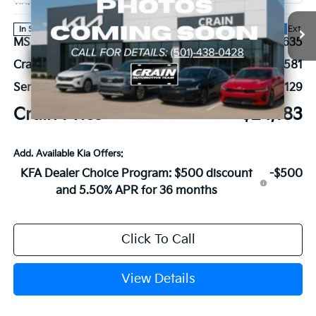
VIN:
3KPFT4DE7TE385583
Stock:
6KN1853
Ext.
In Stock
MSRP:
$24,635
Crain Customer Discount:
-$581
Service & Handling Fee
+$129
Crain Price
$24,183
Add. Available Kia Offers:
KFA Dealer Choice Program: $500 discount
-$500
and 5.50% APR for 36 months
Click To Call
View Details