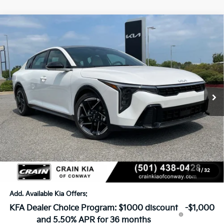
Compare Vehicle
Window Sticker
2026
Kia K4
GT-Line
BUY
FINANCE
LEASE
VIN:
3KPFW4DE4TE371776
Stock:
6KN1745
Ext.
In Stock
MSRP:
$28,030
Crain Customer Discount:
-$971
Service & Handling Fee
+$129
Crain Price
$27,188
1
/
32
Add. Available Kia Offers:
KFA Dealer Choice Program: $1000 discount
-$1,000
and 5.50% APR for 36 months