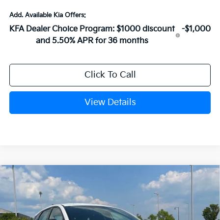
Add. Available Kia Offers:
KFA Dealer Choice Program: $1000 discount
-$1,000
and 5.50% APR for 36 months
Click To Call
View Details
Compare Vehicle
Window Sticker
2026
Kia K4
GT-Line
VIN:
3KPFU5DE3TE382439
Stock:
6KN1862
Ext.
In Stock