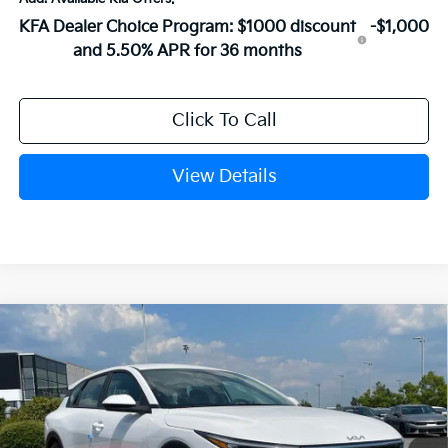
KFA Dealer Choice Program: $1000 discount
-$1,000
and 5.50% APR for 36 months
Click To Call
View Details
Compare Vehicle
Window Sticker
2026
Kia K4
EX
BUY
FINANCE
LEASE
VIN:
3KPFX5DE3TE382075
Stock:
6KN1860
Ext.
In Stock