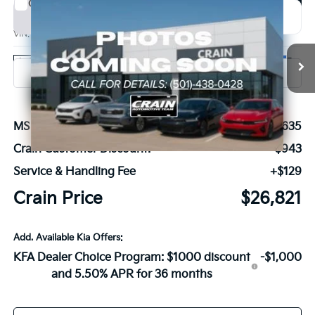
Compare Vehicle
Window Sticker
2026
Kia K4
GT-Line
BUY
FINANCE
LEASE
VIN:
3KPFW4DE3TE379643
Stock:
6KN1838
Ext.
In Stock
MSRP:
$27,635
Crain Customer Discount:
-$943
Service & Handling Fee
+$129
Crain Price
$26,821
Add. Available Kia Offers:
KFA Dealer Choice Program: $1000 discount
-$1,000
and 5.50% APR for 36 months