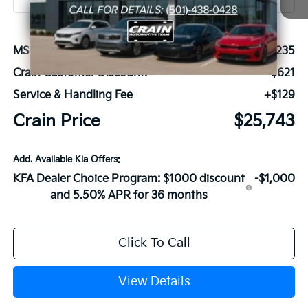
MSRP:
$26,235
Crain Customer Discount:
-$621
Service & Handling Fee
+$129
Crain Price
$25,743
Add. Available Kia Offers:
KFA Dealer Choice Program: $1000 discount
-$1,000
and 5.50% APR for 36 months
Click To Call
View Details