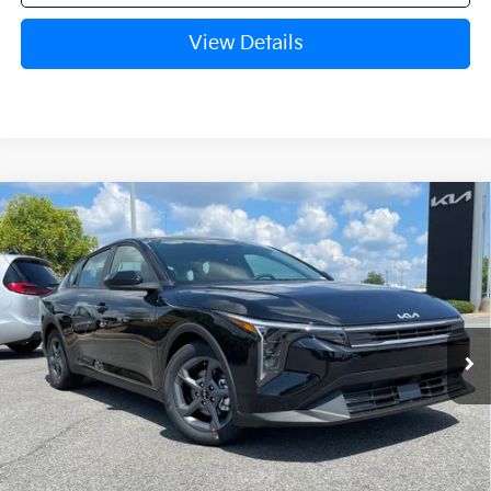
View Details
Compare Vehicle
Window Sticker
2026
Kia K4
LXS
BUY
FINANCE
LEASE
VIN:
3KPFT4DE1TE388737
Stock:
6KN1965
Ext.
In Stock
MSRP:
$24,635
Crain Customer Discount:
-$581
Service & Handling Fee
+$129