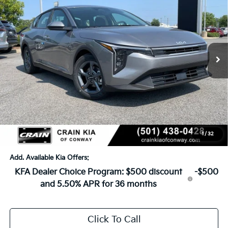
VIN:
3KPFT4DE2TE383790
Stock:
6KN1856
Ext.
In Stock
MSRP:
$24,635
Crain Customer Discount:
-$581
Service & Handling Fee
+$129
Crain Price
$24,183
1
/
32
Add. Available Kia Offers:
KFA Dealer Choice Program: $500 discount
-$500
and 5.50% APR for 36 months
Click To Call