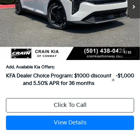
MSRP:
$26,630
Crain Customer Discount:
-$649
Service & Handling Fee
+$129
Crain Price
$26,110
1
/
32
Add. Available Kia Offers:
KFA Dealer Choice Program: $1000 discount
-$1,000
and 5.50% APR for 36 months
Click To Call
View Details