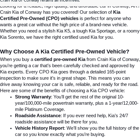
Crain Kia of Conway retains all incentives.
Looking for a reliable, high-quality, and affordable car in Conway, AR? 
Crain Kia of Conway has you covered! Our selection of 
Kia 
Certified Pre-Owned (CPO) vehicles
 is perfect for anyone who 
wants a great car without the high price of a brand-new vehicle. 
Whether you need a stylish Kia K5, a tough Kia Sportage, or a roomy 
Kia Sorento, we have the right certified used Kia for you.
Why Choose A Kia Certified Pre-Owned Vehicle?
When you buy a 
certified pre-owned Kia
 from Crain Kia of Conway, 
you’re getting a car that’s been carefully checked and approved by 
Kia experts. Every CPO Kia goes through a detailed 165-point 
inspection to make sure it’s in great shape. This means you can 
drive away knowing your car is safe, reliable, and ready for the road.
Here are some of the benefits of choosing a Kia CPO vehicle:
Strong Warranty
: You’ll get the rest of the original 10-
year/100,000-mile powertrain warranty, plus a 1-year/12,000-
mile Platinum Coverage.
Roadside Assistance
: If you ever need help, Kia’s 24/7 
roadside assistance will be there for you.
Vehicle History Report
: We’ll show you the full history of the 
car so you know exactly what you’re buying.