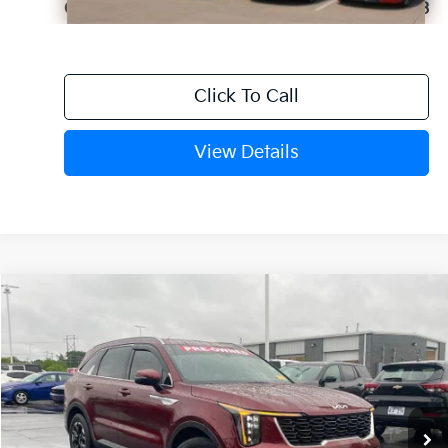
Crain Price
$30,393
Click To Call
View Details
Compare Vehicle
Window Sticker
2025
Kia Sorento
S
BUY
FINANCE
VIN:
5XYRL4JC3SG313572
Stock:
6KN1807A
$31,129
24,590 mi
Ext.
Int.
Retail Price:
$31,000