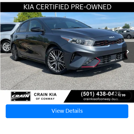
Compare Vehicle
Window Sticker
2022
Kia Forte
GT-Line
BUY
FINANCE
VIN:
3KPF54AD2NE506626
Stock:
6KV6625B
$18,117
100,259 mi
Ext.
Int.
Retail Price:
$17,988
Service & Handling Fee
+$129
Crain Price
$18,117
Click To Call
1
/
99
View Details