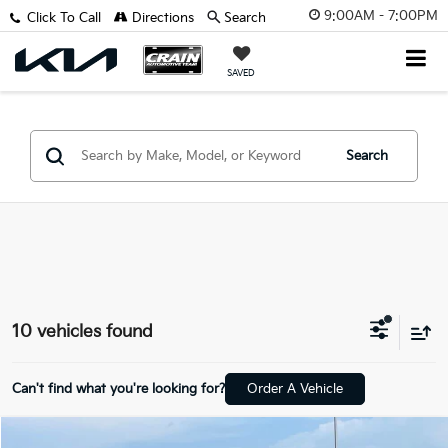
9:00AM - 7:00PM
Click To Call
Directions
Search
SAVED
Search
10 vehicles found
Can't find what you're looking for?
Order A Vehicle
Compare Vehicle
Window Sticker