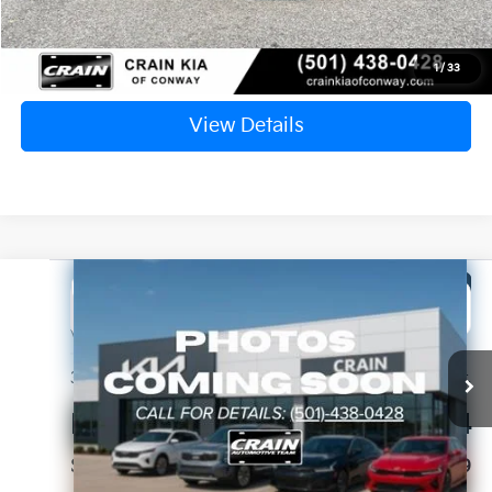
Click To Call
1
/
33
View Details
Compare Vehicle
Window Sticker
2025
Kia Sportage
SX-Prestige
BUY
FINANCE
VIN:
5XYK53DF3SG246824
Stock:
6KF8338A
$30,393
33,497 mi
Ext.
Int.
Retail Price:
$30,264
Service & Handling Fee
+$129