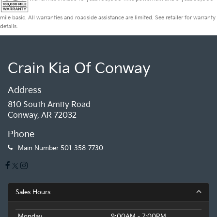
mile basic. All warranties and roadside assistance are limited. See retailer for warranty
details.
Crain Kia Of Conway
Address
810 South Amity Road
Conway, AR 72032
Phone
Main Number
501-358-7730
Sales Hours
Monday
9:00AM - 7:00PM