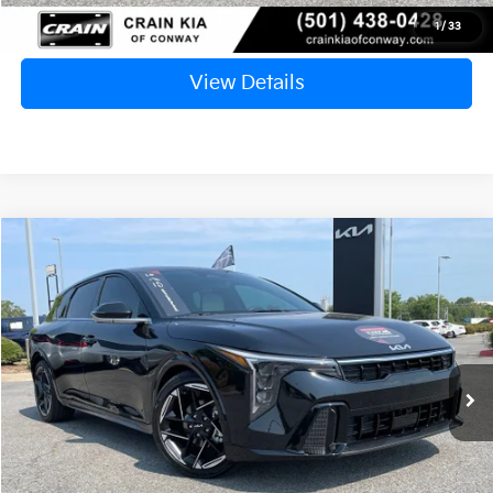
Click To Call
1
/
33
View Details
Compare Vehicle
Window Sticker
2026
Kia K4
GT-Line
BUY
FINANCE
VIN:
3KPFU5DE1TE301681
Stock:
6KN1589A
$27,129
600 mi
Ext.
Int.
Retail Price:
$27,000
Service & Handling Fee
+$129
Crain Price
$27,129