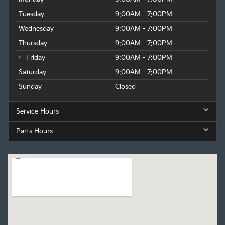
Tuesday
9:00AM - 7:00PM
Wednesday
9:00AM - 7:00PM
Thursday
9:00AM - 7:00PM
Friday
9:00AM - 7:00PM
Saturday
9:00AM - 7:00PM
Sunday
Closed
Service Hours
Parts Hours