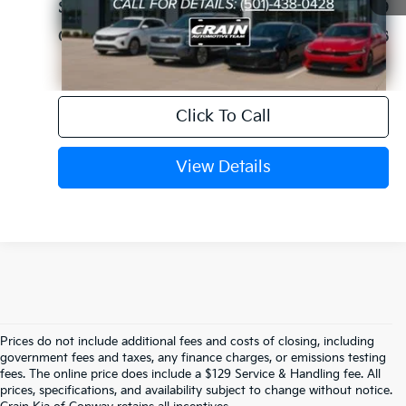
Service & Handling Fee
+$129
Crain Price
$36,696
Click To Call
View Details
Prices do not include additional fees and costs of closing, including
Find Your Perfect Certified Pre-Owned 
government fees and taxes, any finance charges, or emissions testing
fees. The online price does include a $129 Service & Handling fee. All
prices, specifications, and availability subject to change without notice.
Kia At Crain Kia Of Conway, AR