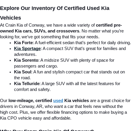
Explore Our Inventory Of Certified Used Kia 
Vehicles
At Crain Kia of Conway, we have a wide variety of 
certified pre-
owned Kia cars, SUVs, and crossovers
. No matter what you’re 
looking for, we’ve got something that fits your needs.
Kia Forte
: A fuel-efficient sedan that’s perfect for daily driving.
Kia Sportage
: A compact SUV that’s great for families and 
adventures.
Kia Sorento
: A midsize SUV with plenty of space for 
passengers and cargo.
Kia Soul
: A fun and stylish compact car that stands out on 
the road.
Kia Telluride
: A large SUV with all the latest features for 
comfort and safety.
Our 
low-mileage, certified 
used
 Kia vehicles
 are a great choice for 
drivers in Conway, AR, who want a car that feels new without the 
high cost. Plus, we offer flexible financing options to make buying a 
Kia CPO vehicle easy and affordable.