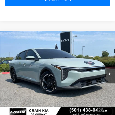
Compare Vehicle
Window Sticker
2025
Kia K4
EX
BUY
FINANCE
VIN:
3KPFU4DE0SE010923
Stock:
6KN1484A
$23,129
52,602 mi
Ext.
Int.
Retail Price:
$23,000
Service & Handling Fee
+$129
Crain Price
$23,129
Click To Call
1
/
32