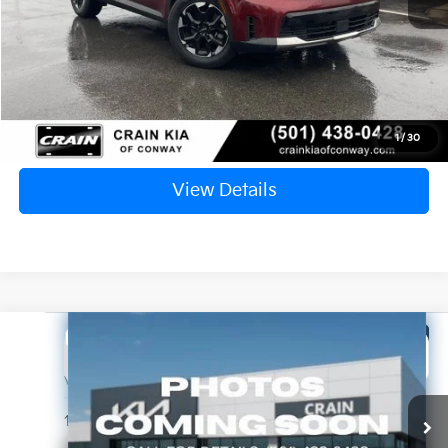
Service & Handling Fee
+$129
Crain Price
$31,129
Click To Call
1
/
30
View Details
Compare Vehicle
Window Sticker
2025
Kia Telluride
S
BUY
FINANCE
VIN:
5XYP64GC5SG731752
Stock:
7KN1830A
$36,696
10,372 mi
Ext.
Int.