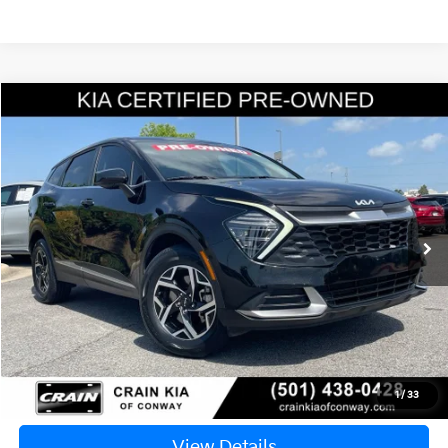
Compare Vehicle
Window Sticker
2024
Kia Sportage
LX
BUY
FINANCE
VIN:
KNDPUCDF2R7214950
Stock:
6KN1723A
$21,835
85,340 mi
Ext.
Int.
Retail Price:
$21,706
Service & Handling Fee
+$129
Crain Price
$21,835
Click To Call
1
/
33
View Details