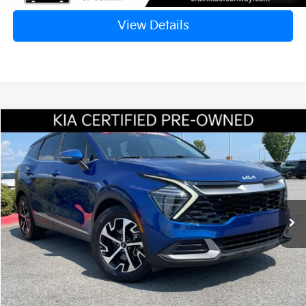
View Details
Compare Vehicle
Window Sticker
2024
Kia Sportage
EX
BUY
FINANCE
VIN:
5XYK33DF8RG208604
Stock:
AC1695B
$25,417
32,352 mi
Ext.
Int.
Retail Price:
$25,288
Service & Handling Fee
+$129
Crain Price
$25,417