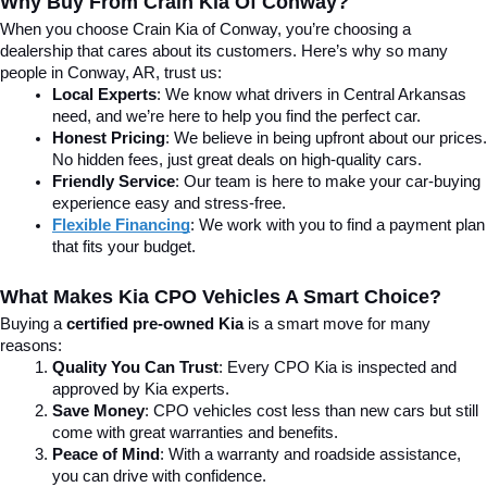
Why Buy From Crain Kia Of Conway?
When you choose Crain Kia of Conway, you’re choosing a 
dealership that cares about its customers. Here’s why so many 
people in Conway, AR, trust us:
Local Experts
: We know what drivers in Central Arkansas 
need, and we’re here to help you find the perfect car.
Honest Pricing
: We believe in being upfront about our prices. 
No hidden fees, just great deals on high-quality cars.
Friendly Service
: Our team is here to make your car-buying 
experience easy and stress-free.
Flexible Financing
: We work with you to find a payment plan 
that fits your budget.
What Makes Kia CPO Vehicles A Smart Choice?
Buying a 
certified pre-owned Kia
 is a smart move for many 
reasons:
Quality You Can Trust
: Every CPO Kia is inspected and 
approved by Kia experts.
Save Money
: CPO vehicles cost less than new cars but still 
come with great warranties and benefits.
Peace of Mind
: With a warranty and roadside assistance, 
you can drive with confidence.