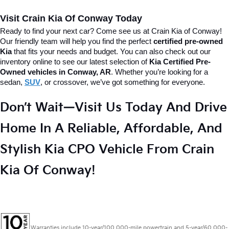
Visit Crain Kia Of Conway Today
Ready to find your next car? Come see us at Crain Kia of Conway! 
Our friendly team will help you find the perfect 
certified pre-owned 
Kia
 that fits your needs and budget. 
You can also check out our 
inventory online to see our latest selection of 
Kia Certified Pre-
Owned vehicles in Conway, AR
. Whether you’re looking for a 
sedan, 
SUV
, or crossover, we’ve got something for everyone.
Don’t Wait—Visit Us Today And Drive 
Home In A Reliable, Affordable, And 
Stylish Kia CPO Vehicle From Crain 
Kia Of Conway!
Warranties include 10-year/100,000-mile powertrain and 5-year/60,000-