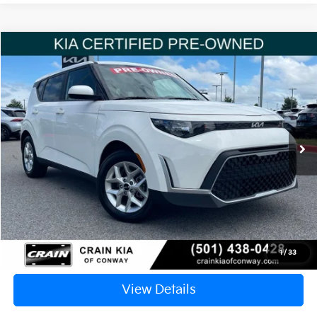
Compare Vehicle
Window Sticker
2023
Kia Soul
LX
BUY
FINANCE
VIN:
KNDJ23AU0P7214814
Stock:
6KN1494A
$20,117
17,793 mi
Ext.
Int.
Retail Price:
$19,988
Service & Handling Fee
+$129
Crain Price
$20,117
Click To Call
1
/
33
View Details