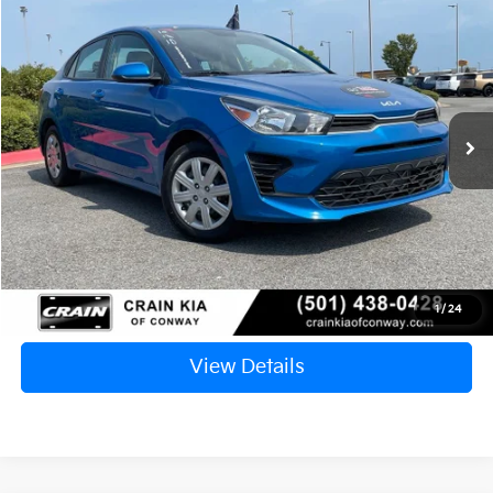
2023
Kia Rio
S
BUY
FINANCE
VIN:
3KPA24AD5PE569029
Stock:
6KN1808A
$15,717
61,811 mi
Ext.
Int.
Retail Price:
$15,588
Service & Handling Fee
+$129
Crain Price
$15,717
Click To Call
1
/
24
View Details